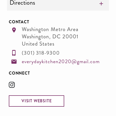
Directions
CONTACT
Washington Metro Area
Washington
,
DC
20001
United States
(301) 318-9300
everydaykitchen2020@gmail.com
CONNECT
VISIT WEBSITE