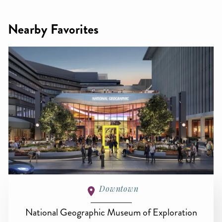
Nearby Favorites
Downtown
National Geographic Museum of Exploration