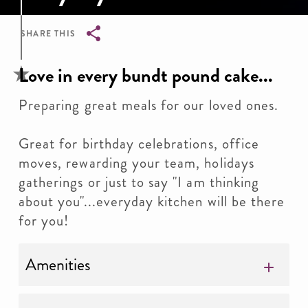
SHARE THIS
Breadcrumb
Love in every bundt pound cake...
Preparing great meals for our loved ones.
Great for birthday celebrations, office
moves, rewarding your team, holidays
gatherings or just to say "I am thinking
about you"...everyday kitchen will be there
for you!
Amenities