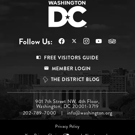
Follow Us:
Footer
FREE VISITORS GUIDE
Menu
MEMBER LOGIN
Top
THE DISTRICT BLOG
Footer
901 7th Street NW, 4th Floor,
Washington, DC 20001-3719
Menu
202-789-7000
info@washington.org
Middle
Footer
Privacy Policy
menu