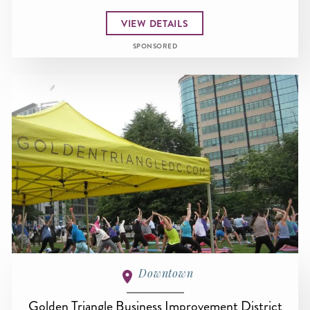
VIEW DETAILS
SPONSORED
Downtown
Golden Triangle Business Improvement District