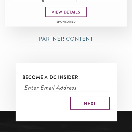
VIEW DETAILS
SPONSORED
PARTNER CONTENT
BECOME A DC INSIDER: