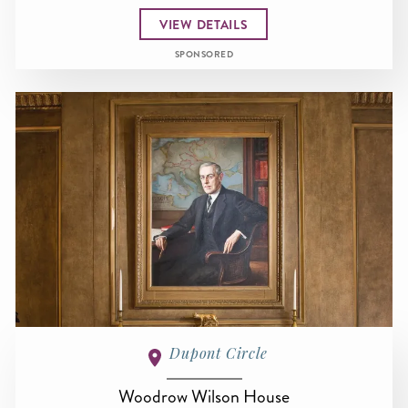
VIEW DETAILS
SPONSORED
Dupont Circle
Woodrow Wilson House