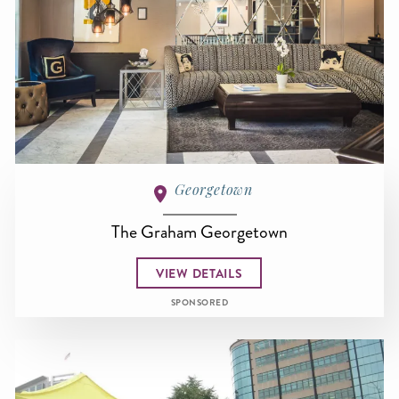
Georgetown
The Graham Georgetown
VIEW DETAILS
SPONSORED