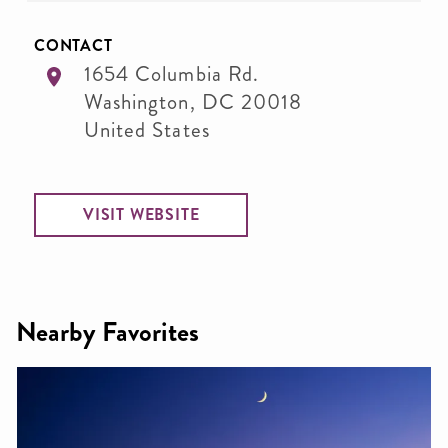
CONTACT
1654 Columbia Rd.
Washington
,
DC
20018
United States
VISIT WEBSITE
Nearby Favorites