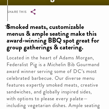
SHARE THIS
Breadcrumb
Smoked meats, customizable
menus & ample seating make this
award-winning BBQ spot great for
group gatherings & catering.
Located in the heart of Adams Morgan,
Federalist Pig is a Michelin Bib Gourmand
award winner serving some of DC’s most
celebrated barbecue. Our diverse menu
features expertly smoked meats, creative
sandwiches, and globally inspired sides,
with options to please every palate—
including vegetarian dishes. Ample seating