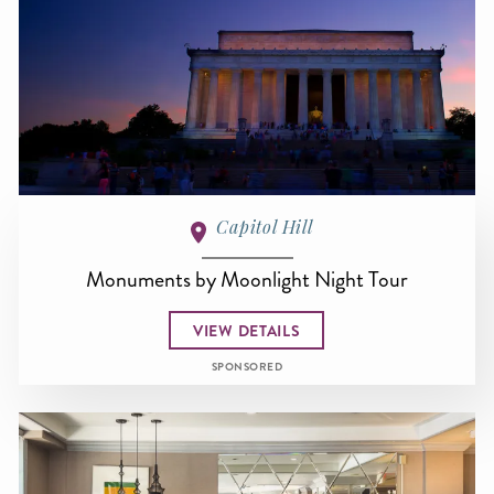
Capitol Hill
Monuments by Moonlight Night Tour
VIEW DETAILS
SPONSORED