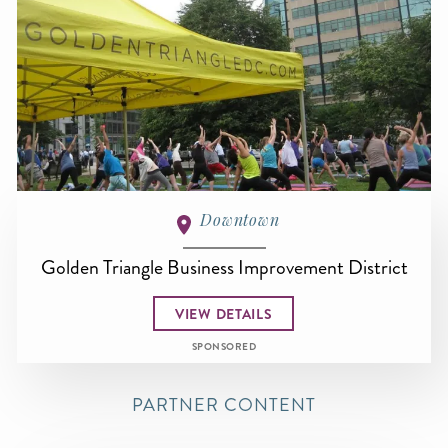
Downtown
Golden Triangle Business Improvement District
VIEW DETAILS
SPONSORED
PARTNER CONTENT