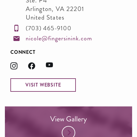
Ste. P4
Arlington
,
VA
22201
United States
(703) 465-9100
nicole@fingersinink.com
CONNECT
VISIT WEBSITE
View Gallery