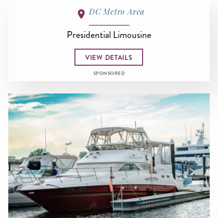
DC Metro Area
Presidential Limousine
VIEW DETAILS
SPONSORED