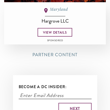
Maryland
Hargrove LLC
VIEW DETAILS
SPONSORED
PARTNER CONTENT
BECOME A DC INSIDER: