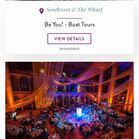
Southwest & The Wharf
Be You! - Boat Tours
VIEW DETAILS
SPONSORED