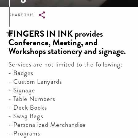
SHARE THIS
Breadcrumb
FINGERS IN INK provides
Conference, Meeting, and
Workshops stationery and signage.
Services are not limited to the following:
- Badges
- Custom Lanyards
- Signage
- Table Numbers
- Deck Books
- Swag Bags
- Personalized Merchandise
- Programs