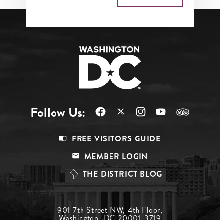
Follow Us:
Footer
FREE VISITORS GUIDE
Menu
MEMBER LOGIN
Top
THE DISTRICT BLOG
Footer
901 7th Street NW, 4th Floor,
Washington, DC 20001-3719