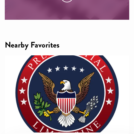
Nearby Favorites