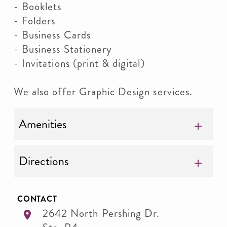
- Booklets
- Folders
- Business Cards
- Business Stationery
- Invitations (print & digital)
We also offer Graphic Design services.
Amenities
Directions
CONTACT
2642 North Pershing Dr.