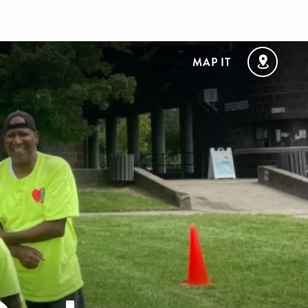
MAP IT