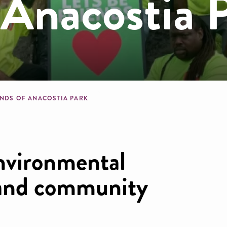
 Anacostia 
dcrumb
ENDS OF ANACOSTIA PARK
nvironmental
n and community