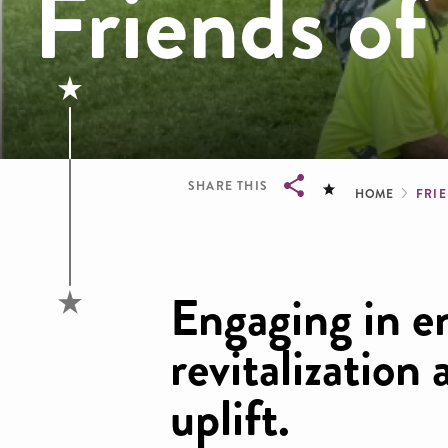
Friends of
Brea
SHARE THIS
HOME
FRI
Breadcrumb
Engaging in e
revitalizatio
uplift.