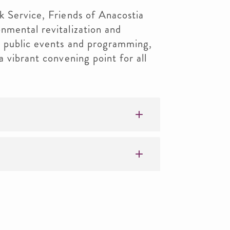
k Service, Friends of Anacostia
nmental revitalization and
 public events and programming,
 vibrant convening point for all