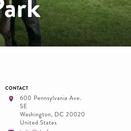
Park
CONTACT
600 Pennsylvania Ave.
SE
Washington
,
DC
20020
United States