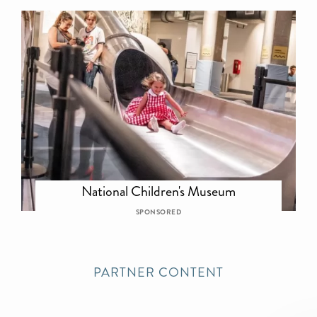
National Children's Museum
SPONSORED
PARTNER CONTENT