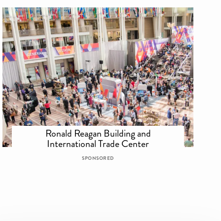
Ronald Reagan Building and
International Trade Center
SPONSORED