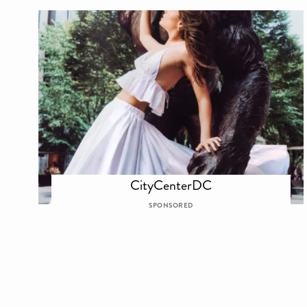
CityCenterDC
SPONSORED