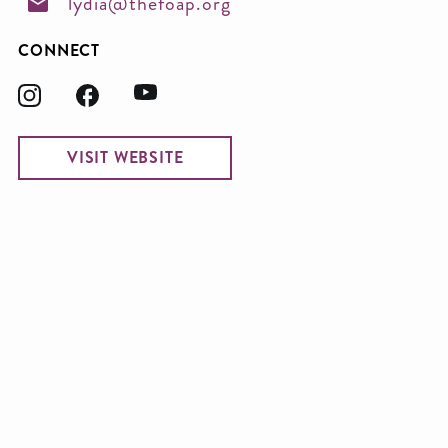
lydia@thefoap.org
CONNECT
VISIT WEBSITE