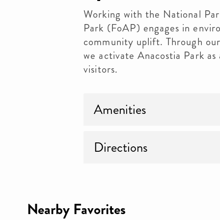
Working with the National Par
Park (FoAP) engages in enviro
community uplift. Through our
we activate Anacostia Park as a
visitors.
Amenities
Directions
Nearby Favorites