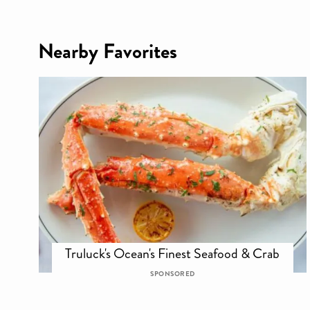
Nearby Favorites
Truluck's Ocean's Finest Seafood & Crab
SPONSORED