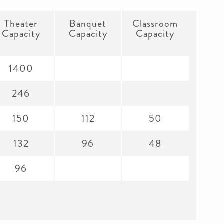
Theater
Banquet
Classroom
Capacity
Capacity
Capacity
1400
246
150
112
50
132
96
48
96