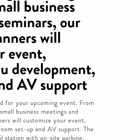
mall business
seminars, our
nners will
r event,
nu development,
and AV support
d for your upcoming event. From
 small business meetings and
ers will customize your event,
room set-up and AV support. The
l station with on-site parking.