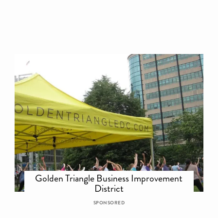
Golden Triangle Business Improvement
District
SPONSORED