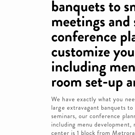
banquets to s
meetings and 
conference pla
customize you
including me
room set-up 
We have exactly what you nee
large extravagant banquets to
seminars, our conference plann
including menu development, 
center is 1 block from Metrorai