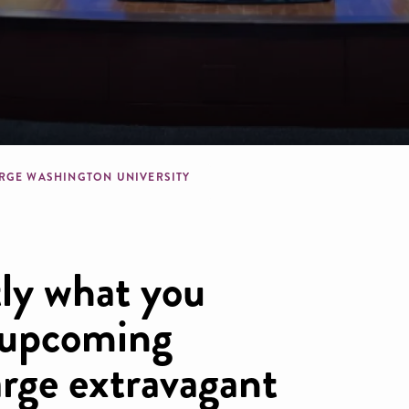
dcrumb
RGE WASHINGTON UNIVERSITY
ly what you
 upcoming
arge extravagant