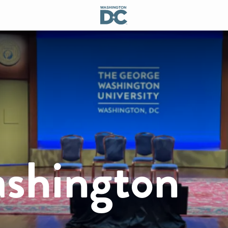
shington