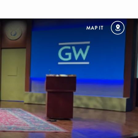
MAP IT