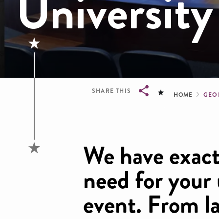
University
Brea
SHARE THIS
HOME
GEO
Breadcrumb
We have exact
need for your
event. From l