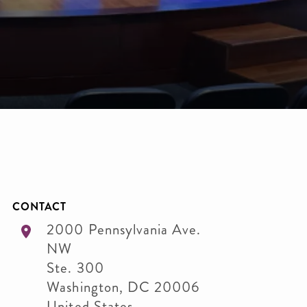
CONTACT
2000 Pennsylvania Ave.
NW
Ste. 300
Washington
,
DC
20006
United States