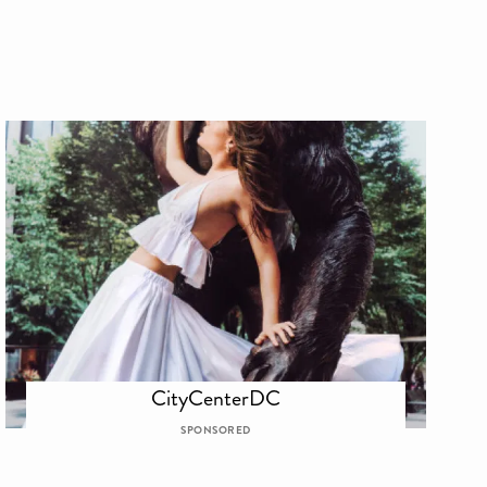
CityCenterDC
SPONSORED