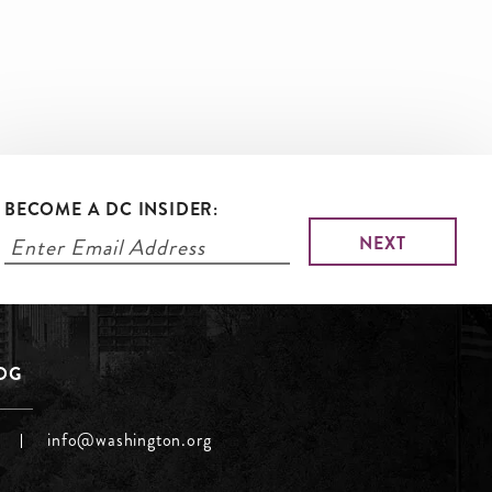
BECOME A DC INSIDER:
LOG
info@washington.org