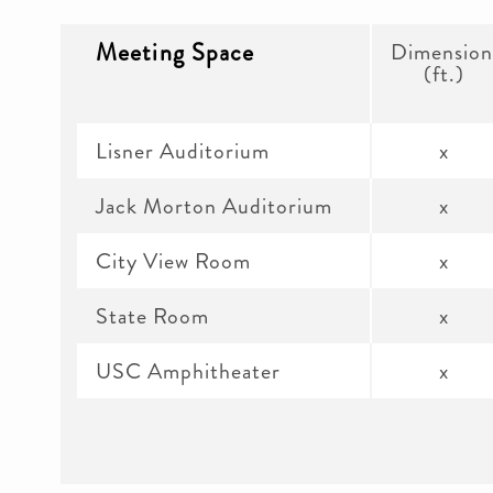
Meeting Space
Dimension
(ft.)
Lisner Auditorium
x
Jack Morton Auditorium
x
City View Room
x
State Room
x
USC Amphitheater
x