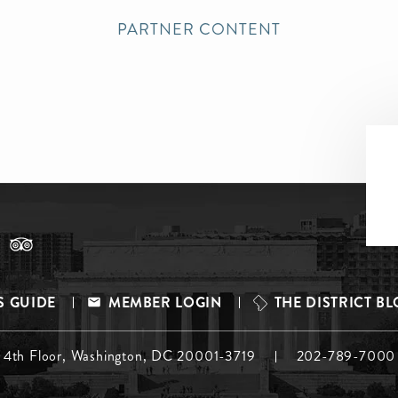
PARTNER CONTENT
S GUIDE
MEMBER LOGIN
THE DISTRICT B
, 4th Floor, Washington, DC 20001-3719
202-789-7000