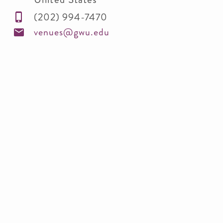
(202) 994-7470
venues@gwu.edu