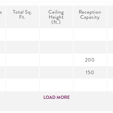
s
Total Sq.
Ceiling
Reception
Ft.
Height
Capacity
(ft.)
200
150
LOAD MORE