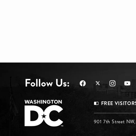
Follow Us:
Footer
FREE VISITOR
Menu
Footer
901 7th Street NW