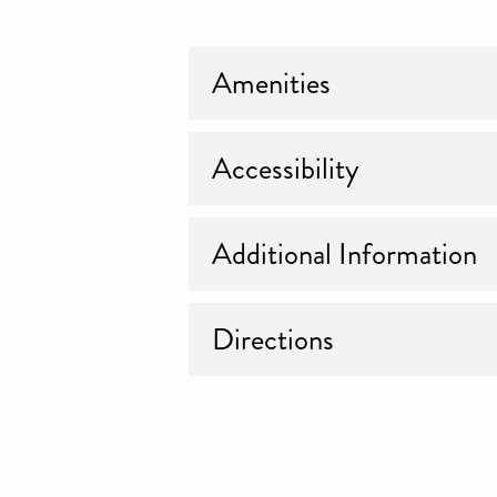
Amenities
Accessibility
Additional Information
Directions