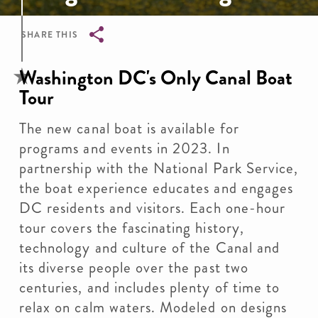
SHARE THIS
Breadcrumb
Washington DC's Only Canal Boat
Tour
The new canal boat is available for
programs and events in 2023. In
partnership with the National Park Service,
the boat experience educates and engages
DC residents and visitors. Each one-hour
tour covers the fascinating history,
technology and culture of the Canal and
its diverse people over the past two
centuries, and includes plenty of time to
relax on calm waters. Modeled on designs