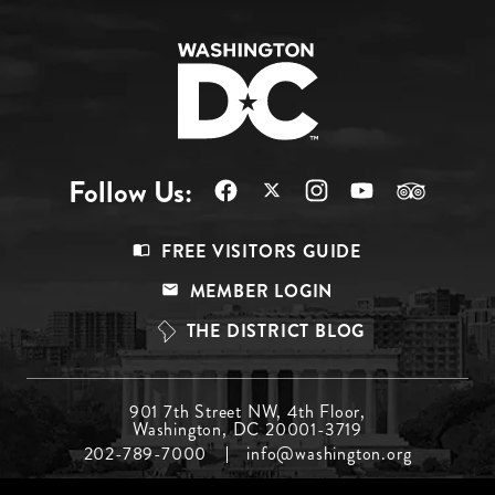
Follow Us:
Footer
FREE VISITORS GUIDE
Menu
MEMBER LOGIN
Top
THE DISTRICT BLOG
Footer
901 7th Street NW, 4th Floor,
Washington, DC 20001-3719
Menu
202-789-7000
info@washington.org
Middle
Footer