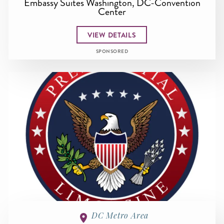
Embassy Suites Washington, DC-Convention
Center
VIEW DETAILS
SPONSORED
DC Metro Area