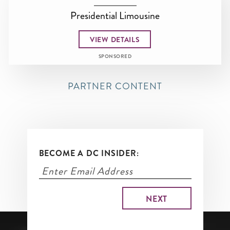
Presidential Limousine
VIEW DETAILS
SPONSORED
PARTNER CONTENT
BECOME A DC INSIDER: