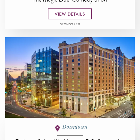
VIEW DETAILS
SPONSORED
Downtown