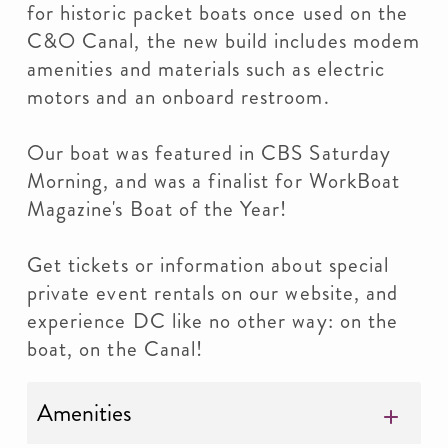
for historic packet boats once used on the
C&O Canal, the new build includes modem
amenities and materials such as electric
motors and an onboard restroom.
Our boat was featured in CBS Saturday
Morning, and was a finalist for WorkBoat
Magazine's Boat of the Year!
Get tickets or information about special
private event rentals on our website, and
experience DC like no other way: on the
boat, on the Canal!
Amenities