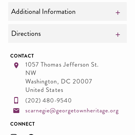
Additional Information
Directions
CONTACT
1057 Thomas Jefferson St.
NW
Washington
,
DC
20007
United States
(202) 480-9540
scarnegie@georgetownheritage.org
CONNECT