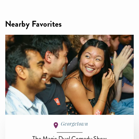
Nearby Favorites
Georgetown
The Magic Duel Comedy Show