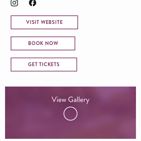
VISIT WEBSITE
BOOK NOW
GET TICKETS
View Gallery