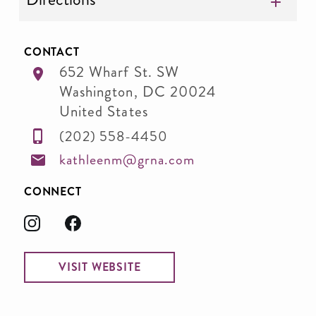
CONTACT
652 Wharf St. SW
Washington
,
DC
20024
United States
(202) 558-4450
kathleenm@grna.com
CONNECT
VISIT WEBSITE