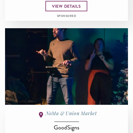
VIEW DETAILS
SPONSORED
NoMa & Union Market
GoodSigns