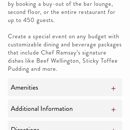
by booking a buy-out of the bar lounge,
second floor, or the entire restaurant for
up to 450 guests.
Create a special event on any budget with
customizable dining and beverage packages
that include Chef Ramsay’s signature
dishes like Beef Wellington, Sticky Toffee
Pudding and more.
Amenities
Additional Information
Directions