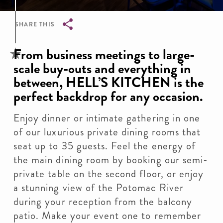
SHARE THIS
Breadcrumb
From business meetings to large-
scale buy-outs and everything in
between, HELL’S KITCHEN is the
perfect backdrop for any occasion.
Enjoy dinner or intimate gathering in one
of our luxurious private dining rooms that
seat up to 35 guests. Feel the energy of
the main dining room by booking our semi-
private table on the second floor, or enjoy
a stunning view of the Potomac River
during your reception from the balcony
patio. Make your event one to remember