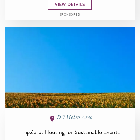
VIEW DETAILS
SPONSORED
DC Metro Area
TripZero: Housing for Sustainable Events