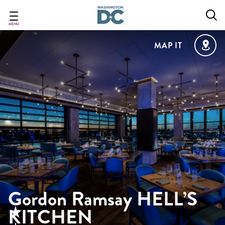
Skip
to
main
MENU
content
MAP IT
Gordon Ramsay HELL’S
KITCHEN