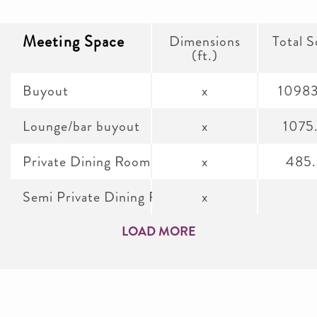
Meeting Space
Dimensions
Total S
(ft.)
Buyout
x
1098
Lounge/bar buyout
x
1075
Private Dining Room
x
485
Semi Private Dining Room
x
LOAD MORE