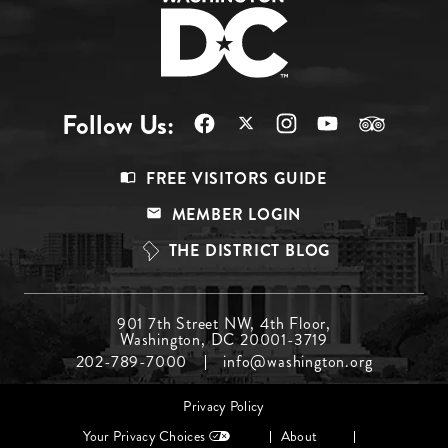
Follow Us:
Footer
FREE VISITORS GUIDE
Menu
MEMBER LOGIN
Top
THE DISTRICT BLOG
Footer
901 7th Street NW, 4th Floor,
Washington, DC 20001-3719
Menu
202-789-7000
info@washington.org
Middle
Footer
Privacy Policy
menu
Your Privacy Choices
About