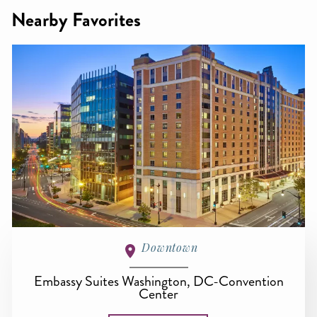
Nearby Favorites
Downtown
Embassy Suites Washington, DC-Convention
Center