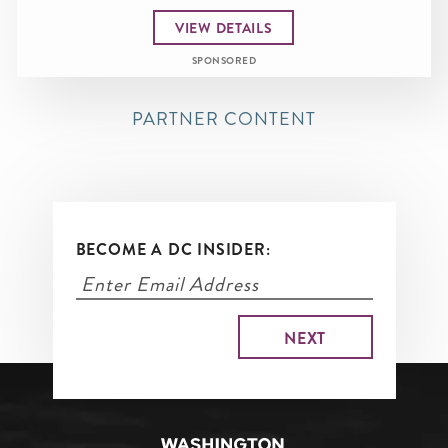
VIEW DETAILS
SPONSORED
PARTNER CONTENT
BECOME A DC INSIDER: