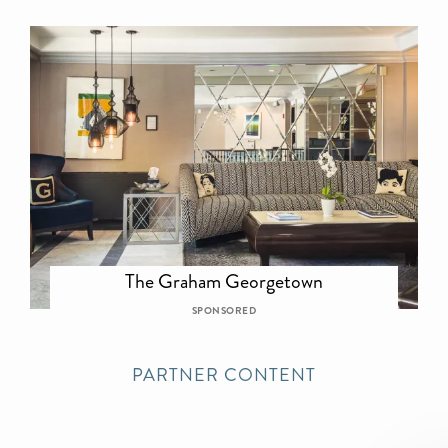
The Graham Georgetown
SPONSORED
PARTNER CONTENT