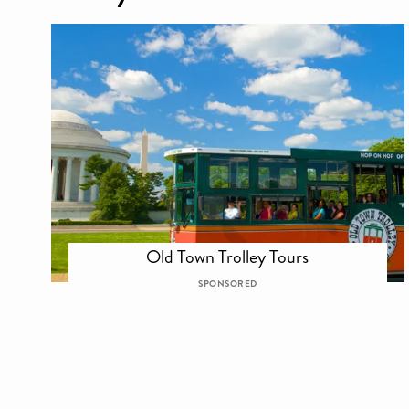
Old Town Trolley Tours
SPONSORED