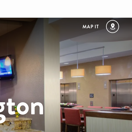
MAP IT
gton