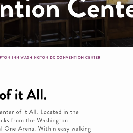
tion Cent
dcrumb
PTON INN WASHINGTON DC CONVENTION CENTER
f it All.
ter of it All. Located in the
blocks from the Washington
l One Arena. Within easy walking