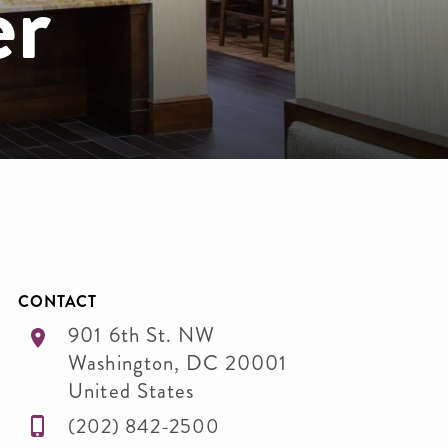
er
CONTACT
901 6th St. NW
Washington
,
DC
20001
United States
(202) 842-2500