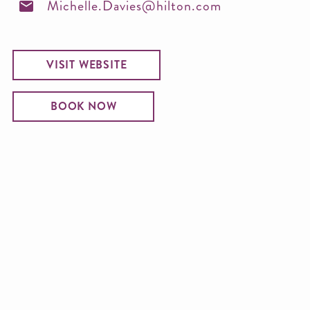
Michelle.Davies@hilton.com
VISIT WEBSITE
BOOK NOW