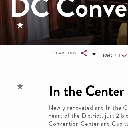
DC Conven
Brea
SHARE THIS
HOME
HAM
Breadcrumb
In the Center o
Newly renovated and In the Cen
heart of the District, just 2 
Convention Center and Capita