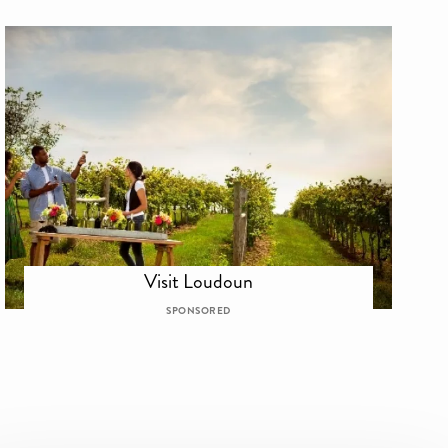
Visit Loudoun
SPONSORED