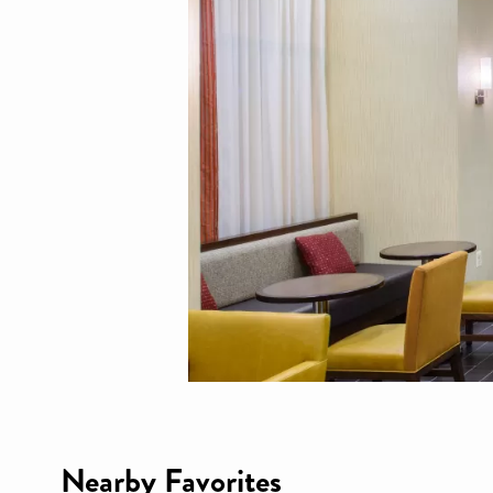
Nearby Favorites