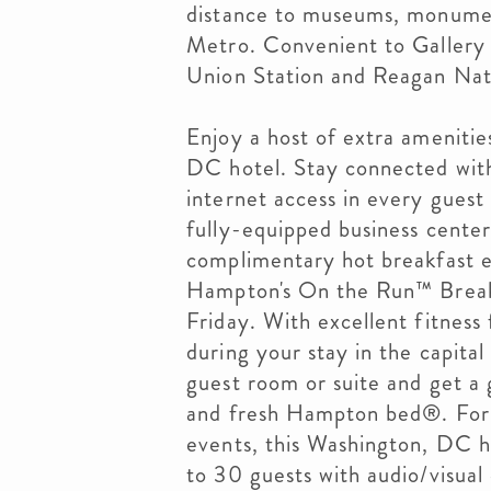
distance to museums, monumen
Metro. Convenient to Gallery 
Union Station and Reagan Nati
Enjoy a host of extra ameniti
DC hotel. Stay connected wit
internet access in every gues
fully-equipped business cente
complimentary hot breakfast e
Hampton's On the Run™ Breakf
Friday. With excellent fitness fa
during your stay in the capital
guest room or suite and get a g
and fresh Hampton bed®. For b
events, this Washington, DC ho
to 30 guests with audio/visual