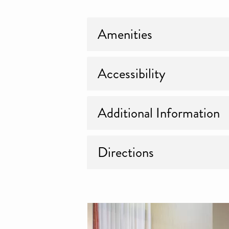
Amenities
Accessibility
Additional Information
Directions