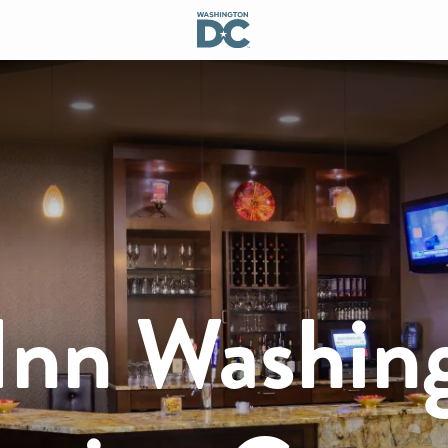
nn Washin