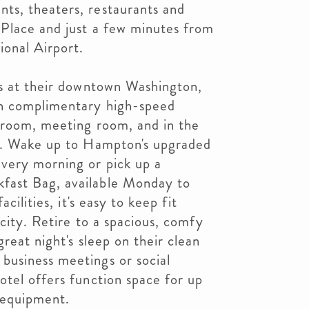
ts, theaters, restaurants and
Place and just a few minutes from
onal Airport.
es at their downtown Washington,
h complimentary high-speed
t room, meeting room, and in the
r. Wake up to Hampton's upgraded
very morning or pick up a
ast Bag, available Monday to
cilities, it's easy to keep fit
 city. Retire to a spacious, comfy
reat night's sleep on their clean
usiness meetings or social
tel offers function space for up
 equipment.