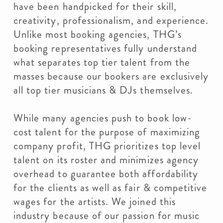
have been handpicked for their skill,
creativity, professionalism, and experience.
Unlike most booking agencies, THG’s
booking representatives fully understand
what separates top tier talent from the
masses because our bookers are exclusively
all top tier musicians & DJs themselves.
While many agencies push to book low-
cost talent for the purpose of maximizing
company profit, THG prioritizes top level
talent on its roster and minimizes agency
overhead to guarantee both affordability
for the clients as well as fair & competitive
wages for the artists. We joined this
industry because of our passion for music