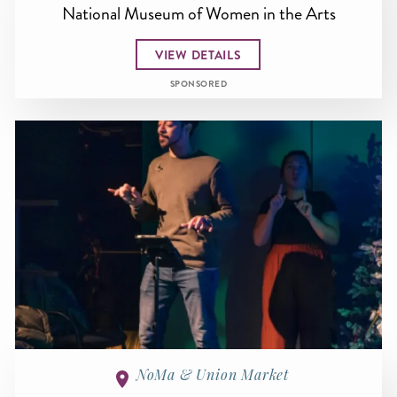
National Museum of Women in the Arts
VIEW DETAILS
SPONSORED
NoMa & Union Market