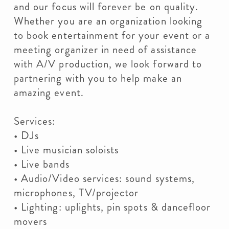
and our focus will forever be on quality.
Whether you are an organization looking
to book entertainment for your event or a
meeting organizer in need of assistance
with A/V production, we look forward to
partnering with you to help make an
amazing event.
Services:
• DJs
• Live musician soloists
• Live bands
• Audio/Video services: sound systems,
microphones, TV/projector
• Lighting: uplights, pin spots & dancefloor
movers