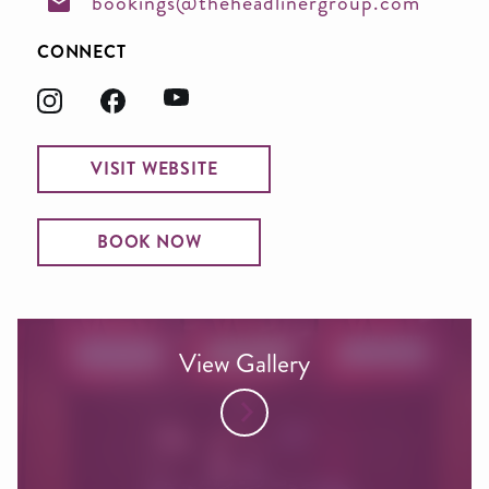
bookings@theheadlinergroup.com
CONNECT
VISIT WEBSITE
BOOK NOW
View Gallery