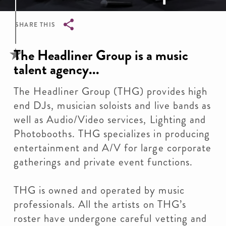
SHARE THIS
Breadcrumb
The Headliner Group is a music
talent agency...
The Headliner Group (THG) provides high
end DJs, musician soloists and live bands as
well as Audio/Video services, Lighting and
Photobooths. THG specializes in producing
entertainment and A/V for large corporate
gatherings and private event functions.
THG is owned and operated by music
professionals. All the artists on THG’s
roster have undergone careful vetting and