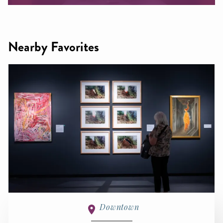
Nearby Favorites
Downtown