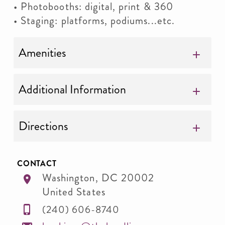
• Photobooths: digital, print & 360
• Staging: platforms, podiums...etc.
Amenities
Additional Information
Directions
CONTACT
Washington
,
DC
20002
United States
(240) 606-8740