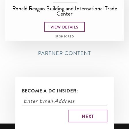
Ronald Reagan Building and International Trade
Center
VIEW DETAILS
SPONSORED
PARTNER CONTENT
BECOME A DC INSIDER: