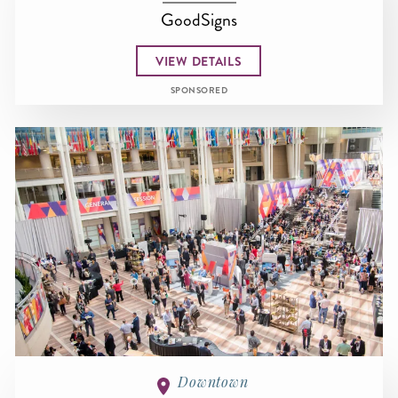
GoodSigns
VIEW DETAILS
SPONSORED
Downtown