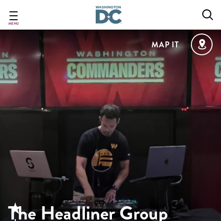
Skip
to
main
MENU
content
MAP IT
The Headliner Group