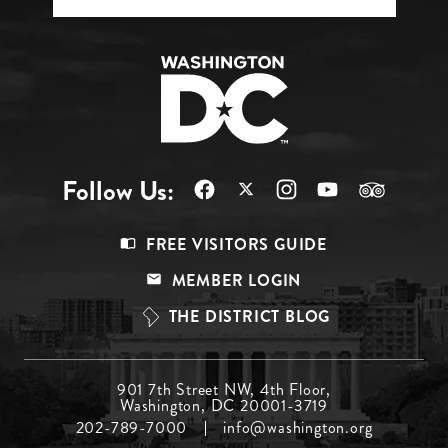
Follow Us:
Footer
FREE VISITORS GUIDE
Menu
MEMBER LOGIN
Top
THE DISTRICT BLOG
Footer
901 7th Street NW, 4th Floor,
Washington, DC 20001-3719
Menu
202-789-7000
info@washington.org