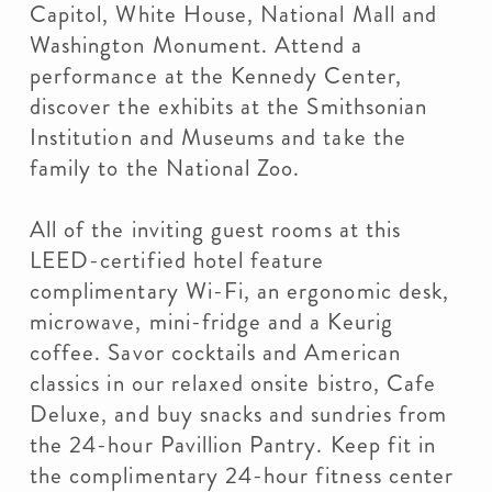
Capitol, White House, National Mall and
Washington Monument. Attend a
performance at the Kennedy Center,
discover the exhibits at the Smithsonian
Institution and Museums and take the
family to the National Zoo.
All of the inviting guest rooms at this
LEED-certified hotel feature
complimentary Wi-Fi, an ergonomic desk,
microwave, mini-fridge and a Keurig
coffee. Savor cocktails and American
classics in our relaxed onsite bistro, Cafe
Deluxe, and buy snacks and sundries from
the 24-hour Pavillion Pantry. Keep fit in
the complimentary 24-hour fitness center