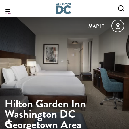
Skip
to
main
MENU
content
MAP IT
Hilton Garden Inn
Washington DC—
Georgetown Area