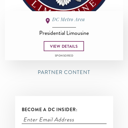
DC Metro Area
Presidential Limousine
VIEW DETAILS
SPONSORED
PARTNER CONTENT
BECOME A DC INSIDER: