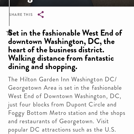
SHARE THIS
Breadcrumb
Set in the fashionable West End of
downtown Washington, DC, the
heart of the business district.
Walking distance from fantastic
dining and shopping.
The Hilton Garden Inn Washington DC/
Georgetown Area is set in the fashionable
West End of Downtown Washington, DC,
just four blocks from Dupont Circle and
Foggy Bottom Metro station and the shops
and restaurants of Georgetown. Visit
popular DC attractions such as the U.S.