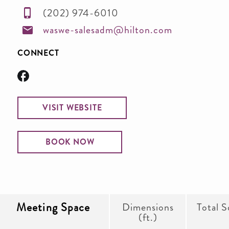
(202) 974-6010
waswe-salesadm@hilton.com
CONNECT
VISIT WEBSITE
BOOK NOW
Meeting Space
Dimensions
Total S
(ft.)