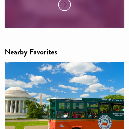
Nearby Favorites