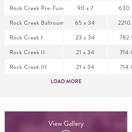
Rock Creek Pre-Function
90 x 7
630
Rock Creek Ballroom
65 x 34
2210
Rock Creek I
23 x 34
782
Rock Creek II
21 x 34
714
Rock Creek III
21 x 34
714
LOAD MORE
View Gallery