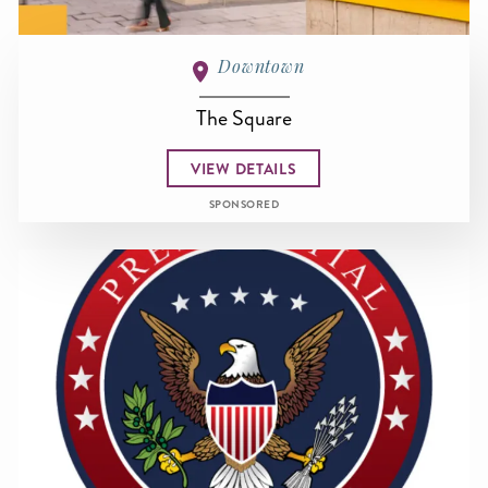
Downtown
The Square
VIEW DETAILS
SPONSORED