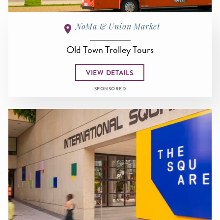
NoMa & Union Market
Old Town Trolley Tours
VIEW DETAILS
SPONSORED