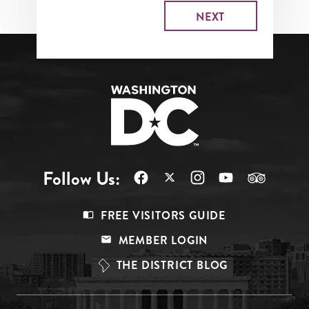
Follow Us:
Footer
FREE VISITORS GUIDE
Menu
MEMBER LOGIN
Top
THE DISTRICT BLOG