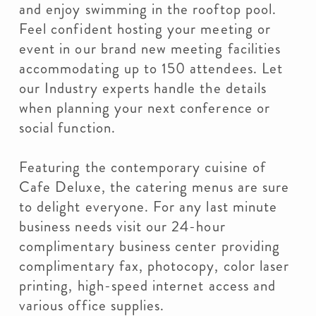
and enjoy swimming in the rooftop pool.
Feel confident hosting your meeting or
event in our brand new meeting facilities
accommodating up to 150 attendees. Let
our Industry experts handle the details
when planning your next conference or
social function.
Featuring the contemporary cuisine of
Cafe Deluxe, the catering menus are sure
to delight everyone. For any last minute
business needs visit our 24-hour
complimentary business center providing
complimentary fax, photocopy, color laser
printing, high-speed internet access and
various office supplies.