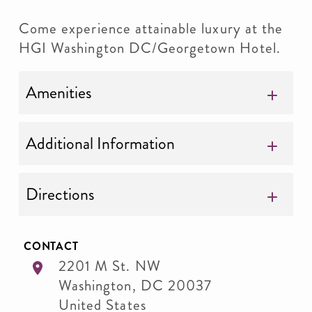
Come experience attainable luxury at the
HGI Washington DC/Georgetown Hotel.
Amenities
Additional Information
Directions
CONTACT
2201 M St. NW
Washington
,
DC
20037
United States