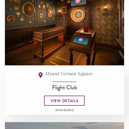
Mount Vernon Square
Flight Club
VIEW DETAILS
SPONSORED