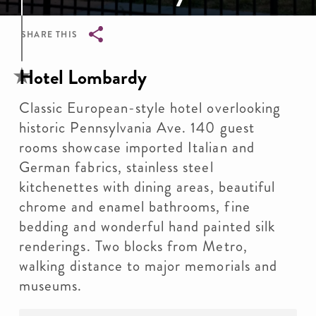
SHARE THIS
Breadcrumb
Hotel Lombardy
Classic European-style hotel overlooking
historic Pennsylvania Ave. 140 guest
rooms showcase imported Italian and
German fabrics, stainless steel
kitchenettes with dining areas, beautiful
chrome and enamel bathrooms, fine
bedding and wonderful hand painted silk
renderings. Two blocks from Metro,
walking distance to major memorials and
museums.