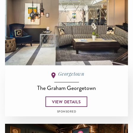
Georgetown
The Graham Georgetown
VIEW DETAILS
SPONSORED