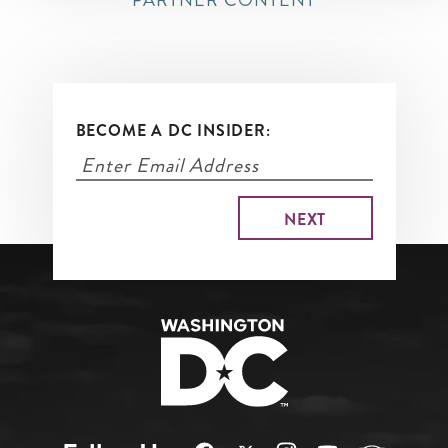
PARTNER CONTENT
BECOME A DC INSIDER: