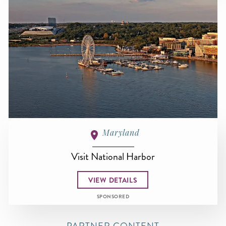
Maryland
Visit National Harbor
VIEW DETAILS
SPONSORED