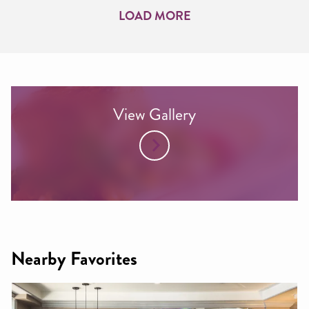
LOAD MORE
View Gallery
Nearby Favorites