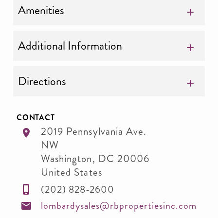
Amenities
Additional Information
Directions
CONTACT
2019 Pennsylvania Ave.
NW
Washington
,
DC
20006
United States
(202) 828-2600
lombardysales@rbpropertiesinc.com