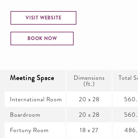
VISIT WEBSITE
BOOK NOW
Meeting Space
Dimensions
Total S
(ft.)
International Room
20 x 28
560
Boardroom
20 x 28
560
Fortuny Room
18 x 27
486