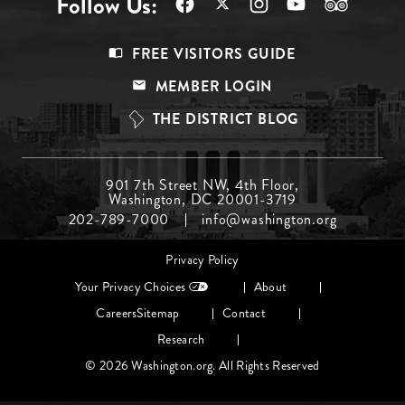
Follow Us:
Footer
FREE VISITORS GUIDE
Menu
MEMBER LOGIN
Top
THE DISTRICT BLOG
Footer
901 7th Street NW, 4th Floor,
Washington, DC 20001-3719
Menu
202-789-7000
info@washington.org
Middle
Footer
Privacy Policy
menu
Your Privacy Choices
About
Careers
Sitemap
Contact
Research
© 2026 Washington.org. All Rights Reserved