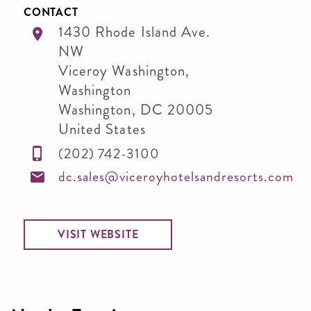
CONTACT
1430 Rhode Island Ave.
NW
Viceroy Washington,
Washington
Washington
,
DC
20005
United States
(202) 742-3100
dc.sales@viceroyhotelsandresorts.com
VISIT WEBSITE