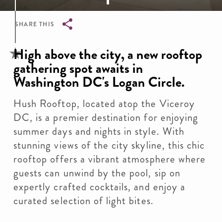
SHARE THIS
Breadcrumb
High above the city, a new rooftop
gathering spot awaits in
Washington DC's Logan Circle.
Hush Rooftop, located atop the Viceroy
DC, is a premier destination for enjoying
summer days and nights in style. With
stunning views of the city skyline, this chic
rooftop offers a vibrant atmosphere where
guests can unwind by the pool, sip on
expertly crafted cocktails, and enjoy a
curated selection of light bites.