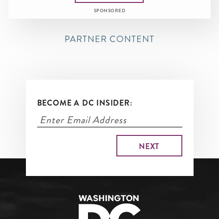
SPONSORED
PARTNER CONTENT
BECOME A DC INSIDER: