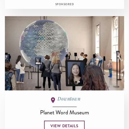
SPONSORED
Downtown
Planet Word Museum
VIEW DETAILS