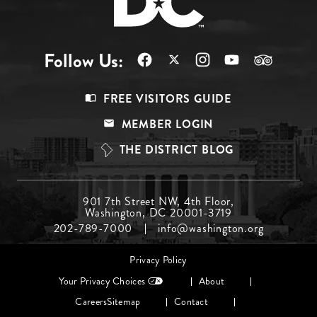
Follow Us:
Footer
FREE VISITORS GUIDE
Menu
MEMBER LOGIN
Top
THE DISTRICT BLOG
Footer
901 7th Street NW, 4th Floor,
Washington, DC 20001-3719
Menu
202-789-7000
info@washington.org
Middle
Footer
Privacy Policy
menu
Your Privacy Choices
About
Careers
Sitemap
Contact