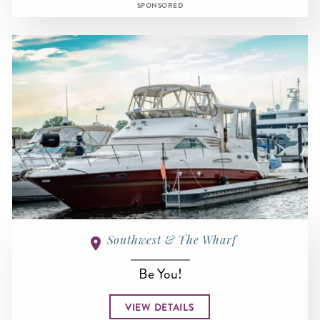
SPONSORED
Southwest & The Wharf
Be You!
VIEW DETAILS