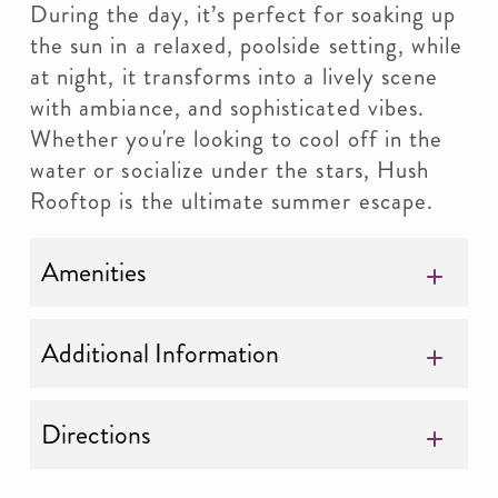
During the day, it’s perfect for soaking up
the sun in a relaxed, poolside setting, while
at night, it transforms into a lively scene
with ambiance, and sophisticated vibes.
Whether you're looking to cool off in the
water or socialize under the stars, Hush
Rooftop is the ultimate summer escape.
Amenities
Additional Information
Directions