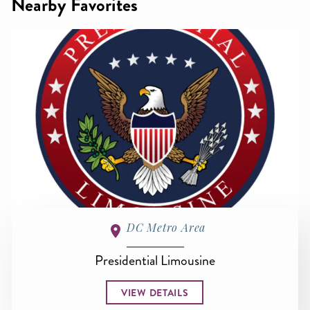
Nearby Favorites
DC Metro Area
Presidential Limousine
VIEW DETAILS