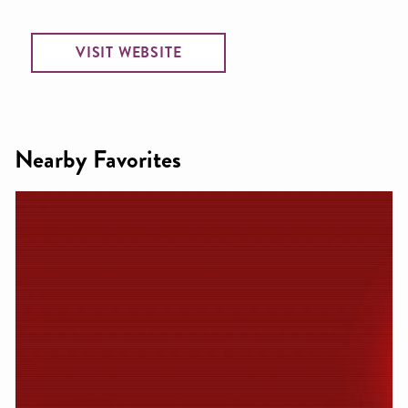
VISIT WEBSITE
Nearby Favorites