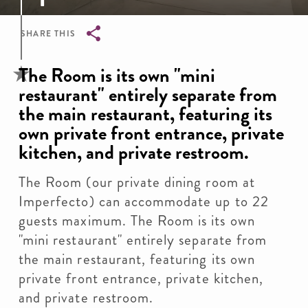
SHARE THIS
Breadcrumb
The Room is its own "mini
restaurant" entirely separate from
the main restaurant, featuring its
own private front entrance, private
kitchen, and private restroom.
The Room (our private dining room at
Imperfecto) can accommodate up to 22
guests maximum. The Room is its own
"mini restaurant" entirely separate from
the main restaurant, featuring its own
private front entrance, private kitchen,
and private restroom.