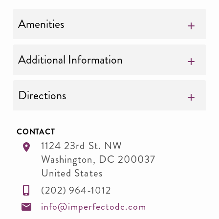
Amenities
Additional Information
Directions
CONTACT
1124 23rd St. NW
Washington
,
DC
200037
United States
(202) 964-1012
info@imperfectodc.com