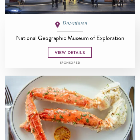
Downtown
National Geographic Museum of Exploration
VIEW DETAILS
SPONSORED