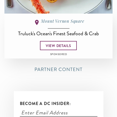
Mount Vernon Square
Truluck's Ocean's Finest Seafood & Crab
VIEW DETAILS
SPONSORED
PARTNER CONTENT
BECOME A DC INSIDER: