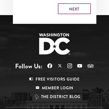
Follow Us:
Footer
FREE VISITORS GUIDE
Menu
MEMBER LOGIN
Top
THE DISTRICT BLOG