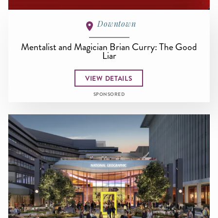
Downtown
Mentalist and Magician Brian Curry: The Good
Liar
VIEW DETAILS
SPONSORED