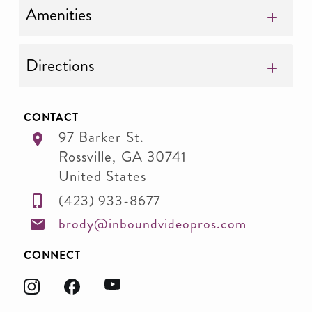
Amenities
Directions
CONTACT
97 Barker St.
Rossville
,
GA
30741
United States
(423) 933-8677
brody@inboundvideopros.com
CONNECT