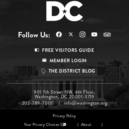
Follow Us:
Footer
FREE VISITORS GUIDE
Menu
MEMBER LOGIN
Top
THE DISTRICT BLOG
Footer
901 7th Street NW, 4th Floor,
Washington, DC 20001-3719
Menu
202-789-7000
info@washington.org
Middle
Footer
Privacy Policy
menu
Your Privacy Choices
About