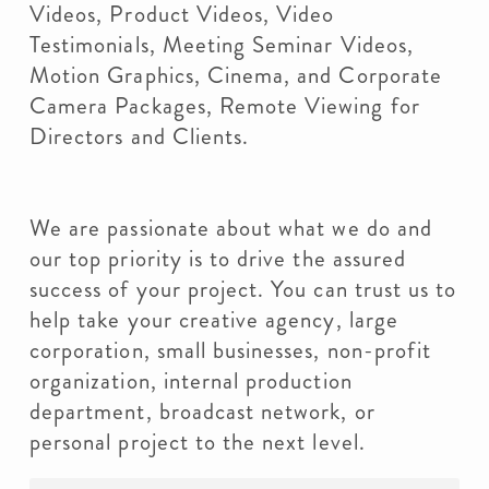
Videos, Product Videos, Video
Testimonials, Meeting Seminar Videos,
Motion Graphics, Cinema, and Corporate
Camera Packages, Remote Viewing for
Directors and Clients.
We are passionate about what we do and
our top priority is to drive the assured
success of your project. You can trust us to
help take your creative agency, large
corporation, small businesses, non-profit
organization, internal production
department, broadcast network, or
personal project to the next level.