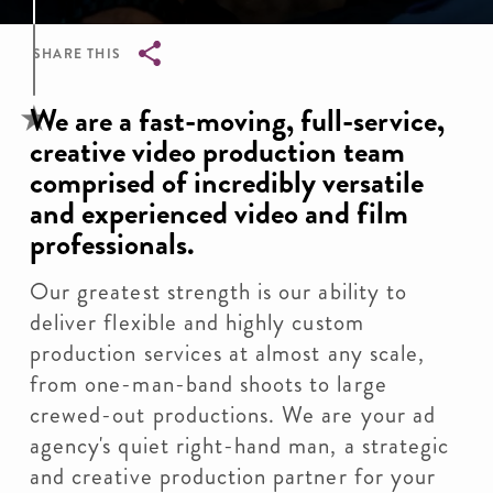
SHARE THIS
Breadcrumb
We are a fast-moving, full-service,
creative video production team
comprised of incredibly versatile
and experienced video and film
professionals.
Our greatest strength is our ability to
deliver flexible and highly custom
production services at almost any scale,
from one-man-band shoots to large
crewed-out productions. We are your ad
agency's quiet right-hand man, a strategic
and creative production partner for your