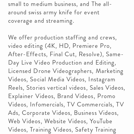
small to medium business, and The all-
around swiss army knife for event
coverage and streaming.
We offer production staffing and crews,
video editing (4K, HD, Premiere Pro,
After-Effects, Final Cut, Resolve), Same-
Day Live Video Production and Editing,
Licensed Drone Videographers, Marketing
Videos, Social Media Videos, Instagram
Reels, Stories vertical videos, Sales Videos,
Explainer Videos, Brand Videos, Promo
Videos, Infomercials, TV Commercials, TV
Ads, Corporate Videos, Business Videos,
Web Videos, Website Videos, YouTube
Videos, Training Videos, Safety Training