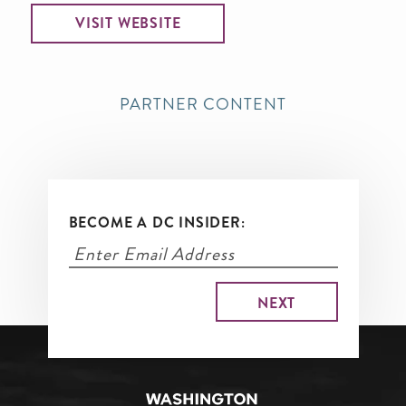
VISIT WEBSITE
PARTNER CONTENT
BECOME A DC INSIDER: