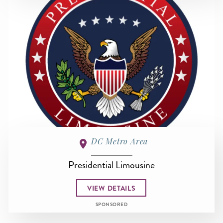
DC Metro Area
Presidential Limousine
VIEW DETAILS
SPONSORED