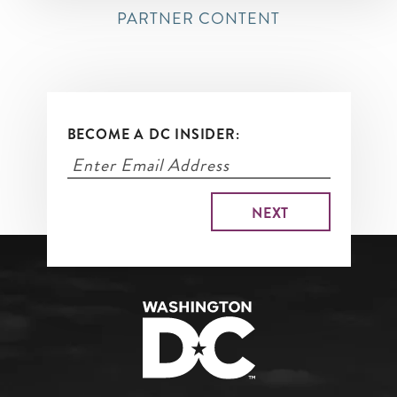
PARTNER CONTENT
BECOME A DC INSIDER: