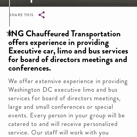
SHARE THIS
Breadcrumb
ING Chauffeured Transportation
offers experience in providing
Executive car, limo and bus services
for board of directors meetings and
conferences.
We offer extensive experience in providing
Washington DC executive limo and bus
services for board of directors meetings,
large and small conferences or special
events. Every person in your group will be
catered to and will receive personalized
service. Our staff will work with you