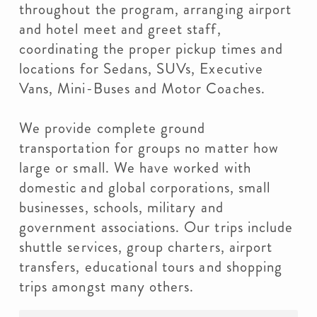
throughout the program, arranging airport
and hotel meet and greet staff,
coordinating the proper pickup times and
locations for Sedans, SUVs, Executive
Vans, Mini-Buses and Motor Coaches.
We provide complete ground
transportation for groups no matter how
large or small. We have worked with
domestic and global corporations, small
businesses, schools, military and
government associations. Our trips include
shuttle services, group charters, airport
transfers, educational tours and shopping
trips amongst many others.