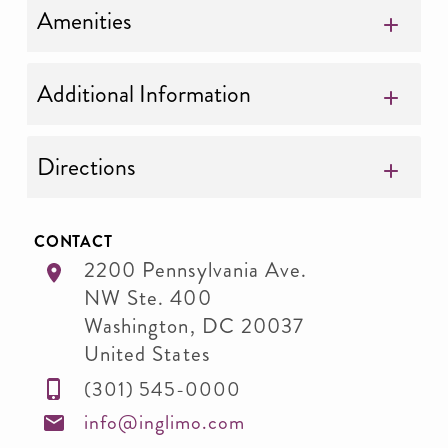
Amenities
Additional Information
Directions
CONTACT
2200 Pennsylvania Ave.
NW Ste. 400
Washington
,
DC
20037
United States
(301) 545-0000
info@inglimo.com