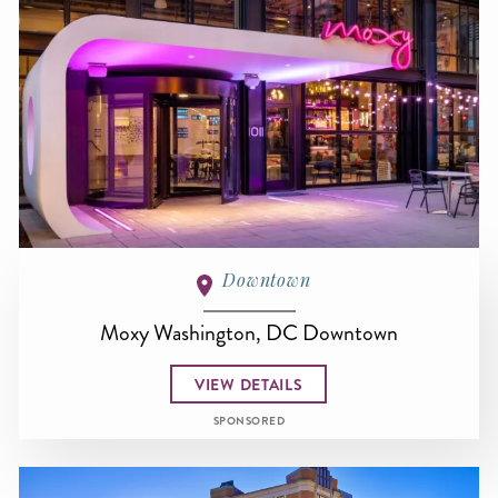
Downtown
Moxy Washington, DC Downtown
VIEW DETAILS
SPONSORED