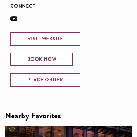
CONNECT
VISIT WEBSITE
BOOK NOW
PLACE ORDER
Nearby Favorites