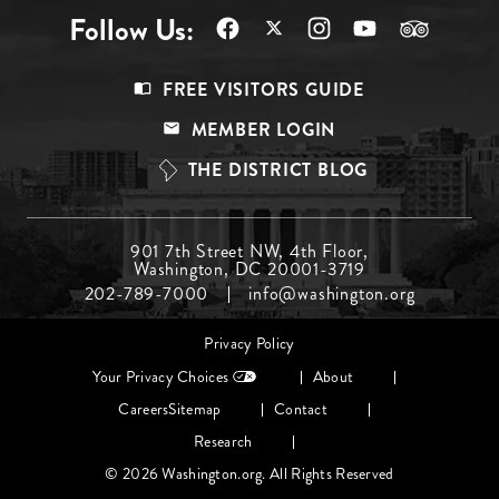
Follow Us:
Footer
FREE VISITORS GUIDE
Menu
MEMBER LOGIN
Top
THE DISTRICT BLOG
Footer
901 7th Street NW, 4th Floor,
Washington, DC 20001-3719
Menu
202-789-7000
info@washington.org
Middle
Footer
Privacy Policy
menu
Your Privacy Choices
About
Careers
Sitemap
Contact
Research
© 2026 Washington.org. All Rights Reserved