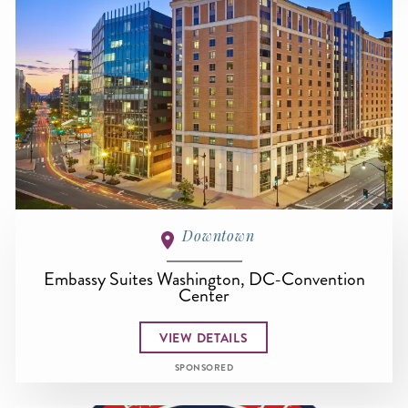
Downtown
Embassy Suites Washington, DC-Convention
Center
VIEW DETAILS
SPONSORED