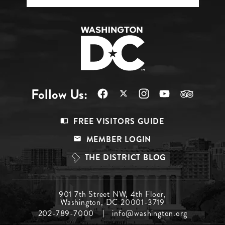
Follow Us:
Footer
FREE VISITORS GUIDE
Menu
MEMBER LOGIN
Top
THE DISTRICT BLOG
Footer
901 7th Street NW, 4th Floor,
Washington, DC 20001-3719
Menu
202-789-7000
info@washington.org