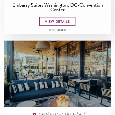
Embassy Suites Washington, DC-Convention
Center
VIEW DETAILS
SPONSORED
Southwest & The Wharf