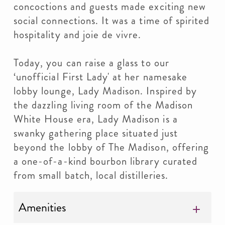
concoctions and guests made exciting new
social connections. It was a time of spirited
hospitality and joie de vivre.
Today, you can raise a glass to our
‘unofficial First Lady' at her namesake
lobby lounge, Lady Madison. Inspired by
the dazzling living room of the Madison
White House era, Lady Madison is a
swanky gathering place situated just
beyond the lobby of The Madison, offering
a one-of-a-kind bourbon library curated
from small batch, local distilleries.
Amenities