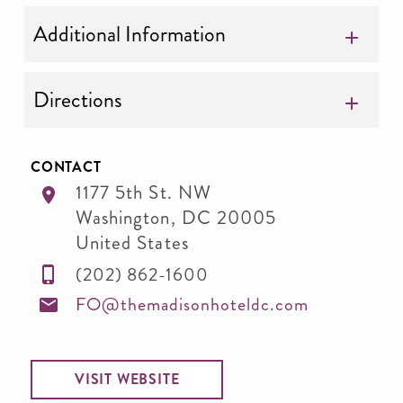
Additional Information
Directions
CONTACT
1177 5th St. NW
Washington
,
DC
20005
United States
(202) 862-1600
FO@themadisonhoteldc.com
VISIT WEBSITE