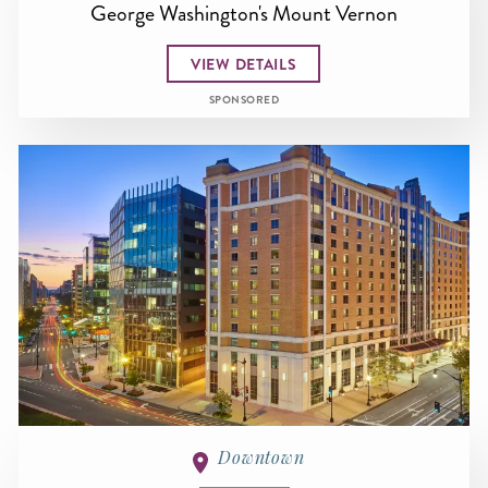
George Washington's Mount Vernon
VIEW DETAILS
SPONSORED
Downtown