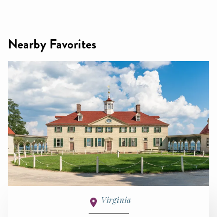
Nearby Favorites
Virginia