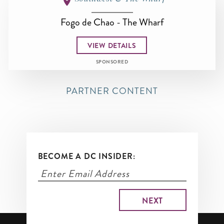
Fogo de Chao - The Wharf
VIEW DETAILS
SPONSORED
PARTNER CONTENT
BECOME A DC INSIDER: