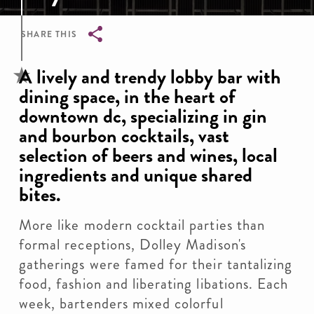
SHARE THIS
Breadcrumb
A lively and trendy lobby bar with
dining space, in the heart of
downtown dc, specializing in gin
and bourbon cocktails, vast
selection of beers and wines, local
ingredients and unique shared
bites.
More like modern cocktail parties than
formal receptions, Dolley Madison's
gatherings were famed for their tantalizing
food, fashion and liberating libations. Each
week, bartenders mixed colorful