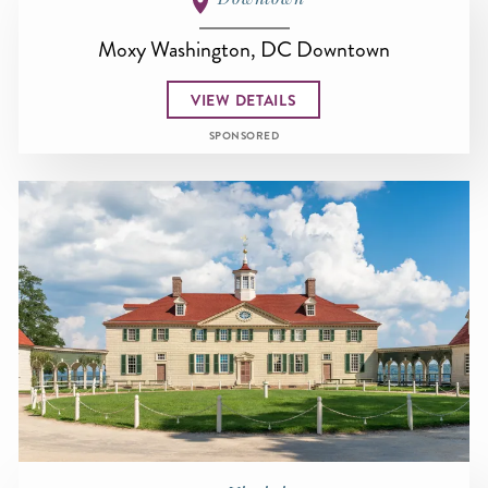
Moxy Washington, DC Downtown
VIEW DETAILS
SPONSORED