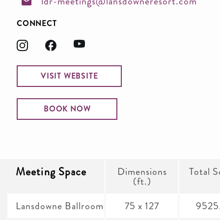
ldr-meetings@lansdowneresort.com
CONNECT
VISIT WEBSITE
BOOK NOW
Meeting Space
Dimensions
Total S
(ft.)
Lansdowne Ballroom
75 x 127
9525