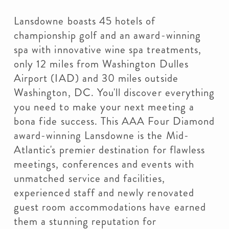
Lansdowne boasts 45 hotels of
championship golf and an award-winning
spa with innovative wine spa treatments,
only 12 miles from Washington Dulles
Airport (IAD) and 30 miles outside
Washington, DC. You'll discover everything
you need to make your next meeting a
bona fide success. This AAA Four Diamond
award-winning Lansdowne is the Mid-
Atlantic's premier destination for flawless
meetings, conferences and events with
unmatched service and facilities,
experienced staff and newly renovated
guest room accommodations have earned
them a stunning reputation for