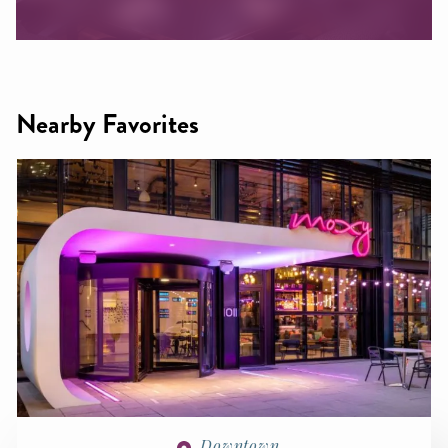
Nearby Favorites
Downtown