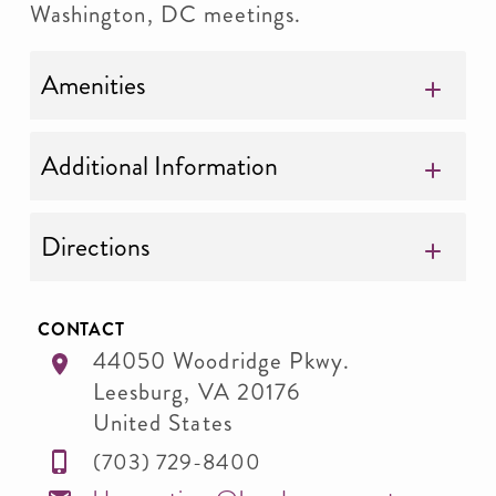
Washington, DC meetings.
Amenities
Additional Information
Directions
CONTACT
44050 Woodridge Pkwy.
Leesburg
,
VA
20176
United States
(703) 729-8400