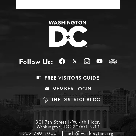
Follow Us:
Footer
FREE VISITORS GUIDE
Menu
MEMBER LOGIN
Top
THE DISTRICT BLOG
Footer
901 7th Street NW, 4th Floor,
Washington, DC 20001-3719
Menu
202-789-7000
info@washington.org