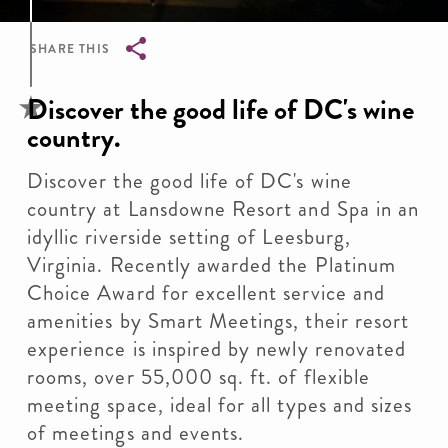
SHARE THIS
Breadcrumb
Discover the good life of DC's wine
country.
Discover the good life of DC's wine
country at Lansdowne Resort and Spa in an
idyllic riverside setting of Leesburg,
Virginia. Recently awarded the Platinum
Choice Award for excellent service and
amenities by Smart Meetings, their resort
experience is inspired by newly renovated
rooms, over 55,000 sq. ft. of flexible
meeting space, ideal for all types and sizes
of meetings and events.