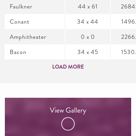
Faulkner
44 x 61
2684
Conant
34 x 44
1496
Amphitheater
0 x 0
2266
Bacon
34 x 45
1530
LOAD MORE
View Gallery