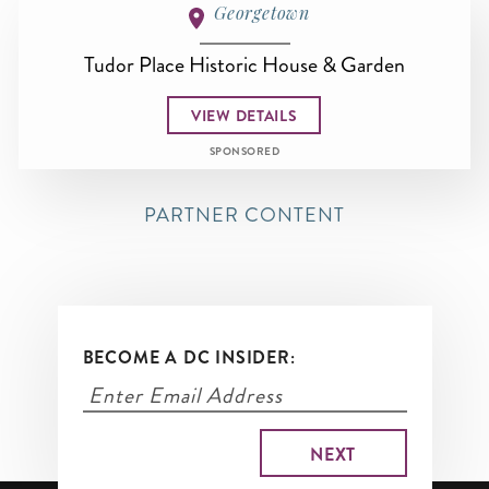
Georgetown
Tudor Place Historic House & Garden
VIEW DETAILS
SPONSORED
PARTNER CONTENT
BECOME A DC INSIDER: