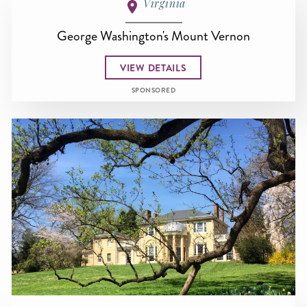
Virginia
George Washington's Mount Vernon
VIEW DETAILS
SPONSORED