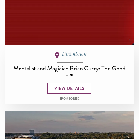
Downtown
Mentalist and Magician Brian Curry: The Good
Liar
VIEW DETAILS
SPONSORED