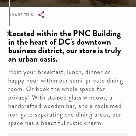
SHARE THIS
Breadcrumb
Located within the PNC Building
in the heart of DC's downtown
business district, our store is truly
an urban oasis.
Host your breakfast, lunch, dinner or
happy hour within our semi-private dining
room. Or book the whole space for
privacy! With stained glass windows, a
handcrafted wooden bar, and a reclaimed
iron gate separating the dining areas, our
space has a beautiful rustic charm.