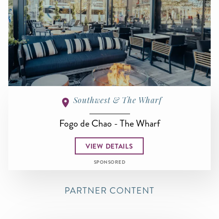
Southwest & The Wharf
Fogo de Chao - The Wharf
VIEW DETAILS
SPONSORED
PARTNER CONTENT