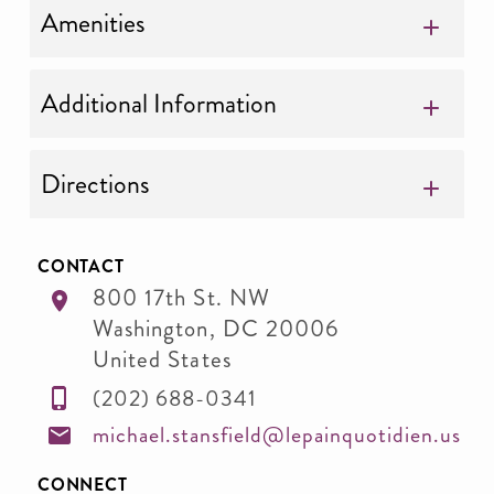
Amenities
Additional Information
Directions
CONTACT
800 17th St. NW
Washington
,
DC
20006
United States
(202) 688-0341
michael.stansfield@lepainquotidien.us
CONNECT