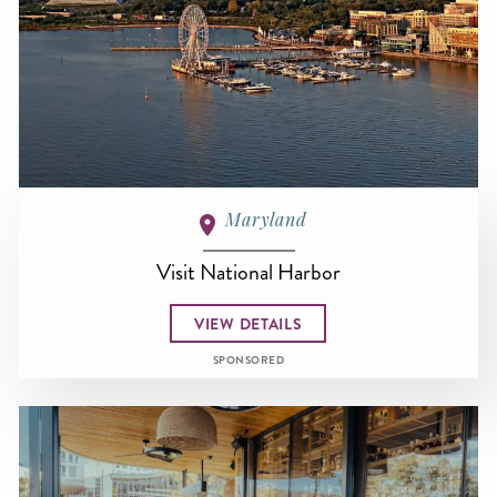
Maryland
Visit National Harbor
VIEW DETAILS
SPONSORED