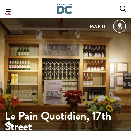
Skip
to
main
MENU
content
MAP IT
Le Pain Quotidien, 17th
Street