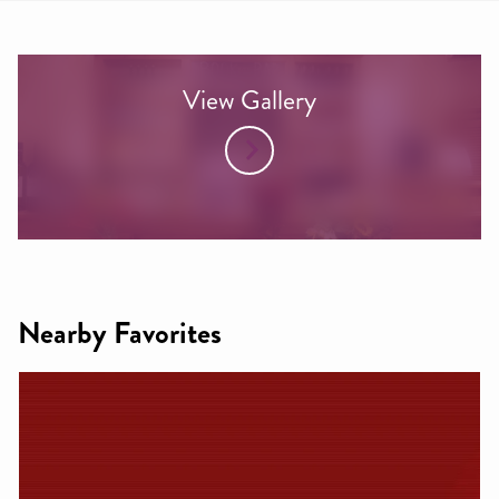
View Gallery
Nearby Favorites