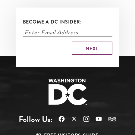
BECOME A DC INSIDER:
Follow Us: