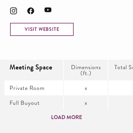
VISIT WEBSITE
Meeting Space
Dimensions
Total S
(ft.)
Private Room
x
Full Buyout
x
LOAD MORE