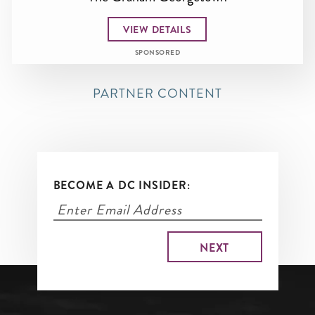
VIEW DETAILS
SPONSORED
PARTNER CONTENT
BECOME A DC INSIDER: