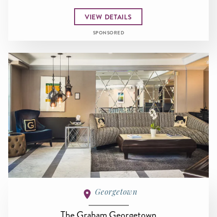
VIEW DETAILS
SPONSORED
Georgetown
The Graham Georgetown