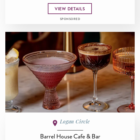
VIEW DETAILS
SPONSORED
Logan Circle
Barrel House Cafe & Bar