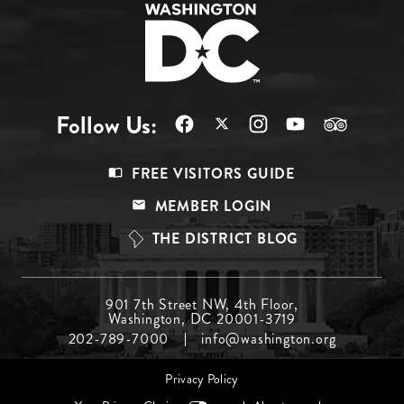
Follow Us:
Footer
FREE VISITORS GUIDE
Menu
MEMBER LOGIN
Top
THE DISTRICT BLOG
Footer
901 7th Street NW, 4th Floor,
Washington, DC 20001-3719
Menu
202-789-7000
info@washington.org
Middle
Footer
Privacy Policy
menu