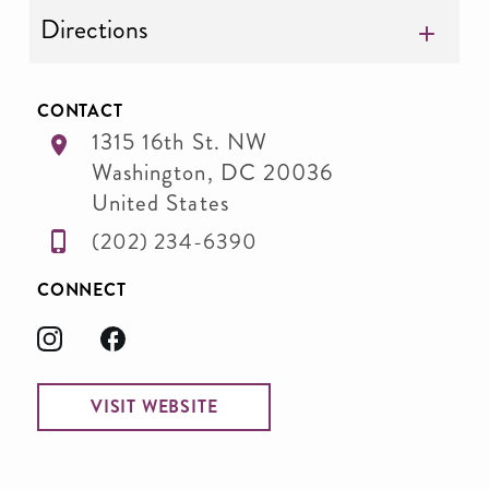
Directions
CONTACT
1315 16th St. NW
Washington
,
DC
20036
United States
(202) 234-6390
CONNECT
VISIT WEBSITE