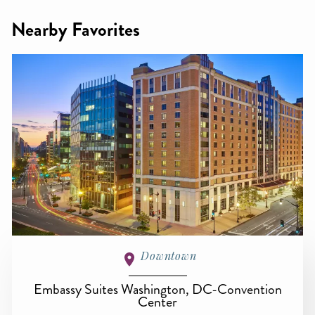
Nearby Favorites
Downtown
Embassy Suites Washington, DC-Convention
Center