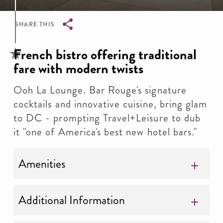
SHARE THIS
Breadcrumb
French bistro offering traditional
fare with modern twists
Ooh La Lounge. Bar Rouge's signature
cocktails and innovative cuisine, bring glam
to DC - prompting Travel+Leisure to dub
it "one of America's best new hotel bars."
Amenities
Additional Information