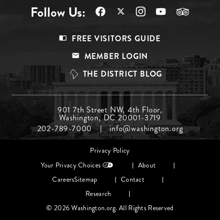
Follow Us:
Footer
FREE VISITORS GUIDE
Menu
MEMBER LOGIN
Top
THE DISTRICT BLOG
Footer
901 7th Street NW, 4th Floor,
Washington, DC 20001-3719
Menu
202-789-7000
info@washington.org
Middle
Footer
Privacy Policy
menu
Your Privacy Choices
About
Careers
Sitemap
Contact
Research
© 2026 Washington.org. All Rights Reserved