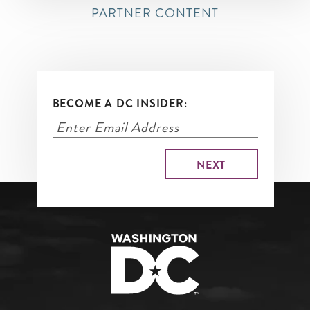
PARTNER CONTENT
BECOME A DC INSIDER: