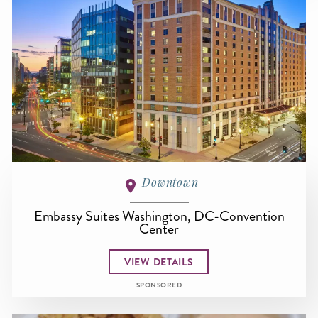
Downtown
Embassy Suites Washington, DC-Convention
Center
VIEW DETAILS
SPONSORED