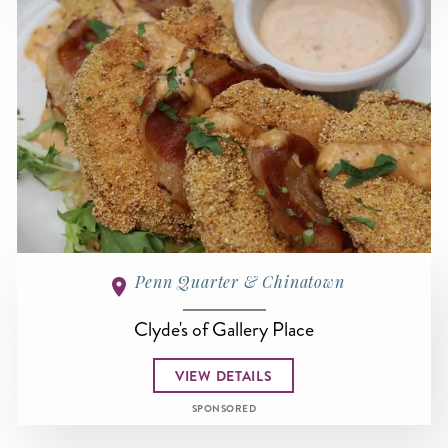
Penn Quarter & Chinatown
Clyde's of Gallery Place
VIEW DETAILS
SPONSORED