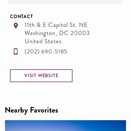
CONTACT
11th & E Capitol St. NE
Washington
,
DC
20003
United States
(202) 690-5185
VISIT WEBSITE
Nearby Favorites