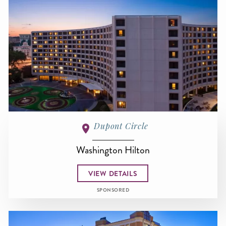
Dupont Circle
Washington Hilton
VIEW DETAILS
SPONSORED