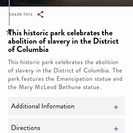
SHARE THIS
Breadcrumb
This historic park celebrates the
abolition of slavery in the District
of Columbia
This historic park celebrates the abolition
of slavery in the District of Columbia. The
park features the Emancipation statue and
the Mary McLeod Bethune statue.
Additional Information
Directions