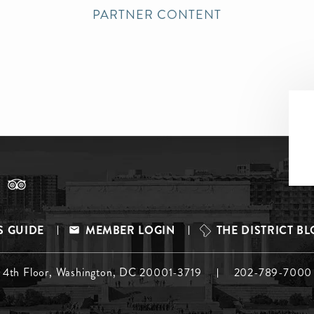
PARTNER CONTENT
S GUIDE
MEMBER LOGIN
THE DISTRICT B
, 4th Floor, Washington, DC 20001-3719
202-789-7000