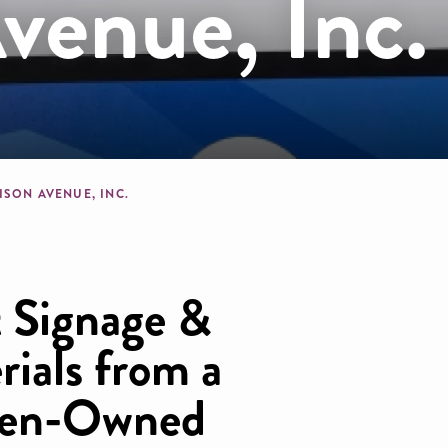
venue, Inc.
dcrumb
ISON AVENUE, INC.
 Signage &
ials from a
men-Owned