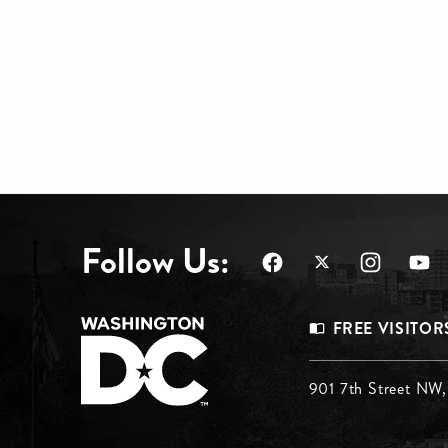
Follow Us:
Footer
FREE VISITOR
Menu
Footer
901 7th Street NW
Top