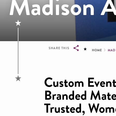
Madison A
Brea
SHARE THIS
HOME
MAD
Breadcrumb
Custom Event
Branded Mater
Trusted, Wo