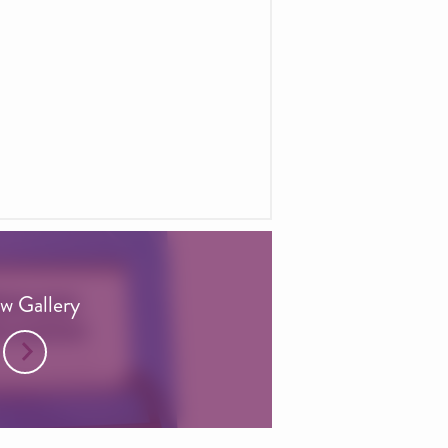
w Gallery