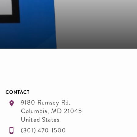
CONTACT
9180 Rumsey Rd.
Columbia
,
MD
21045
United States
(301) 470-1500