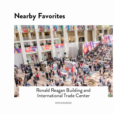
Nearby Favorites
Ronald Reagan Building and
International Trade Center
SPONSORED