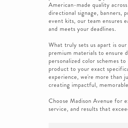
American-made quality across
directional signage, banners, 
event kits, our team ensures e
and meets your deadlines.
What truly sets us apart is our
premium materials to ensure du
personalized color schemes to
product to your exact specific
experience, we're more than ju
creating impactful, memorable
Choose Madison Avenue for ex
service, and results that exce