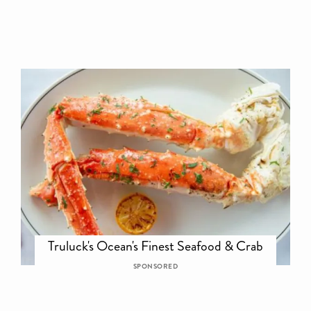
Truluck's Ocean's Finest Seafood & Crab
SPONSORED