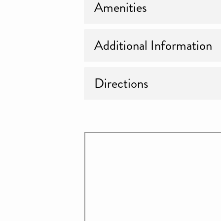
Amenities
Additional Information
Directions