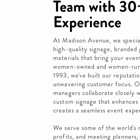
Team with 30+
Experience
At Madison Avenue, we speciali
high-quality signage, branded
materials that bring your event
women-owned and women-run b
1993, we've built our reputatio
unwavering customer focus. Ou
managers collaborate closely wi
custom signage that enhances 
creates a seamless event expe
We serve some of the world's 
profits, and meeting planners,