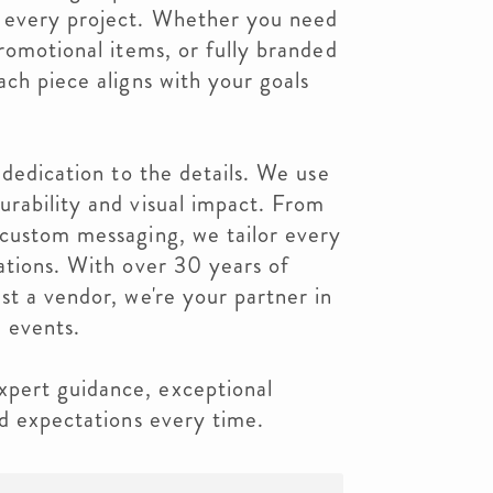
 every project. Whether you need
promotional items, or fully branded
ach piece aligns with your goals
 dedication to the details. We use
rability and visual impact. From
 custom messaging, we tailor every
ations. With over 30 years of
st a vendor, we're your partner in
 events.
pert guidance, exceptional
ed expectations every time.