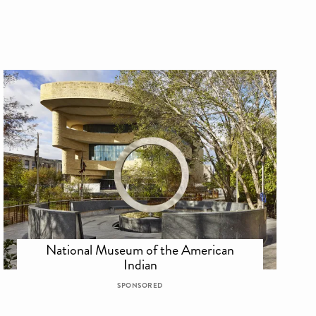
National Museum of the American
Indian
SPONSORED