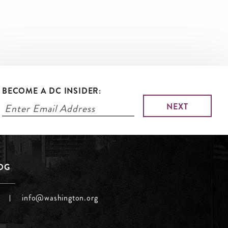
BECOME A DC INSIDER:
LOG
info@washington.org