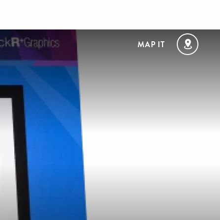
MAP IT