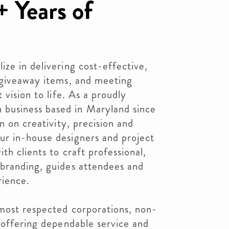
 Years of
ze in delivering cost-effective,
 giveaway items, and meeting
 vision to life. As a proudly
usiness based in Maryland since
n on creativity, precision and
r in-house designers and project
th clients to craft professional,
branding, guides attendees and
rience.
most respected corporations, non-
 offering dependable service and