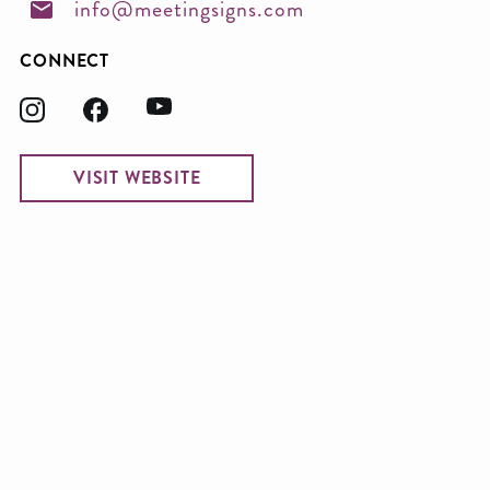
info@meetingsigns.com
CONNECT
VISIT WEBSITE