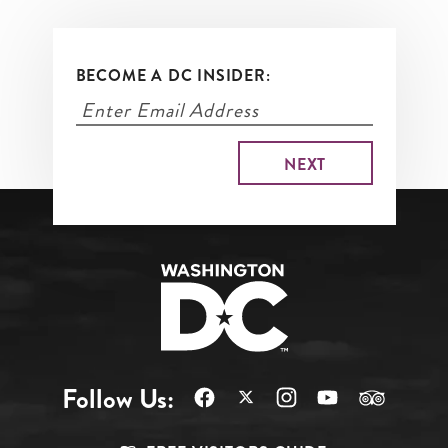
BECOME A DC INSIDER:
Follow Us: