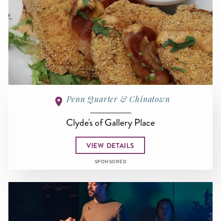
Penn Quarter & Chinatown
Clyde's of Gallery Place
VIEW DETAILS
SPONSORED