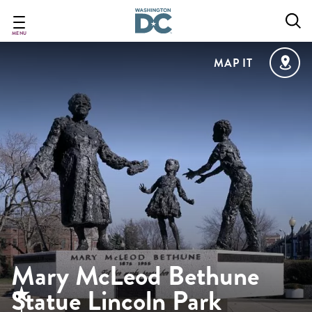
Skip
to
main
MENU
content
MAP IT
Mary McLeod Bethune
Statue Lincoln Park