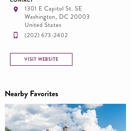
CONTACT
1301 E Capitol St. SE
Washington
,
DC
20003
United States
(202) 673-2402
VISIT WEBSITE
Nearby Favorites