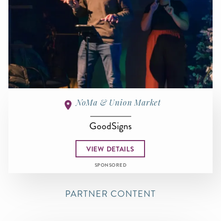
NoMa & Union Market
GoodSigns
VIEW DETAILS
SPONSORED
PARTNER CONTENT