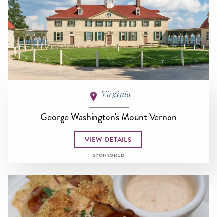
Virginia
George Washington's Mount Vernon
VIEW DETAILS
SPONSORED