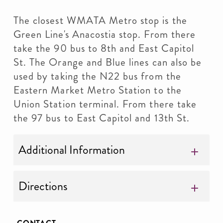
The closest WMATA Metro stop is the
Green Line's Anacostia stop. From there
take the 90 bus to 8th and East Capitol
St. The Orange and Blue lines can also be
used by taking the N22 bus from the
Eastern Market Metro Station to the
Union Station terminal. From there take
the 97 bus to East Capitol and 13th St.
Additional Information
Directions