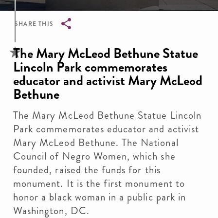
SHARE THIS
Breadcrumb
The Mary McLeod Bethune Statue
Lincoln Park commemorates
educator and activist Mary McLeod
Bethune
The Mary McLeod Bethune Statue Lincoln
Park commemorates educator and activist
Mary McLeod Bethune. The National
Council of Negro Women, which she
founded, raised the funds for this
monument. It is the first monument to
honor a black woman in a public park in
Washington, DC.