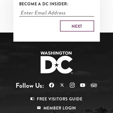
BECOME A DC INSIDER:
Follow Us:
Footer
FREE VISITORS GUIDE
Menu
MEMBER LOGIN