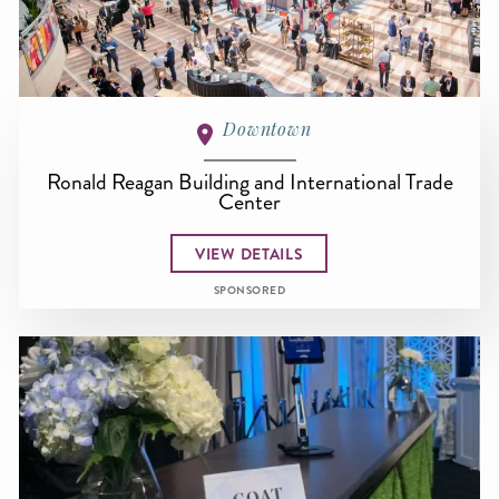
Downtown
Ronald Reagan Building and International Trade
Center
VIEW DETAILS
SPONSORED