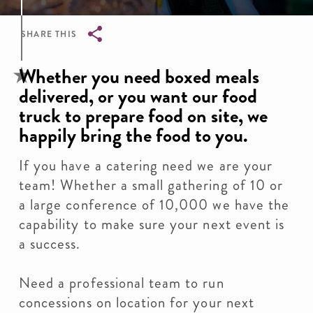
SHARE THIS
Breadcrumb
Whether you need boxed meals
delivered, or you want our food
truck to prepare food on site, we
happily bring the food to you.
If you have a catering need we are your
team! Whether a small gathering of 10 or
a large conference of 10,000 we have the
capability to make sure your next event is
a success.
Need a professional team to run
concessions on location for your next