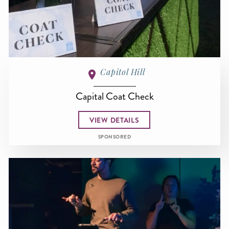
Capitol Hill
Capital Coat Check
VIEW DETAILS
SPONSORED