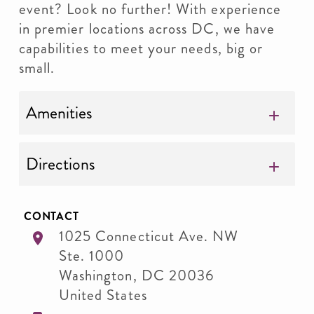
event? Look no further! With experience
in premier locations across DC, we have
capabilities to meet your needs, big or
small.
Amenities
Directions
CONTACT
1025 Connecticut Ave. NW
Ste. 1000
Washington
,
DC
20036
United States