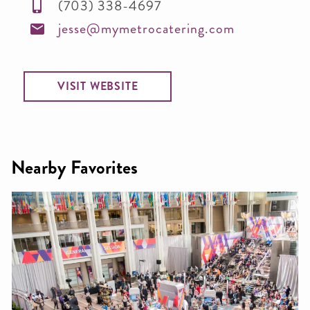
(703) 338-4697
jesse@mymetrocatering.com
VISIT WEBSITE
Nearby Favorites