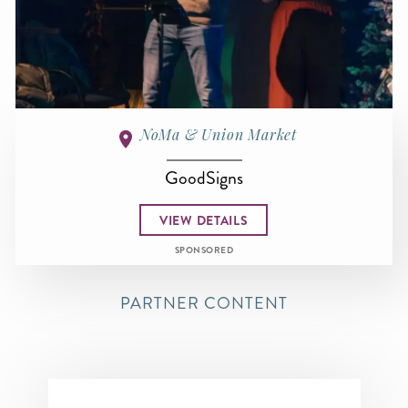
NoMa & Union Market
GoodSigns
VIEW DETAILS
SPONSORED
PARTNER CONTENT