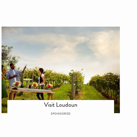
Visit Loudoun
SPONSORED