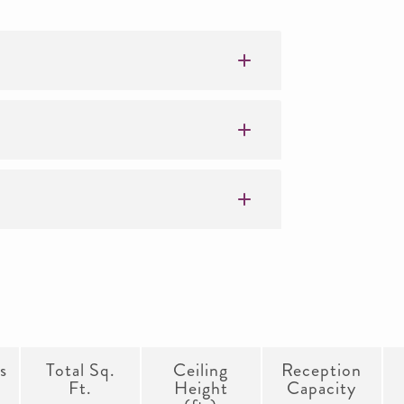
s
Total Sq.
Ceiling
Reception
Ft.
Height
Capacity