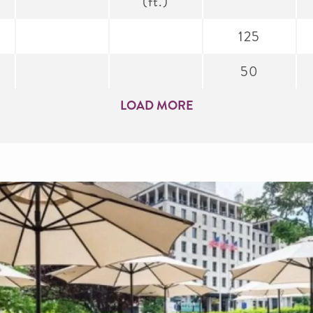
(ft.)
125
50
LOAD MORE