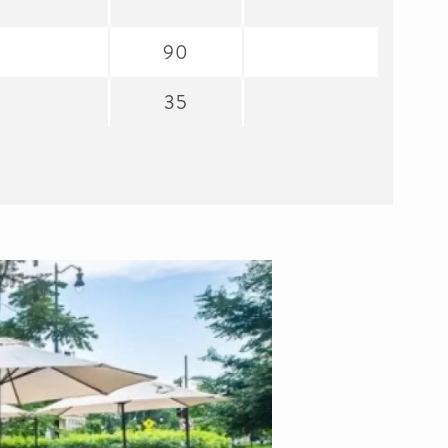
90
35