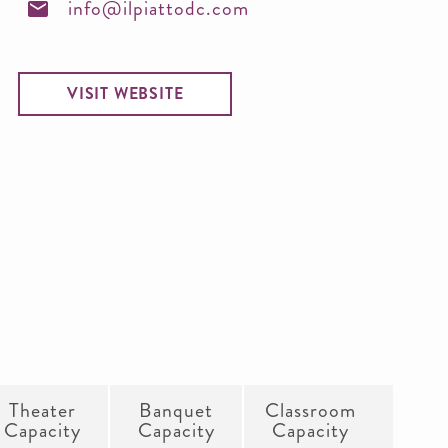
info@ilpiattodc.com
VISIT WEBSITE
Theater
Banquet
Classroom
Capacity
Capacity
Capacity