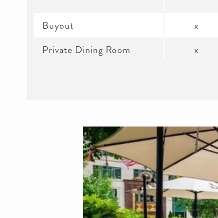
Buyout
x
Private Dining Room
x