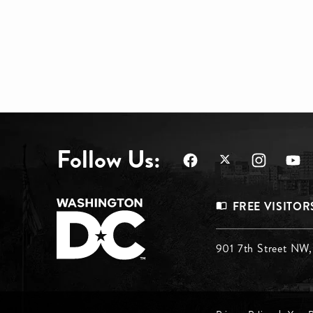
Follow Us:
Footer
FREE VISITOR
Menu
Footer
901 7th Street NW
Top
Menu