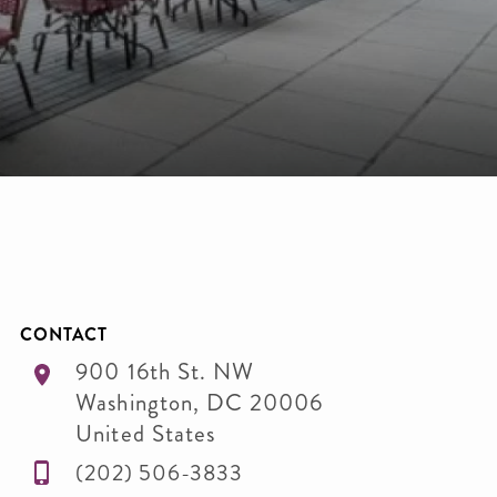
CONTACT
900 16th St. NW
Washington
,
DC
20006
United States
(202) 506-3833