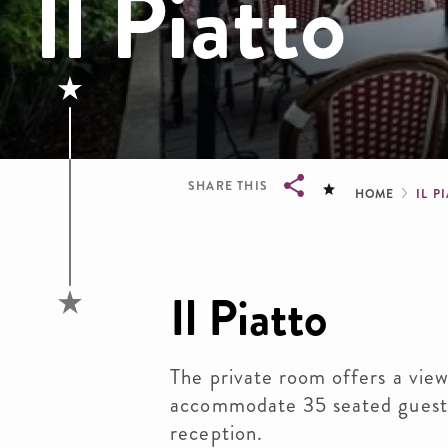
Il Piatto
Brea
SHARE THIS
HOME
IL P
Breadcrumb
Il Piatto
The private room offers a view
accommodate 35 seated guests
reception.