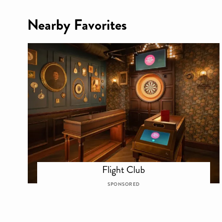
Nearby Favorites
Flight Club
SPONSORED