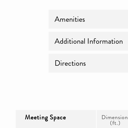
Amenities
Additional Information
Directions
Meeting Space
Dimension
(ft.)