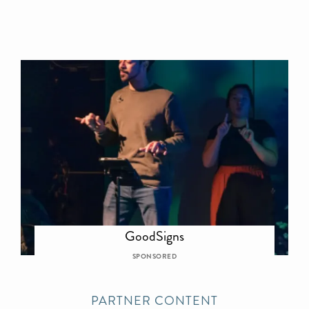
GoodSigns
SPONSORED
PARTNER CONTENT