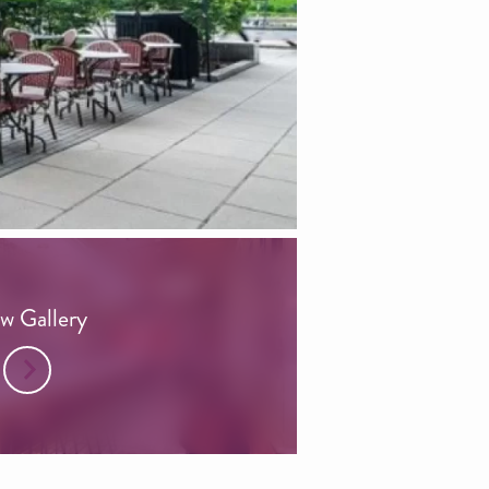
w Gallery