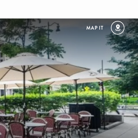
MAP IT