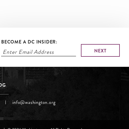
BECOME A DC INSIDER:
LOG
info@washington.org