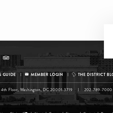
S GUIDE
MEMBER LOGIN
THE DISTRICT B
, 4th Floor, Washington, DC 20001-3719
202-789-7000