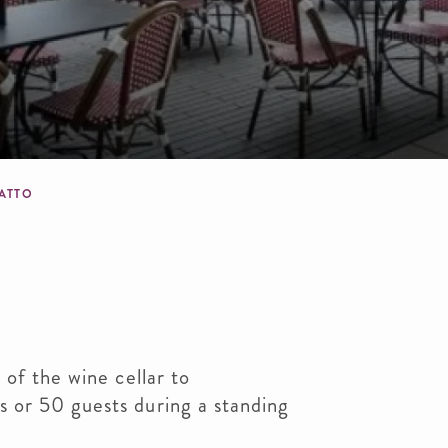
dcrumb
IATTO
 of the wine cellar to
 or 50 guests during a standing