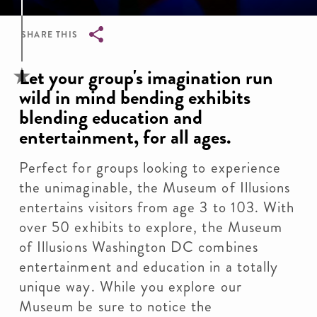
SHARE THIS
Breadcrumb
Let your group's imagination run
wild in mind bending exhibits
blending education and
entertainment, for all ages.
Perfect for groups looking to experience
the unimaginable, the Museum of Illusions
entertains visitors from age 3 to 103. With
over 50 exhibits to explore, the Museum
of Illusions Washington DC combines
entertainment and education in a totally
unique way. While you explore our
Museum be sure to notice the