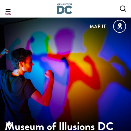
Skip
to
main
MENU
content
MAP IT
Museum of Illusions DC