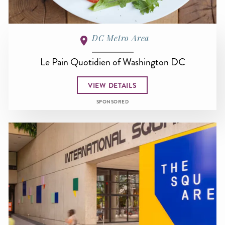
DC Metro Area
Le Pain Quotidien of Washington DC
VIEW DETAILS
SPONSORED