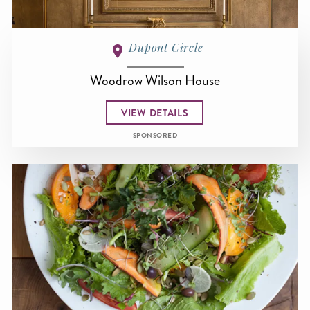
Dupont Circle
Woodrow Wilson House
VIEW DETAILS
SPONSORED