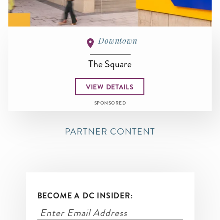
Downtown
The Square
VIEW DETAILS
SPONSORED
PARTNER CONTENT
BECOME A DC INSIDER: