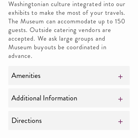
Washingtonian culture integrated into our
exhibits to make the most of your travels.
The Museum can accommodate up to 150
guests. Outside catering vendors are
accepted. We ask large groups and
Museum buyouts be coordinated in
advance.
Amenities
Additional Information
Directions