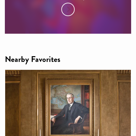
Nearby Favorites