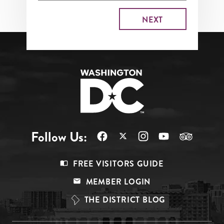
Follow Us:
Footer
FREE VISITORS GUIDE
Menu
MEMBER LOGIN
Top
THE DISTRICT BLOG