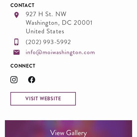
CONTACT
927 H St. NW
Washington
,
DC
20001
United States
(202) 993-5992
info@moiwashington.com
CONNECT
VISIT WEBSITE
View Gallery