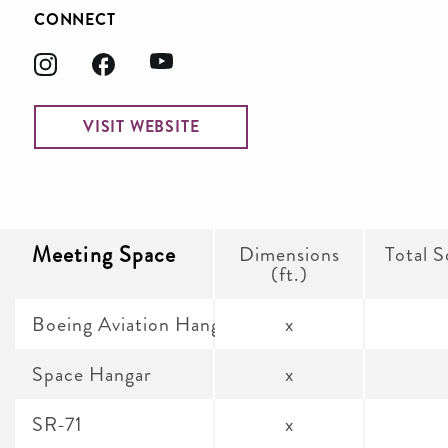
CONNECT
VISIT WEBSITE
Meeting Space
Dimensions
Total S
(ft.)
Boeing Aviation Hangar and James S. McDonne
x
Space Hangar
x
SR-71
x