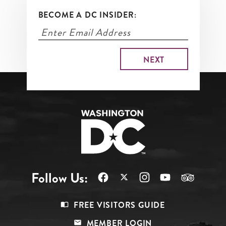
BECOME A DC INSIDER:
Follow Us:
Footer
FREE VISITORS GUIDE
Menu
MEMBER LOGIN