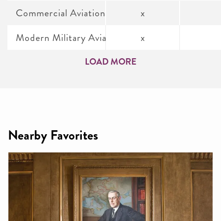
Commercial Aviation
x
Modern Military Aviation
x
LOAD MORE
Nearby Favorites