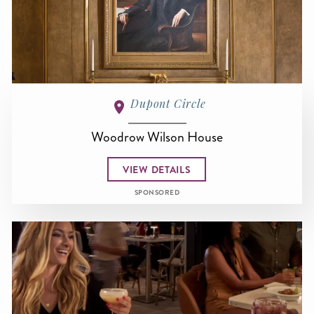
Dupont Circle
Woodrow Wilson House
VIEW DETAILS
SPONSORED