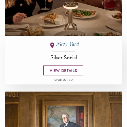
Navy Yard
Silver Social
VIEW DETAILS
SPONSORED