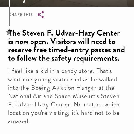
SHARE THIS
Breadcrumb
The Steven F. Udvar-Hazy Center
is now open. Visitors will need to
reserve free timed-entry passes and
to follow the safety requirements.
I feel like a kid in a candy store. That's
what one young visitor said as he walked
into the Boeing Aviation Hangar at the
National Air and Space Museum's Steven
F. Udvar-Hazy Center. No matter which
location you're visiting, it's hard not to be
amazed.