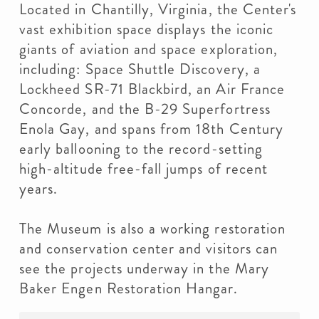
Located in Chantilly, Virginia, the Center's
vast exhibition space displays the iconic
giants of aviation and space exploration,
including: Space Shuttle Discovery, a
Lockheed SR-71 Blackbird, an Air France
Concorde, and the B-29 Superfortress
Enola Gay, and spans from 18th Century
early ballooning to the record-setting
high-altitude free-fall jumps of recent
years.
The Museum is also a working restoration
and conservation center and visitors can
see the projects underway in the Mary
Baker Engen Restoration Hangar.