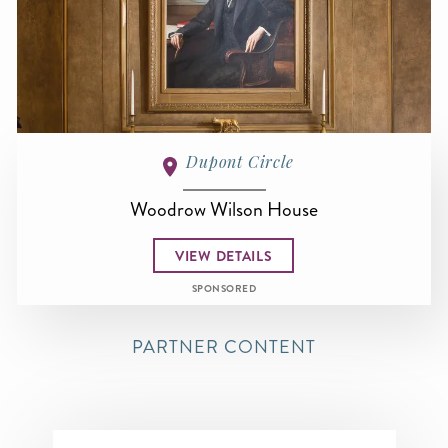
Dupont Circle
Woodrow Wilson House
VIEW DETAILS
SPONSORED
PARTNER CONTENT