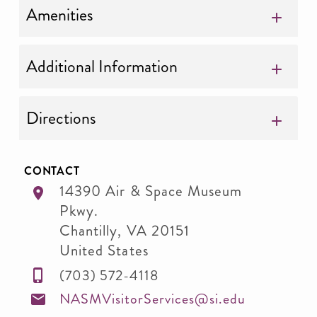
Amenities
Additional Information
Directions
CONTACT
14390 Air & Space Museum
Pkwy.
Chantilly
,
VA
20151
United States
(703) 572-4118
NASMVisitorServices@si.edu