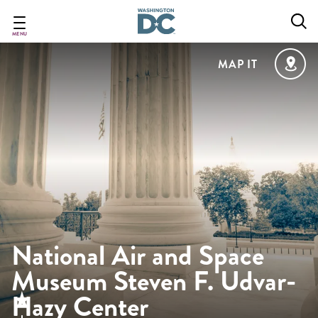
Skip
to
main
MENU
content
MAP IT
National Air and Space
Museum Steven F. Udvar-
Hazy Center