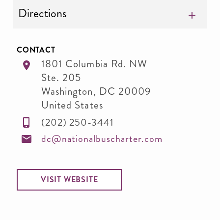
Directions
CONTACT
1801 Columbia Rd. NW
Ste. 205
Washington
,
DC
20009
United States
(202) 250-3441
dc@nationalbuscharter.com
VISIT WEBSITE