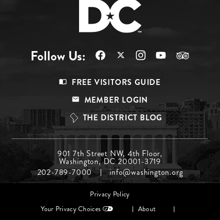
Follow Us:
Footer
FREE VISITORS GUIDE
Menu
MEMBER LOGIN
Top
THE DISTRICT BLOG
Footer
901 7th Street NW, 4th Floor,
Washington, DC 20001-3719
Menu
202-789-7000
info@washington.org
Middle
Footer
Privacy Policy
menu
Your Privacy Choices
About