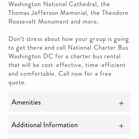
Washington National Cathedral, the
Thomas Jefferson Memorial, the Theodore
Roosevelt Monument and more.
Don’t stress about how your group is going
to get there and call National Charter Bus
Washington DC for a charter bus rental
that will be cost-effective, time-efficient
and comfortable. Call now for a free
quote.
Amenities
Additional Information