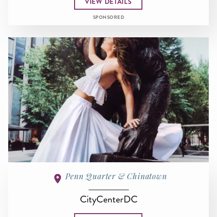
VIEW DETAILS
SPONSORED
Penn Quarter & Chinatown
CityCenterDC