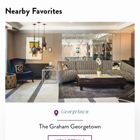
Nearby Favorites
Georgetown
The Graham Georgetown