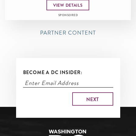
VIEW DETAILS
SPONSORED
PARTNER CONTENT
BECOME A DC INSIDER: