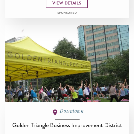
VIEW DETAILS
SPONSORED
Downtown
Golden Triangle Business Improvement District