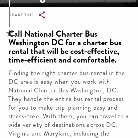
SHARE THIS
Breadcrumb
Call National Charter Bus
Washington DC for a charter bus
rental that will be cost-effective,
time-efficient and comfortable.
Finding the right charter bus rental in the
DC area is easy when you work with
National Charter Bus Washington, DC.
They handle the entire bus rental process
for you to make trip-planning easy and
stress-free. With them, you can travel to a
wide variety of destinations across DC,
Virginia and Maryland, including the