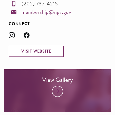
(202) 737-4215
membership@nga.gov
CONNECT
VISIT WEBSITE
View Gallery