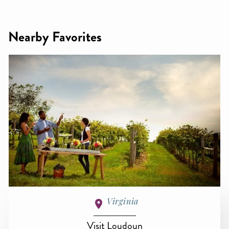
Nearby Favorites
Virginia
Visit Loudoun