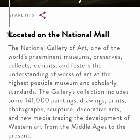
SHARE THIS
Breadcrumb
Located on the National Mall
The National Gallery of Art, one of the
world's preeminent museums, preserves,
collects, exhibits, and fosters the
understanding of works of art at the
highest possible museum and scholarly
standards. The Gallery's collection includes
some 141,000 paintings, drawings, prints,
photographs, sculpture, decorative arts,
and new media tracing the development of
Western art from the Middle Ages to the
present.