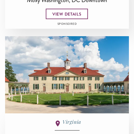
Moxy Washington, DC Downtown
VIEW DETAILS
SPONSORED
Virginia