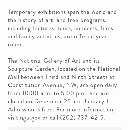
Temporary exhibitions span the world and
the history of art, and free programs,
including lectures, tours, concerts, films,
and family activities, are offered year-
round.
The National Gallery of Art and its
Sculpture Garden, located on the National
Mall between Third and Ninth Streets at
Constitution Avenue, NW, are open daily
from 10:00 a.m. to 5:00 p.m. and are
closed on December 25 and January 1.
Admission is free. For more information,
visit nga.gov or call (202) 737-4215.