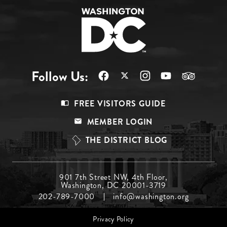
Follow Us:
Footer
FREE VISITORS GUIDE
Menu
MEMBER LOGIN
Top
THE DISTRICT BLOG
Footer
901 7th Street NW, 4th Floor,
Washington, DC 20001-3719
Menu
202-789-7000
info@washington.org
Middle
Footer
Privacy Policy