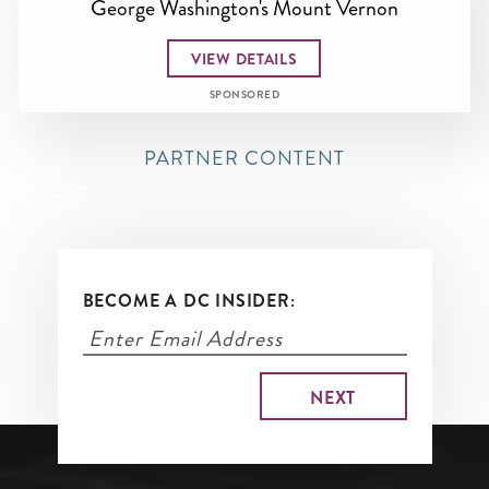
George Washington's Mount Vernon
VIEW DETAILS
SPONSORED
PARTNER CONTENT
BECOME A DC INSIDER: