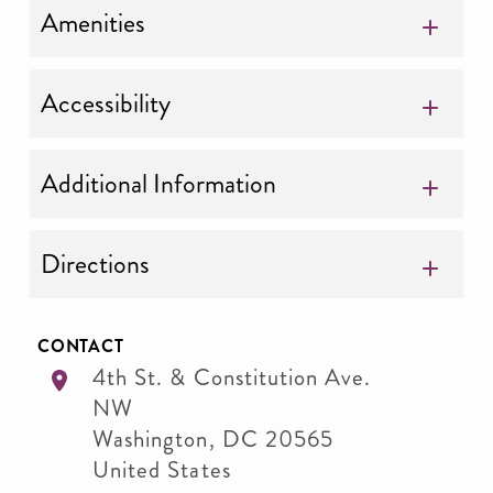
Amenities
Accessibility
Additional Information
Directions
CONTACT
4th St. & Constitution Ave.
NW
Washington
,
DC
20565
United States