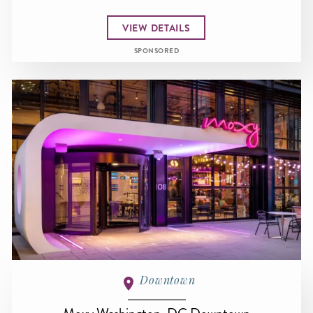
VIEW DETAILS
SPONSORED
Downtown