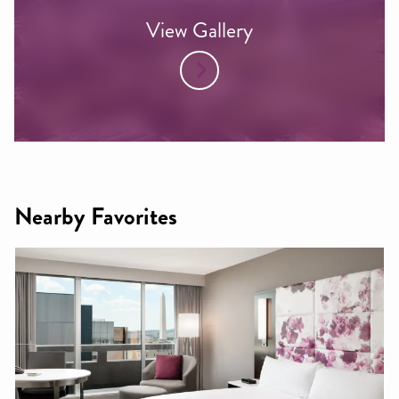
View Gallery
Nearby Favorites