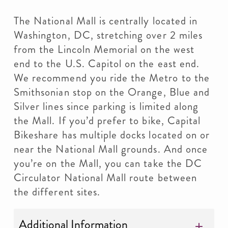
The National Mall is centrally located in
Washington, DC, stretching over 2 miles
from the Lincoln Memorial on the west
end to the U.S. Capitol on the east end.
We recommend you ride the Metro to the
Smithsonian stop on the Orange, Blue and
Silver lines since parking is limited along
the Mall. If you’d prefer to bike, Capital
Bikeshare has multiple docks located on or
near the National Mall grounds. And once
you’re on the Mall, you can take the DC
Circulator National Mall route between
the different sites.
Additional Information