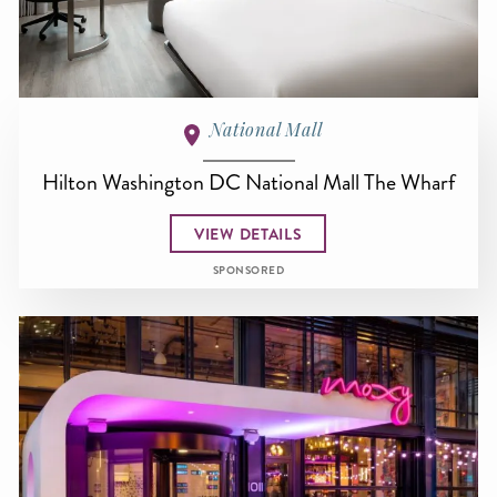
National Mall
Hilton Washington DC National Mall The Wharf
VIEW DETAILS
SPONSORED