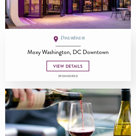
Downtown
Moxy Washington, DC Downtown
VIEW DETAILS
SPONSORED