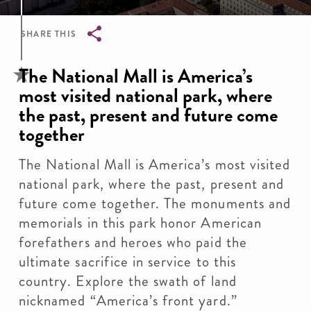
SHARE THIS
Breadcrumb
The National Mall is America’s
most visited national park, where
the past, present and future come
together
The National Mall is America’s most visited
national park, where the past, present and
future come together. The monuments and
memorials in this park honor American
forefathers and heroes who paid the
ultimate sacrifice in service to this
country. Explore the swath of land
nicknamed “America’s front yard.”