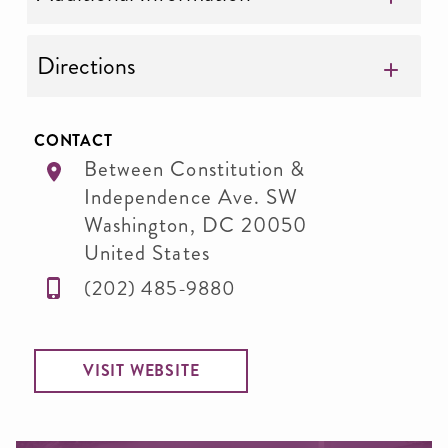
Directions
CONTACT
Between Constitution &
Independence Ave. SW
Washington
,
DC
20050
United States
(202) 485-9880
VISIT WEBSITE