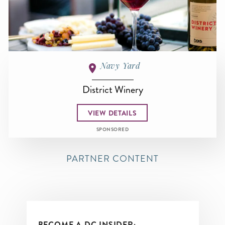
Navy Yard
District Winery
VIEW DETAILS
SPONSORED
PARTNER CONTENT
BECOME A DC INSIDER: