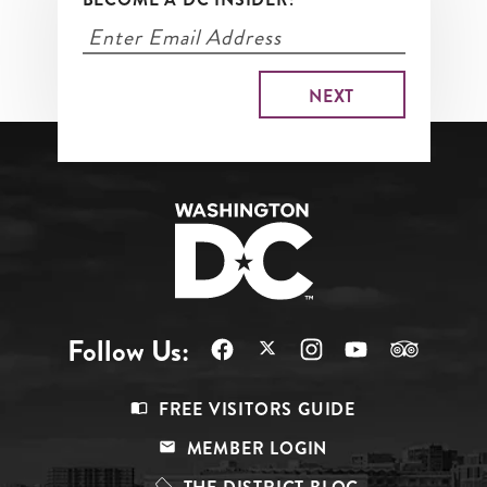
Follow Us:
Footer
FREE VISITORS GUIDE
Menu
MEMBER LOGIN
Top