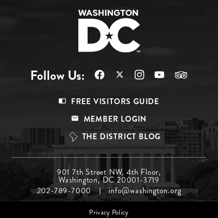
Follow Us:
Footer
FREE VISITORS GUIDE
Menu
MEMBER LOGIN
Top
THE DISTRICT BLOG
Footer
901 7th Street NW, 4th Floor,
Washington, DC 20001-3719
Menu
202-789-7000
info@washington.org
Middle
Footer
Privacy Policy