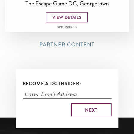
The Escape Game DC, Georgetown
VIEW DETAILS
SPONSORED
PARTNER CONTENT
BECOME A DC INSIDER: