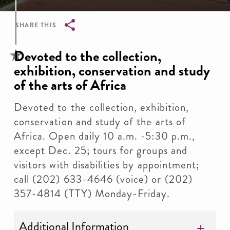
SHARE THIS
Breadcrumb
Devoted to the collection,
exhibition, conservation and study
of the arts of Africa
Devoted to the collection, exhibition,
conservation and study of the arts of
Africa. Open daily 10 a.m. -5:30 p.m.,
except Dec. 25; tours for groups and
visitors with disabilities by appointment;
call (202) 633-4646 (voice) or (202)
357-4814 (TTY) Monday-Friday.
Additional Information