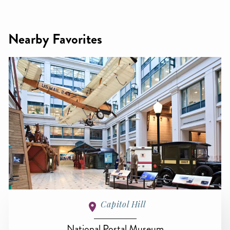
Nearby Favorites
Capitol Hill
National Postal Museum