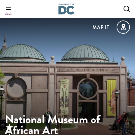
Skip
to
main
MENU
content
MAP IT
National Museum of
African Art