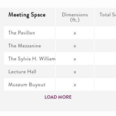
Meeting Space
Dimensions
Total S
(ft.)
The Pavillon
x
The Mezzanine
x
The Sylvia H. Williams Research Gallery
x
Lecture Hall
x
Museum Buyout
x
LOAD MORE