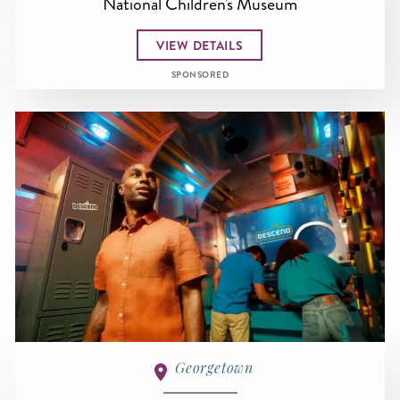
National Children's Museum
VIEW DETAILS
SPONSORED
Georgetown