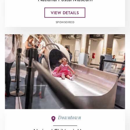
VIEW DETAILS
SPONSORED
Downtown