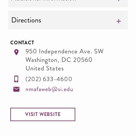
Directions
CONTACT
950 Independence Ave. SW
Washington
,
DC
20560
United States
(202) 633-4600
nmafaweb@si.edu
VISIT WEBSITE