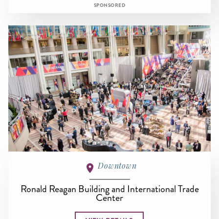
SPONSORED
Downtown
Ronald Reagan Building and International Trade
Center