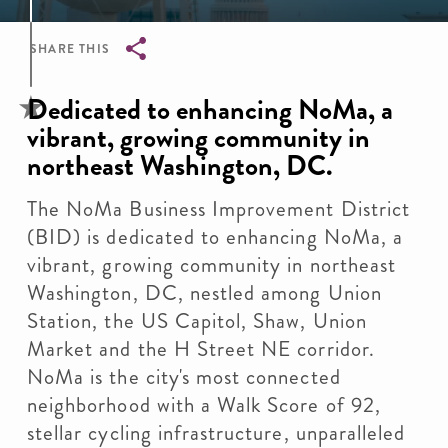
SHARE THIS
Breadcrumb
Dedicated to enhancing NoMa, a
vibrant, growing community in
northeast Washington, DC.
The NoMa Business Improvement District
(BID) is dedicated to enhancing NoMa, a
vibrant, growing community in northeast
Washington, DC, nestled among Union
Station, the US Capitol, Shaw, Union
Market and the H Street NE corridor.
NoMa is the city's most connected
neighborhood with a Walk Score of 92,
stellar cycling infrastructure, unparalleled