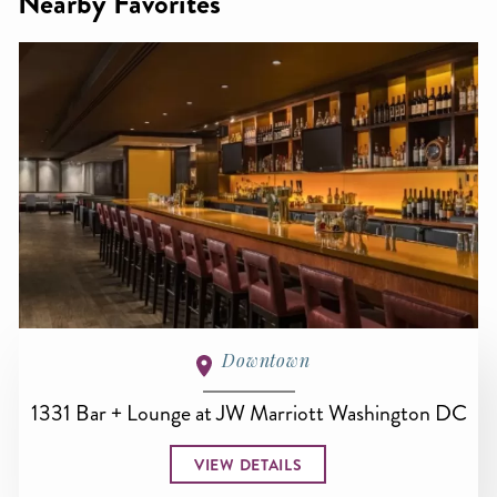
Nearby Favorites
Downtown
1331 Bar + Lounge at JW Marriott Washington DC
VIEW DETAILS