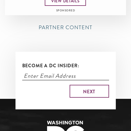
VIEW DETAILS
SPONSORED
PARTNER CONTENT
BECOME A DC INSIDER: