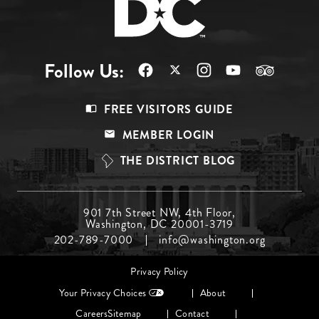
Follow Us:
Footer
FREE VISITORS GUIDE
Menu
MEMBER LOGIN
Top
THE DISTRICT BLOG
Footer
901 7th Street NW, 4th Floor,
Washington, DC 20001-3719
Menu
202-789-7000
info@washington.org
Middle
Footer
Privacy Policy
menu
Your Privacy Choices
About
Careers
Sitemap
Contact