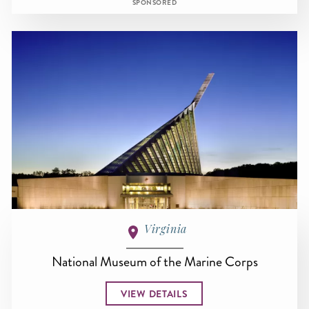
SPONSORED
Virginia
National Museum of the Marine Corps
VIEW DETAILS