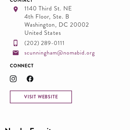
CONTACT
1140 Third St. NE
4th Floor, Ste. B
Washington
,
DC
20002
United States
(202) 289-0111
scunningham@nomabid.org
CONNECT
VISIT WEBSITE