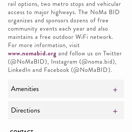
rail options, two metro stops and vehicular
access to major highways. The NoMa BID
organizes and sponsors dozens of free
community events each year and also
maintains a free outdoor WiFi network.
For more information, visit
www.nomabid.org
and follow us on Twitter
(@NoMaBID), Instagram (@noma.bid),
LinkedIn and Facebook (@NoMaBID).
Amenities
Directions