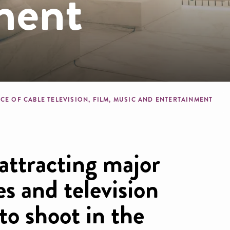
ment
dcrumb
CE OF CABLE TELEVISION, FILM, MUSIC AND ENTERTAINMENT
 attracting major
s and television
o shoot in the