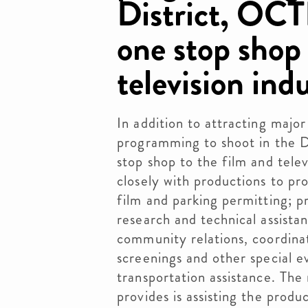
District, OCT
one stop shop 
television ind
In addition to attracting major
programming to shoot in the 
stop shop to the film and telev
closely with productions to pro
film and parking permitting; pr
research and technical assistan
community relations, coordinati
screenings and other special e
transportation assistance. T
provides is assisting the prod