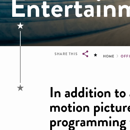
Entertain
Brea
SHARE THIS
HOME
OFFI
Breadcrumb
In addition to
motion picture
programming t