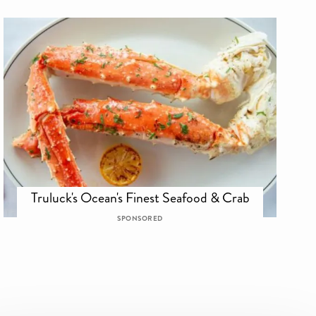
Truluck's Ocean's Finest Seafood & Crab
SPONSORED