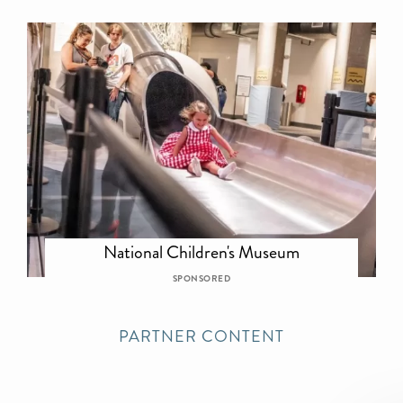
National Children's Museum
SPONSORED
PARTNER CONTENT