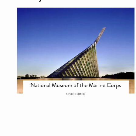
National Museum of the Marine Corps
SPONSORED