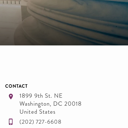
CONTACT
1899 9th St. NE
Washington
,
DC
20018
United States
(202) 727-6608