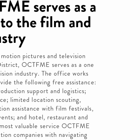
FME serves as a
to the film and
ustry
 motion pictures and television
District, OCTFME serves as a one
ision industry. The office works
vide the following free assistance:
oduction support and logistics;
ce; limited location scouting,
on assistance with film festivals,
vents; and hotel, restaurant and
he most valuable service OCTFME
uction companies with navigating