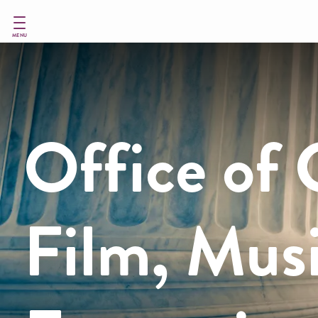
Skip
to
main
MENU
content
Office of 
Film, Mus