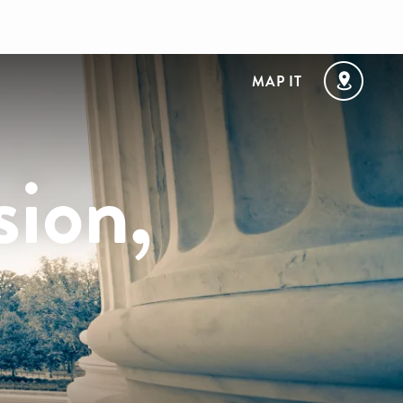
MAP IT
sion,