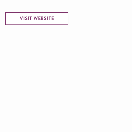
VISIT WEBSITE