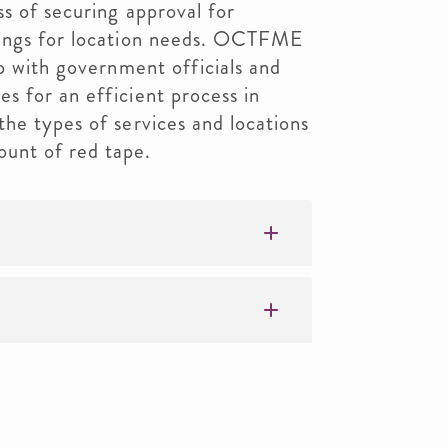
ss of securing approval for
dings for location needs. OCTFME
ip with government officials and
s for an efficient process in
he types of services and locations
unt of red tape.