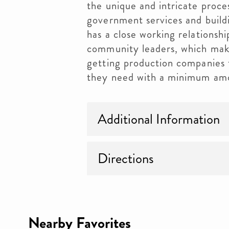
the unique and intricate proce
government services and buil
has a close working relationsh
community leaders, which make
getting production companies t
they need with a minimum amo
Additional Information
Directions
Nearby Favorites