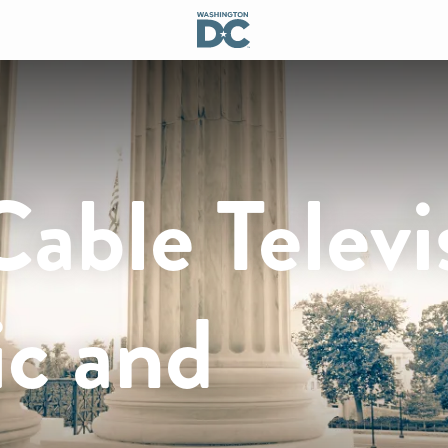
Cable Televi
ic and