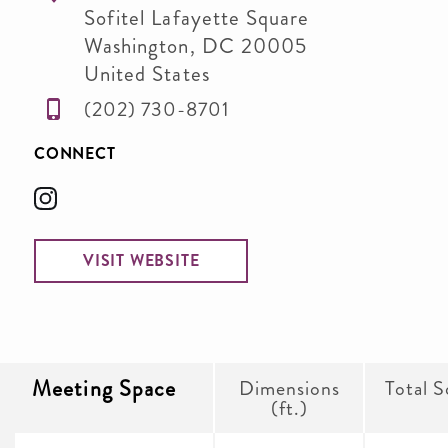
Sofitel Lafayette Square
Washington
,
DC
20005
United States
(202) 730-8701
CONNECT
VISIT WEBSITE
Meeting Space
Dimensions
Total S
(ft.)