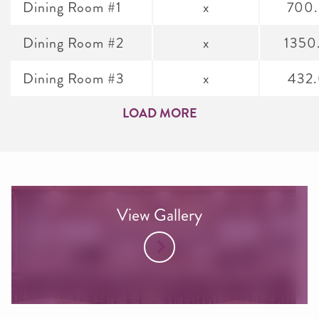
Dining Room #1
x
700
Dining Room #2
x
1350
Dining Room #3
x
432
LOAD MORE
View Gallery