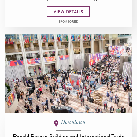
VIEW DETAILS
SPONSORED
Downtown
Ronald Reagan Building and International Trade