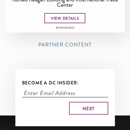
Center
VIEW DETAILS
SPONSORED
PARTNER CONTENT
BECOME A DC INSIDER: