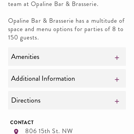
team at Opaline Bar & Brasserie.
Opaline Bar & Brasserie has a multitude of
space and menu options for parties of 8 to
150 guests.
Amenities
Additional Information
Directions
CONTACT
806 15th St. NW