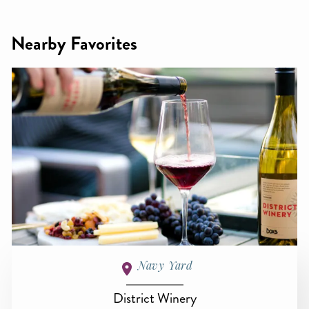
Nearby Favorites
Navy Yard
District Winery