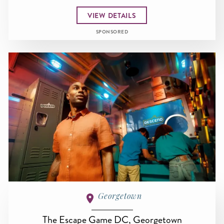
VIEW DETAILS
SPONSORED
Georgetown
The Escape Game DC, Georgetown