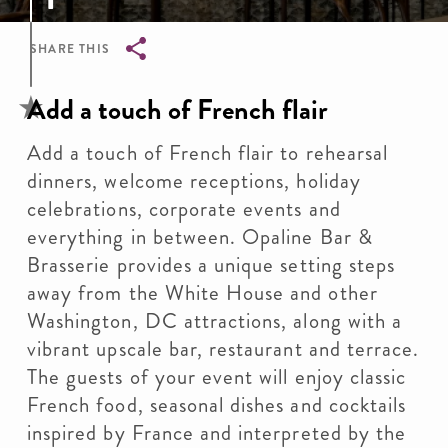
SHARE THIS
Breadcrumb
Add a touch of French flair
Add a touch of French flair to rehearsal
dinners, welcome receptions, holiday
celebrations, corporate events and
everything in between. Opaline Bar &
Brasserie provides a unique setting steps
away from the White House and other
Washington, DC attractions, along with a
vibrant upscale bar, restaurant and terrace.
The guests of your event will enjoy classic
French food, seasonal dishes and cocktails
inspired by France and interpreted by the