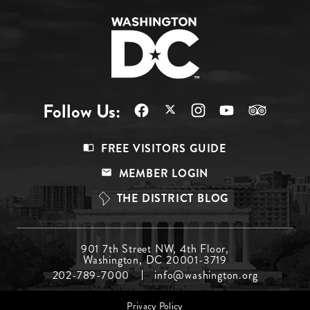
Follow Us:
Footer
FREE VISITORS GUIDE
Menu
MEMBER LOGIN
Top
THE DISTRICT BLOG
Footer
901 7th Street NW, 4th Floor,
Washington, DC 20001-3719
Menu
202-789-7000
info@washington.org
Middle
Footer
Privacy Policy