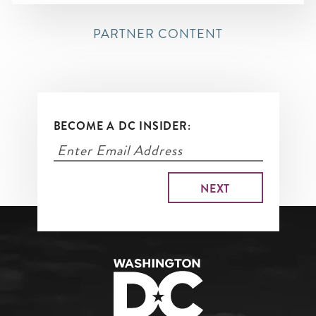
PARTNER CONTENT
BECOME A DC INSIDER: