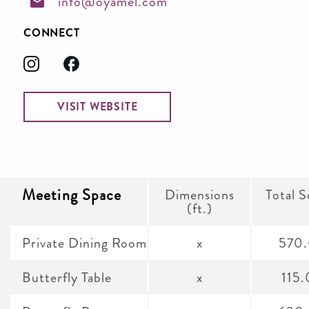
info@oyamel.com
CONNECT
VISIT WEBSITE
Meeting Space
Dimensions
Total S
(ft.)
Private Dining Room
x
570
Butterfly Table
x
115