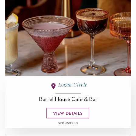
Logan Circle
Barrel House Cafe & Bar
VIEW DETAILS
SPONSORED