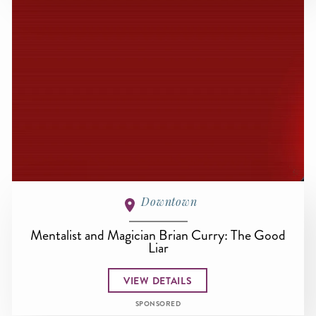
Downtown
Mentalist and Magician Brian Curry: The Good
Liar
VIEW DETAILS
SPONSORED