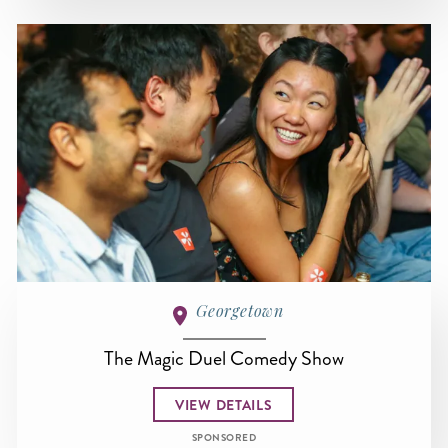
Georgetown
The Magic Duel Comedy Show
VIEW DETAILS
SPONSORED