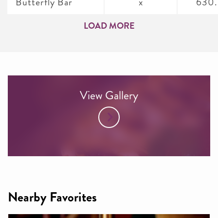
Butterfly Bar
x
630
LOAD MORE
View Gallery
Nearby Favorites