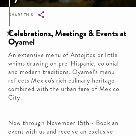
SHARE THIS
Breadcrumb
Celebrations, Meetings & Events at
Oyamel
An extensive menu of Antojitos or little
whims drawing on pre-Hispanic, colonial
and modern traditions. Oyamel's menu
reflects Mexico's rich culinary heritage
combined with the urban fare of Mexico
City.
Now through November 15th - Book an
event with us and receive an exclusive