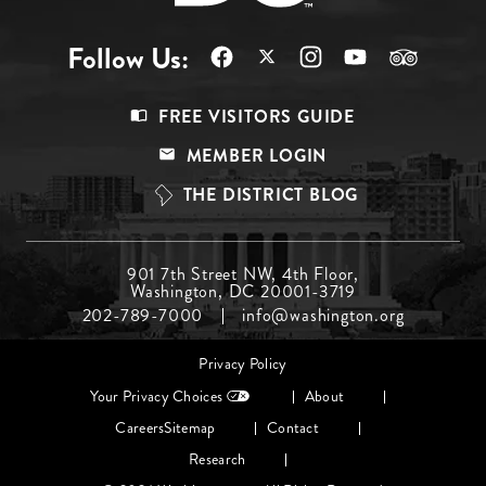
Follow Us:
Footer
FREE VISITORS GUIDE
Menu
MEMBER LOGIN
Top
THE DISTRICT BLOG
Footer
901 7th Street NW, 4th Floor,
Washington, DC 20001-3719
Menu
202-789-7000
info@washington.org
Middle
Footer
Privacy Policy
menu
Your Privacy Choices
About
Careers
Sitemap
Contact
Research