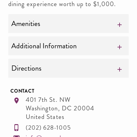
dining experience worth up to $1,000.
Amenities
Additional Information
Directions
CONTACT
401 7th St. NW
Washington
,
DC
20004
United States
(202) 628-1005