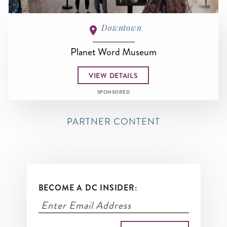
Downtown
Planet Word Museum
VIEW DETAILS
SPONSORED
PARTNER CONTENT
BECOME A DC INSIDER: