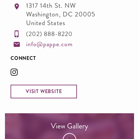
1317 14th St. NW
Washington
,
DC
20005
United States
(202) 888-8220
info@pappe.com
CONNECT
VISIT WEBSITE
View Gallery