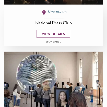
Downtown
National Press Club
VIEW DETAILS
SPONSORED