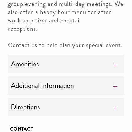
group evening and multi-day meetings. We
also offer a happy hour menu for after
work appetizer and cocktail
receptions.
Contact us to help plan your special event.
Amenities
Additional Information
Directions
CONTACT