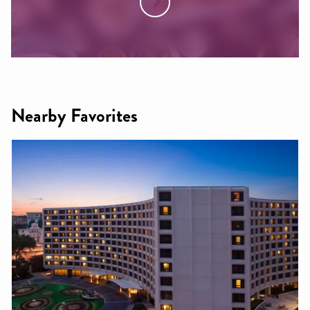
Nearby Favorites