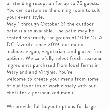
or standing reception for up to 75 guests.
You can customize the dining room to suit
your event style.
May 1 through October 31 the outdoor
patio is also available. The patio may be
rented separately for groups of 10 to 15. A
DC favorite since 2019, our menu
includes vegan, vegetarian, and gluten free
options. We carefully select fresh, seasonal
ingredients purchased from local farms in
Maryland and Virginia. You’re
welcome to create your menu from some
of our favorites or work closely with our
chefs for a personalized menu.
We provide full buyout options for large