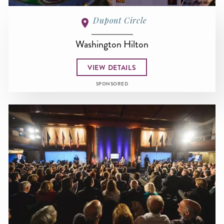
Dupont Circle
Washington Hilton
VIEW DETAILS
SPONSORED