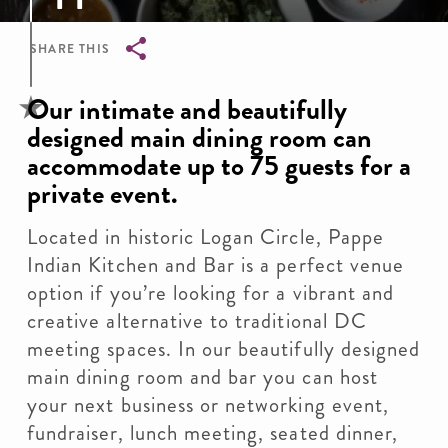
SHARE THIS
Breadcrumb
Our intimate and beautifully
designed main dining room can
accommodate up to 75 guests for a
private event.
Located in historic Logan Circle, Pappe
Indian Kitchen and Bar is a perfect venue
option if you’re looking for a vibrant and
creative alternative to traditional DC
meeting spaces. In our beautifully designed
main dining room and bar you can host
your next business or networking event,
fundraiser, lunch meeting, seated dinner,