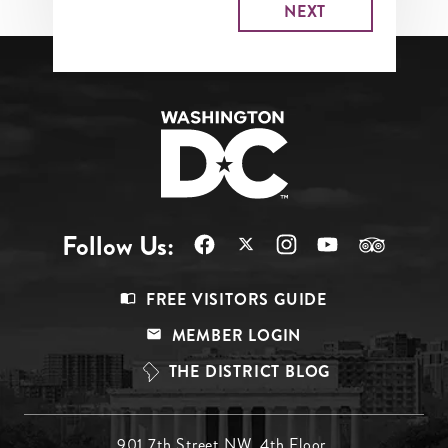
Follow Us:
Footer
FREE VISITORS GUIDE
Menu
MEMBER LOGIN
Top
THE DISTRICT BLOG
901 7th Street NW, 4th Floor,