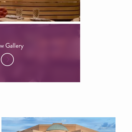
w Gallery