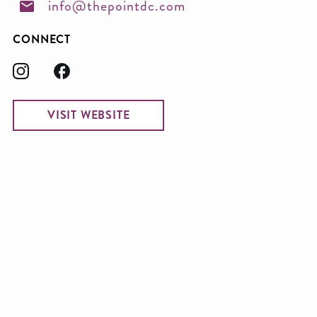
info@thepointdc.com
CONNECT
VISIT WEBSITE