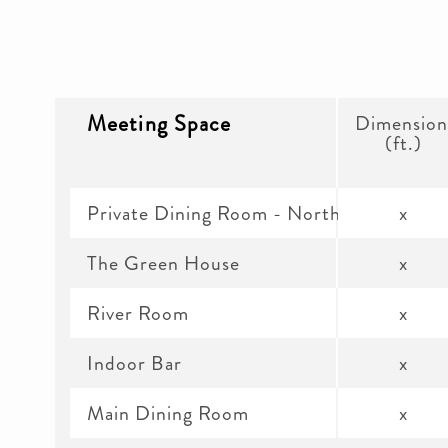
Meeting Space
Dimension
(ft.)
Private Dining Room - North
x
The Green House
x
River Room
x
Indoor Bar
x
Main Dining Room
x