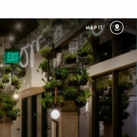
MAP IT