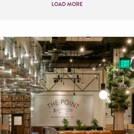
LOAD MORE