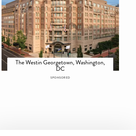
The Westin Georgetown, Washington,
DC
SPONSORED