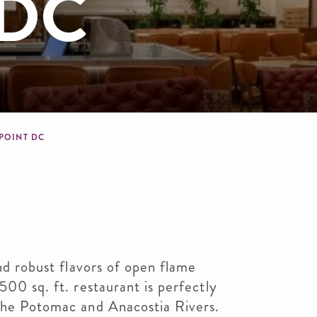
 DC
dcrumb
 POINT DC
and robust flavors of open flame
500 sq. ft. restaurant is perfectly
 the Potomac and Anacostia Rivers.