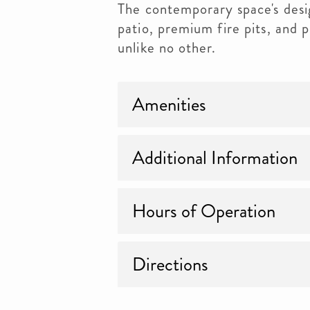
The contemporary space's desig
patio, premium fire pits, and 
unlike no other.
Amenities
Additional Information
Hours of Operation
Directions