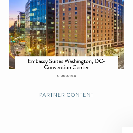
Embassy Suites Washington, DC-
Convention Center
SPONSORED
PARTNER CONTENT