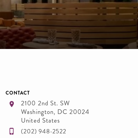
CONTACT
2100 2nd St. SW
Washington
,
DC
20024
United States
(202) 948-2522