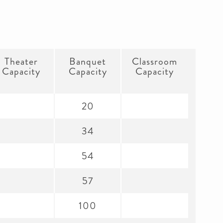
Theater
Banquet
Classroom
Capacity
Capacity
Capacity
20
34
54
57
100