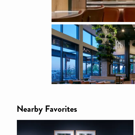
Nearby Favorites