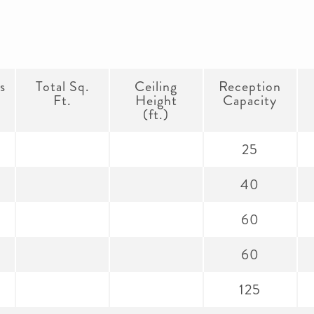
s
Total Sq.
Ceiling
Reception
Ft.
Height
Capacity
(ft.)
25
40
60
60
125