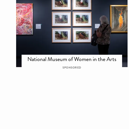
National Museum of Women in the Arts
SPONSORED