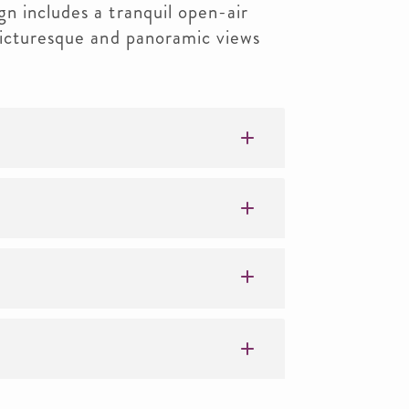
n includes a tranquil open-air
picturesque and panoramic views