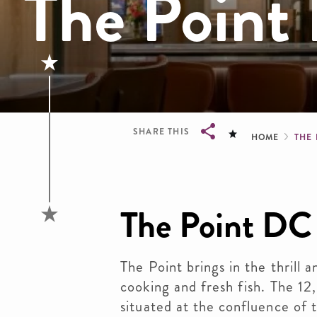
The Point
Brea
SHARE THIS
HOME
THE
Breadcrumb
The Point DC
The Point brings in the thrill 
cooking and fresh fish. The 12,
situated at the confluence of