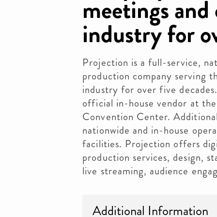
meetings and 
industry for o
Projection is a full-service, n
production company serving t
industry for over five decades.
official in-house vendor at th
Convention Center. Additionall
nationwide and in-house opera
facilities. Projection offers di
production services, design, st
live streaming, audience eng
Additional Information