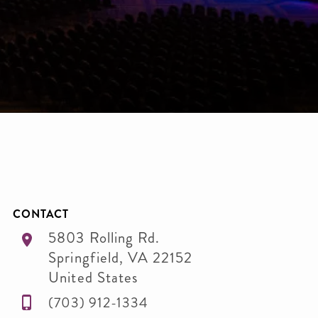
CONTACT
5803 Rolling Rd.
Springfield
,
VA
22152
United States
(703) 912-1334