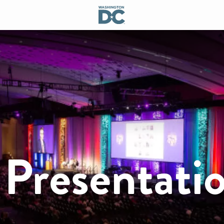
 Presentati