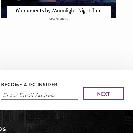
Monuments by Moonlight Night Tour
SPONSORED
BECOME A DC INSIDER:
LOG