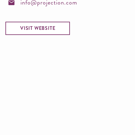
info@projection.com
VISIT WEBSITE