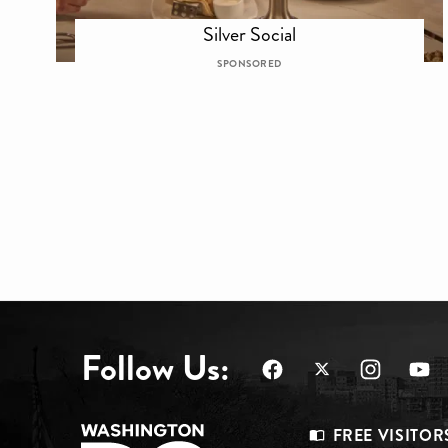
Silver Social
SPONSORED
Follow Us:
FREE VISITOR