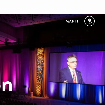
MAP IT
on