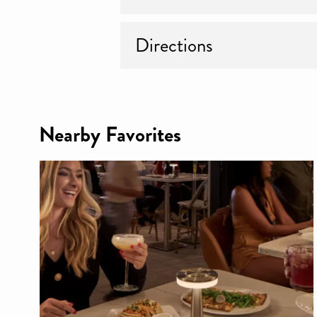
Directions
Nearby Favorites