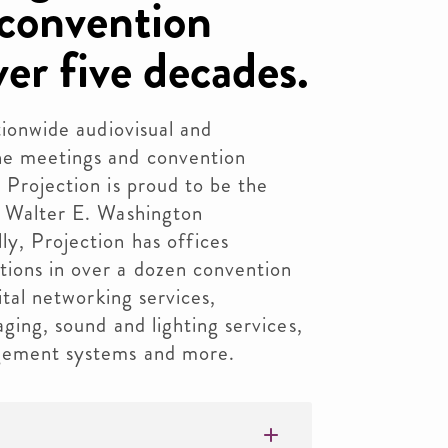
convention
ver five decades.
ationwide audiovisual and
he meetings and convention
 Projection is proud to be the
e Walter E. Washington
y, Projection has offices
tions in over a dozen convention
gital networking services,
aging, sound and lighting services,
agement systems and more.