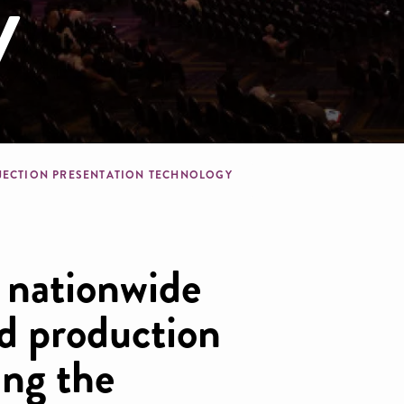
y
dcrumb
JECTION PRESENTATION TECHNOLOGY
, nationwide
nd production
ng the