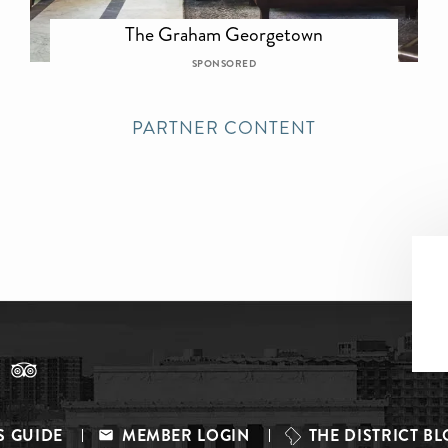
The Graham Georgetown
SPONSORED
PARTNER CONTENT
S GUIDE
MEMBER LOGIN
THE DISTRICT B