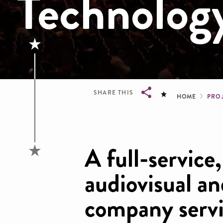
Technolog
Brea
SHARE THIS
HOME
PRO
Breadcrumb
A full-service
audiovisual a
company servi