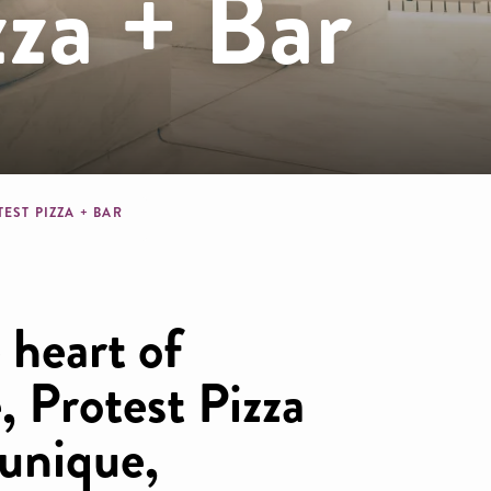
zza + Bar
dcrumb
EST PIZZA + BAR
 heart of
, Protest Pizza
 unique,