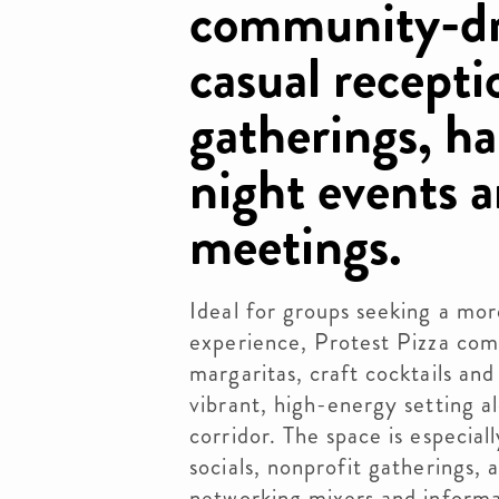
community-dr
casual recepti
gatherings, ha
night events 
meetings.
Ideal for groups seeking a mo
experience, Protest Pizza com
margaritas, craft cocktails an
vibrant, high-energy setting a
corridor. The space is especial
socials, nonprofit gatherings
networking mixers and informa