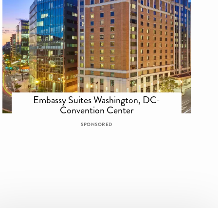
Embassy Suites Washington, DC-
Convention Center
SPONSORED