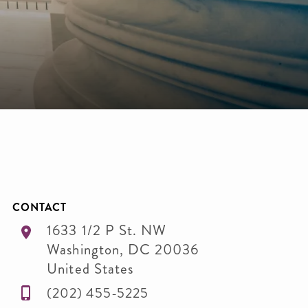
CONTACT
1633 1/2 P St. NW
Washington
,
DC
20036
United States
(202) 455-5225