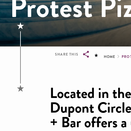
Protest Pi
Brea
SHARE THIS
HOME
PROT
Breadcrumb
Located in the
Dupont Circle
+ Bar offers a