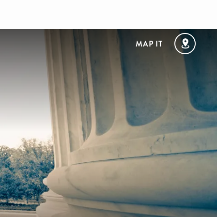
MAP IT