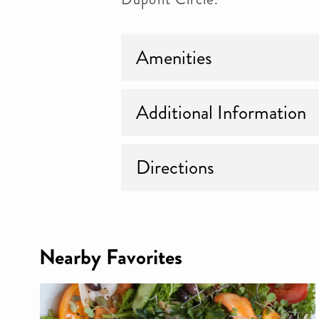
Amenities
Additional Information
Directions
Nearby Favorites