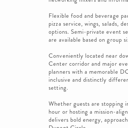
Flexible food and beverage pac
pizza service, wings, salads, de
options. Semi-private event se
are available based on group si
Conveniently located near do
Center corridor and major eve
planners with a memorable DC 
inclusive and distinctly differ
setting.
Whether guests are stopping i
hour or hosting a mission-alig
delivers bold energy, approacha
Dupont Circle.