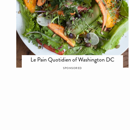
Le Pain Quotidien of Washington DC
SPONSORED