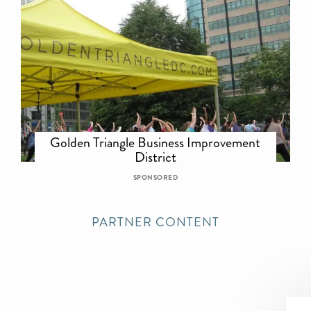
Golden Triangle Business Improvement
District
SPONSORED
PARTNER CONTENT