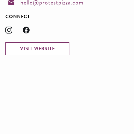
hello@protestpizza.com
CONNECT
VISIT WEBSITE