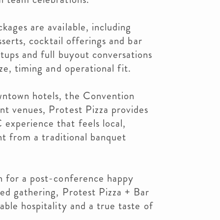
kages are available, including
sserts, cocktail offerings and bar
tups and full buyout conversations
ze, timing and operational fit.
wntown hotels, the Convention
nt venues, Protest Pizza provides
experience that feels local,
ent from a traditional banquet
n for a post-conference happy
ned gathering, Protest Pizza + Bar
ble hospitality and a true taste of