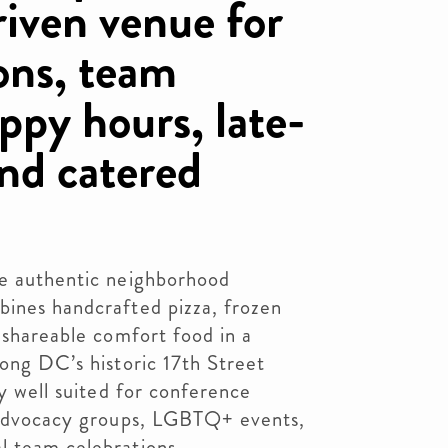
iven venue for
ons, team
ppy hours, late-
and catered
re authentic neighborhood
bines handcrafted pizza, frozen
d shareable comfort food in a
long DC’s historic 17th Street
ly well suited for conference
, advocacy groups, LGBTQ+ events,
l team celebrations.