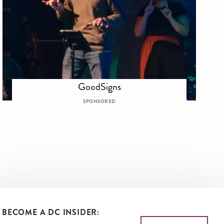
GoodSigns
SPONSORED
BECOME A DC INSIDER: