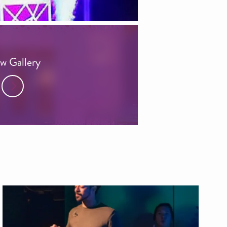
w Gallery