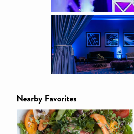
Nearby Favorites