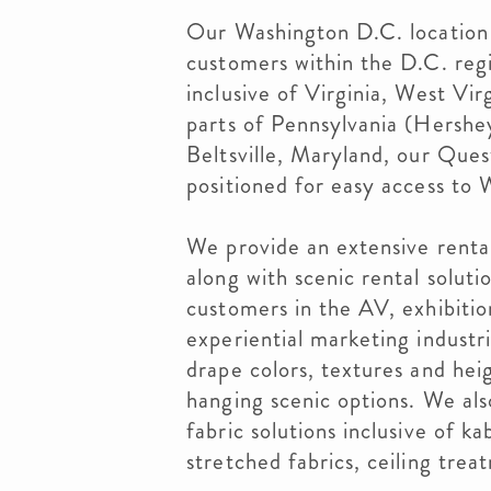
Our Washington D.C. location 
customers within the D.C. reg
inclusive of Virginia, West Vi
parts of Pennsylvania (Hershe
Beltsville, Maryland, our Ques
positioned for easy access to
We provide an extensive renta
along with scenic rental solut
customers in the AV, exhibition
experiential marketing industr
drape colors, textures and hei
hanging scenic options. We als
fabric solutions inclusive of k
stretched fabrics, ceiling trea