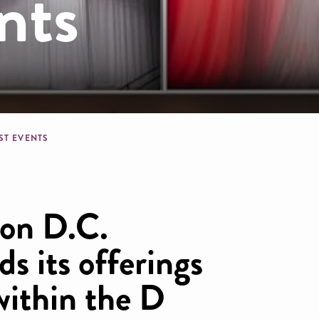
nts
dcrumb
ST EVENTS
on D.C.
ds its offerings
within the D