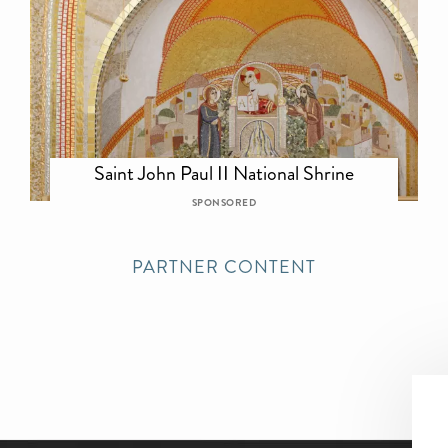
Saint John Paul II National Shrine
SPONSORED
PARTNER CONTENT