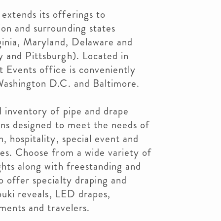
extends its offerings to
ion and surrounding states
rginia, Maryland, Delaware and
y and Pittsburgh). Located in
t Events office is conveniently
 Washington D.C. and Baltimore.
l inventory of pipe and drape
ions designed to meet the needs of
, hospitality, special event and
ies. Choose from a wide variety of
ghts along with freestanding and
o offer specialty draping and
abuki reveals, LED drapes,
tments and travelers.