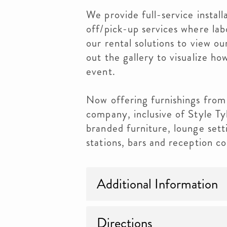
We provide full-service install
off/pick-up services where lab
our rental solutions to view o
out the gallery to visualize h
event.
Now offering furnishings fr
company, inclusive of Style Ty
branded furniture, lounge setti
stations, bars and reception co
Additional Information
Directions