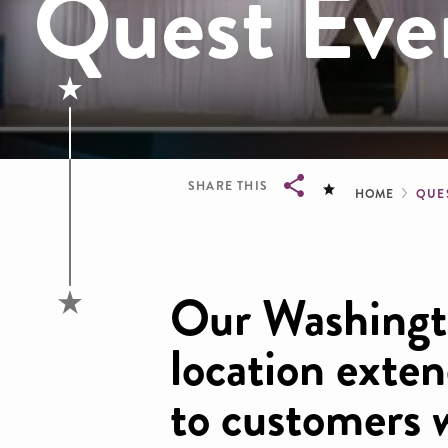
Quest Eve
Brea
SHARE THIS
HOME
QUE
Breadcrumb
Our Washingt
location exten
to customers 