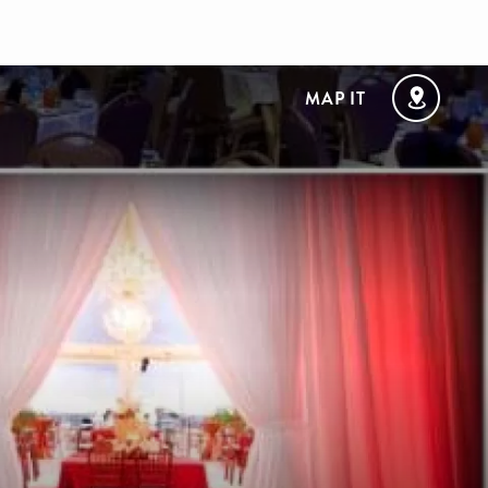
MAP IT