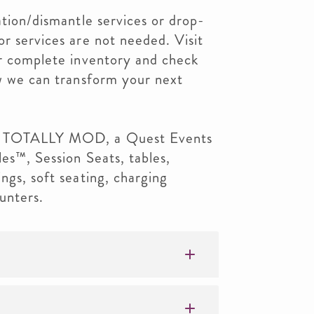
ation/dismantle services or drop-
or services are not needed. Visit
ur complete inventory and check
ow we can transform your next
om TOTALLY MOD, a Quest Events
les™, Session Seats, tables,
ngs, soft seating, charging
unters.