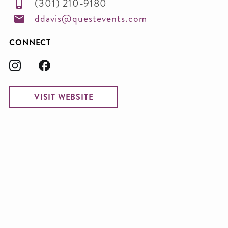
(301) 210-9180
ddavis@questevents.com
CONNECT
VISIT WEBSITE