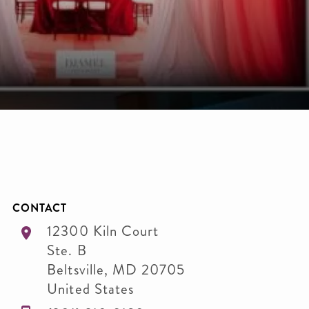
CONTACT
12300 Kiln Court
Ste. B
Beltsville
,
MD
20705
United States