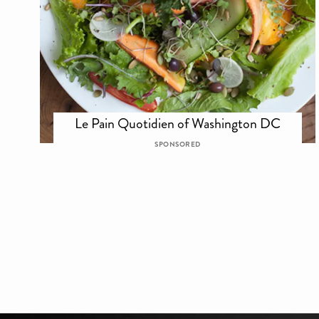
Le Pain Quotidien of Washington DC
SPONSORED