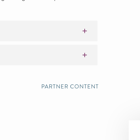
PARTNER CONTENT