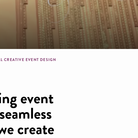
dcrumb
LL CREATIVE EVENT DESIGN
ing event
 seamless
we create