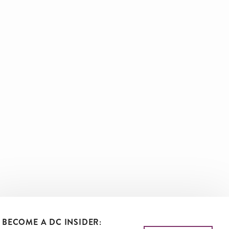
BECOME A DC INSIDER: