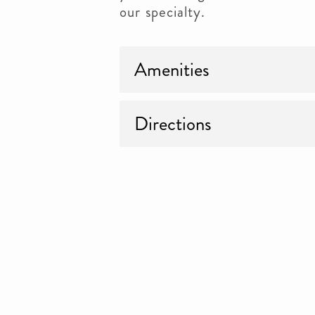
our specialty.
Amenities
Directions