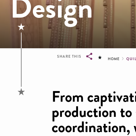
Design
Brea
SHARE THIS
HOME
QUI
Breadcrumb
From captivat
production to
coordination, 