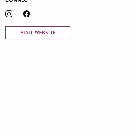
CONNECT
VISIT WEBSITE