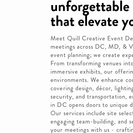
unforgettable
that elevate y
Meet Quill Creative Event Des
meetings across DC, MD, & V
event planning; we create exp
From transforming venues into
immersive exhibits, our offer
environments. We enhance cor
covering design, décor, lighting
security, and transportation, e
in DC opens doors to unique d
Our services include site sele
engaging team-building, and s
your meetings with us - crafti