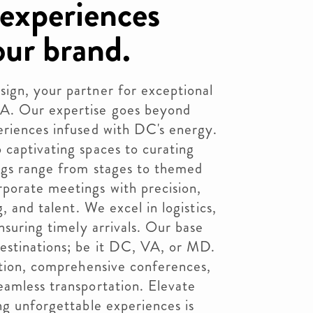
 experiences
our brand.
ign, your partner for exceptional
A. Our expertise goes beyond
eriences infused with DC's energy.
 captivating spaces to curating
ings range from stages to themed
porate meetings with precision,
, and talent. We excel in logistics,
nsuring timely arrivals. Our base
estinations; be it DC, VA, or MD.
ction, comprehensive conferences,
eamless transportation. Elevate
ng unforgettable experiences is