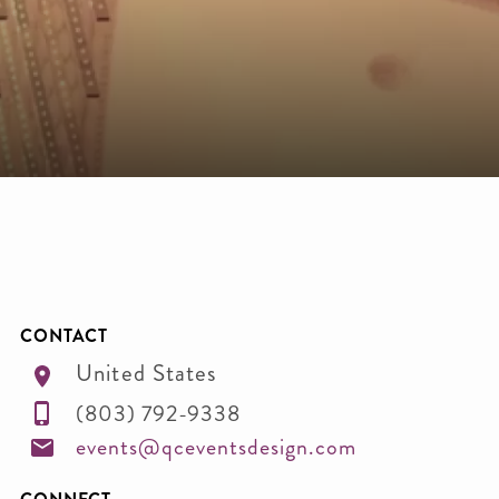
CONTACT
United States
(803) 792-9338
events@qceventsdesign.com