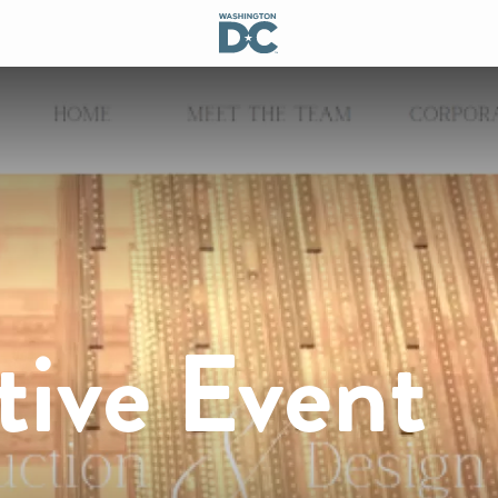
tive Event