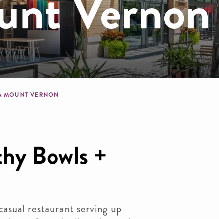
nt Vernon
dcrumb
A MOUNT VERNON
thy Bowls +
asual restaurant serving up