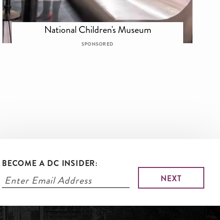
National Children's Museum
SPONSORED
BECOME A DC INSIDER: