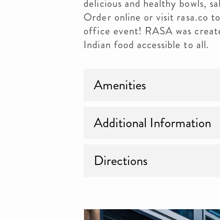
delicious and healthy bowls, sa
Order online or visit rasa.co t
office event! RASA was create
Indian food accessible to all.
Amenities
Additional Information
Directions