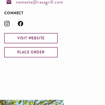
namaste@rasagrill.com
CONNECT
VISIT WEBSITE
PLACE ORDER