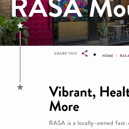
RASA Mou
Brea
SHARE THIS
HOME
RAS
Breadcrumb
Vibrant, Heal
More
RASA is a locally-owned fast-c