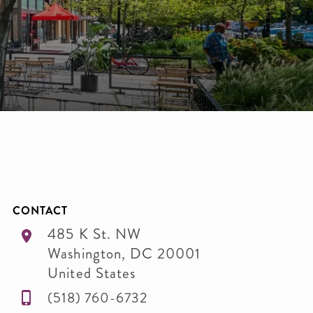
CONTACT
485 K St. NW
Washington
,
DC
20001
United States
‭(518) 760-6732‬