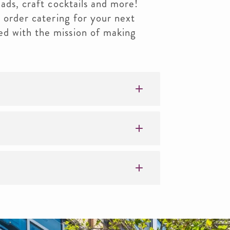
lads, craft cocktails and more!
o order catering for your next
d with the mission of making