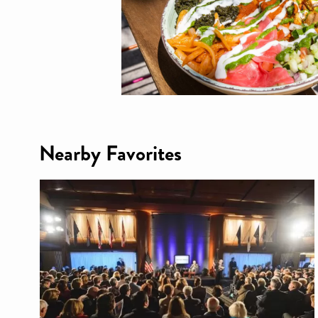
Nearby Favorites