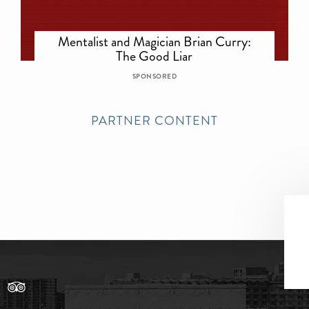
Mentalist and Magician Brian Curry:
The Good Liar
SPONSORED
PARTNER CONTENT