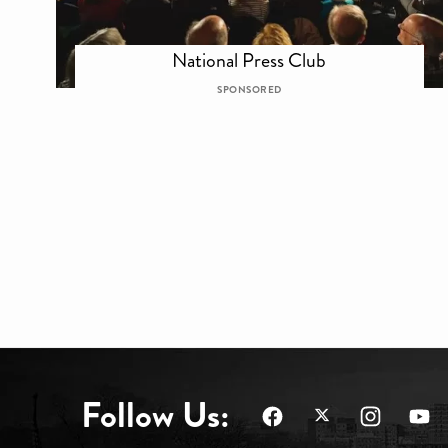
National Press Club
SPONSORED
Follow Us: