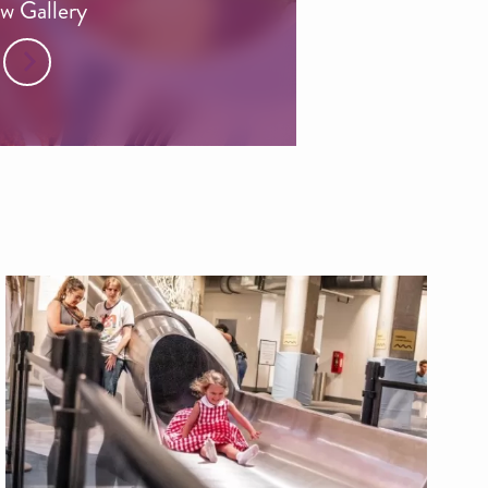
w Gallery