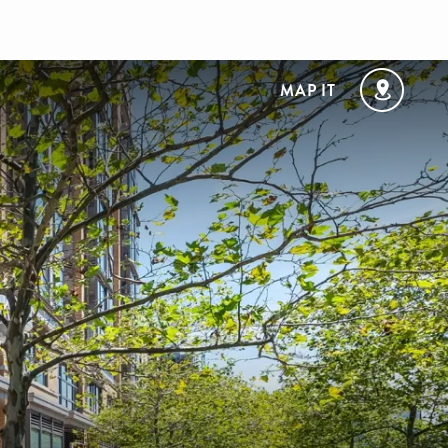
MAP IT