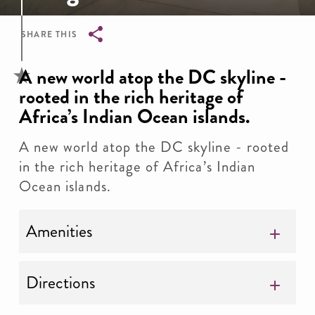
SHARE THIS
Breadcrumb
A new world atop the DC skyline -
rooted in the rich heritage of
Africa’s Indian Ocean islands.
A new world atop the DC skyline - rooted
in the rich heritage of Africa’s Indian
Ocean islands.
Amenities
Directions