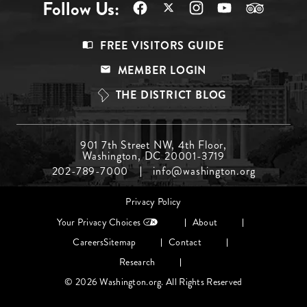
Follow Us:
Footer
FREE VISITORS GUIDE
Menu
MEMBER LOGIN
Top
THE DISTRICT BLOG
Footer
901 7th Street NW, 4th Floor,
Washington, DC 20001-3719
Menu
202-789-7000
info@washington.org
Middle
Footer
Privacy Policy
menu
Your Privacy Choices
About
Careers
Sitemap
Contact
Research
© 2026 Washington.org. All Rights Reserved