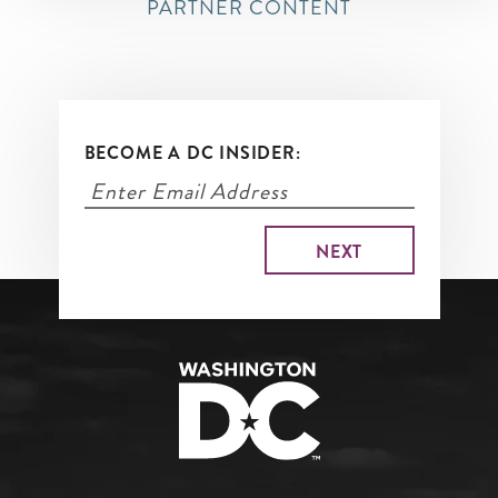
PARTNER CONTENT
BECOME A DC INSIDER: