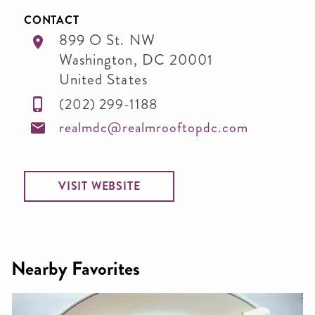
CONTACT
899 O St. NW
Washington
,
DC
20001
United States
(202) 299-1188
realmdc@realmrooftopdc.com
VISIT WEBSITE
Nearby Favorites