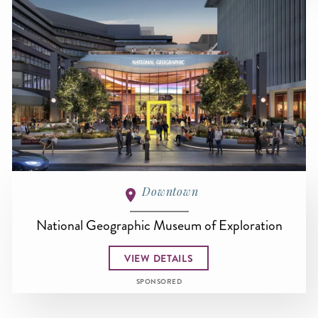
Downtown
National Geographic Museum of Exploration
VIEW DETAILS
SPONSORED