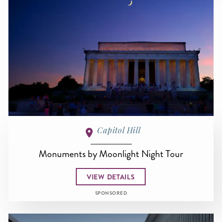
Capitol Hill
Monuments by Moonlight Night Tour
VIEW DETAILS
SPONSORED