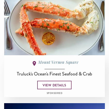
Mount Vernon Square
Truluck's Ocean's Finest Seafood & Crab
VIEW DETAILS
SPONSORED