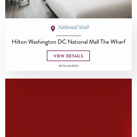
National Mall
Hilton Washington DC National Mall The Wharf
VIEW DETAILS
SPONSORED