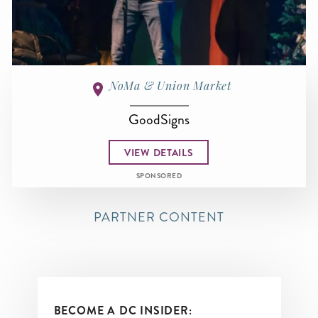
NoMa & Union Market
GoodSigns
VIEW DETAILS
SPONSORED
PARTNER CONTENT
BECOME A DC INSIDER: