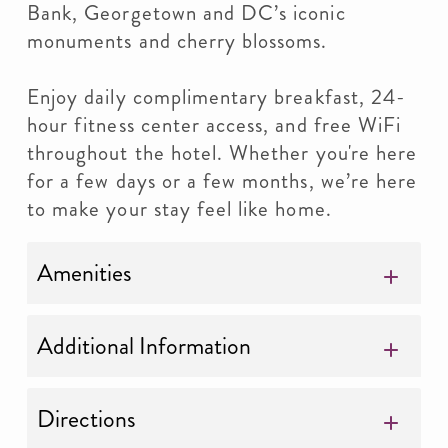
Bank, Georgetown and DC’s iconic
monuments and cherry blossoms.
Enjoy daily complimentary breakfast, 24-
hour fitness center access, and free WiFi
throughout the hotel. Whether you're here
for a few days or a few months, we’re here
to make your stay feel like home.
Amenities
Additional Information
Directions