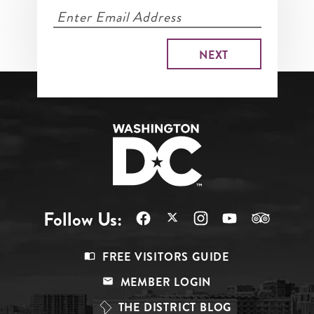
Follow Us:
Footer
FREE VISITORS GUIDE
Menu
MEMBER LOGIN
Top
THE DISTRICT BLOG