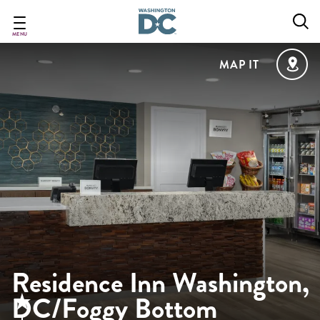
Skip
to
main
MENU
content
MAP IT
Residence Inn Washington,
DC/Foggy Bottom