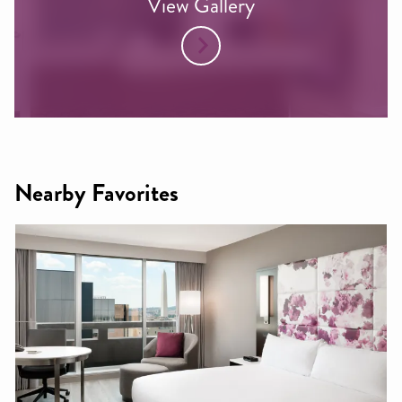
View Gallery
Nearby Favorites