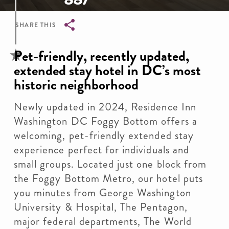
SHARE THIS
Breadcrumb
Pet-friendly, recently updated,
extended stay hotel in DC’s most
historic neighborhood
Newly updated in 2024, Residence Inn
Washington DC Foggy Bottom offers a
welcoming, pet-friendly extended stay
experience perfect for individuals and
small groups. Located just one block from
the Foggy Bottom Metro, our hotel puts
you minutes from George Washington
University & Hospital, The Pentagon,
major federal departments, The World