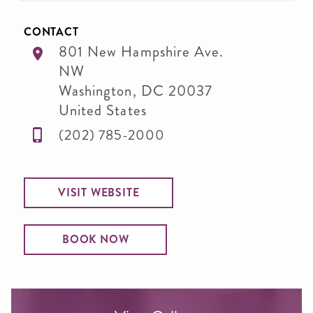
CONTACT
801 New Hampshire Ave.
NW
Washington
,
DC
20037
United States
(202) 785-2000
VISIT WEBSITE
BOOK NOW