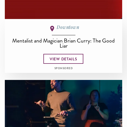
Downtown
Mentalist and Magician Brian Curry: The Good
Liar
VIEW DETAILS
SPONSORED