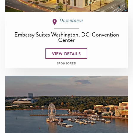
Downtown
Embassy Suites Washington, DC-Convention
Center
VIEW DETAILS
SPONSORED