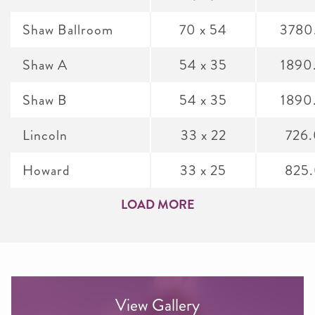
Shaw Ballroom
70 x 54
3780
Shaw A
54 x 35
1890
Shaw B
54 x 35
1890
Lincoln
33 x 22
726
Howard
33 x 25
825
LOAD MORE
View Gallery