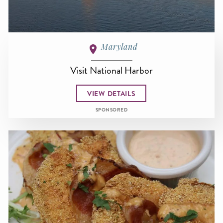
Maryland
Visit National Harbor
VIEW DETAILS
SPONSORED