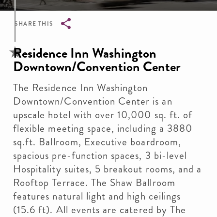
SHARE THIS
Breadcrumb
Residence Inn Washington
Downtown/Convention Center
The Residence Inn Washington
Downtown/Convention Center is an
upscale hotel with over 10,000 sq. ft. of
flexible meeting space, including a 3880
sq.ft. Ballroom, Executive boardroom,
spacious pre-function spaces, 3 bi-level
Hospitality suites, 5 breakout rooms, and a
Rooftop Terrace. The Shaw Ballroom
features natural light and high ceilings
(15.6 ft). All events are catered by The