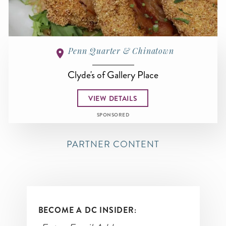
Penn Quarter & Chinatown
Clyde's of Gallery Place
VIEW DETAILS
SPONSORED
PARTNER CONTENT
BECOME A DC INSIDER: