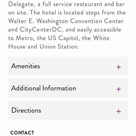
Delegate, a full service restaurant and bar
on site. The hotel is located steps from the
Walter E. Washington Convention Center
and CityCenterDC, and easily accessible
to Metro, the US Capitol, the White
House and Union Station.
Amenities
Additional Information
Directions
CONTACT