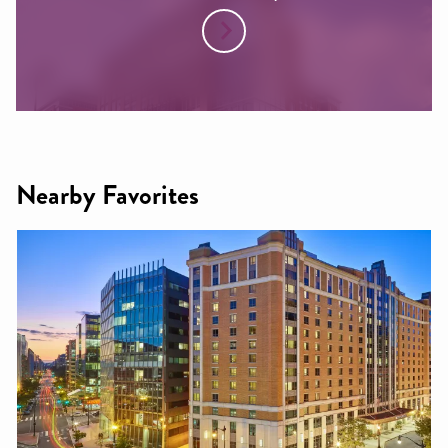
Nearby Favorites