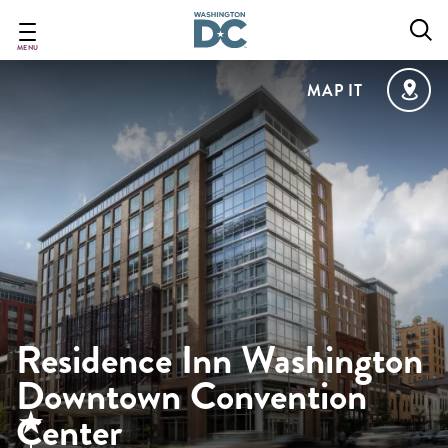
Skip
to
main
MENU
content
MAP IT
Residence Inn Washington
Downtown Convention
Center