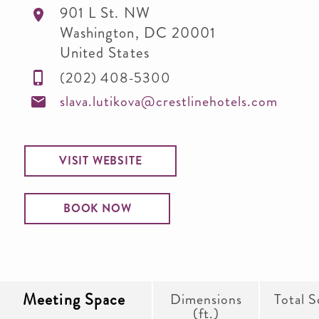
901 L St. NW
Washington
,
DC
20001
United States
(202) 408-5300
slava.lutikova@crestlinehotels.com
VISIT WEBSITE
BOOK NOW
Meeting Space
Dimensions
Total S
(ft.)