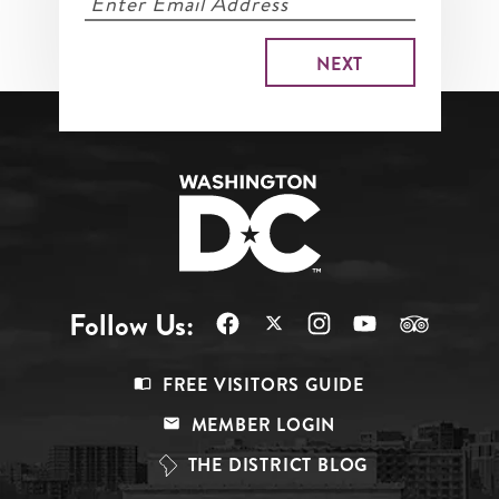
Follow Us:
Footer
FREE VISITORS GUIDE
Menu
MEMBER LOGIN
Top
THE DISTRICT BLOG