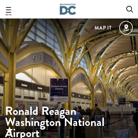
Skip
to
main
MENU
content
MAP IT
Ronald Reagan
Washington National
Airport