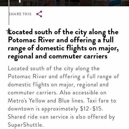
SHARE THIS
Breadcrumb
Located south of the city along the
Potomac River and offering a full
range of domestic flights on major,
regional and commuter carriers
Located south of the city along the
Potomac River and offering a full range of
domestic flights on major, regional and
commuter carriers. Also accessible on
Metro's Yellow and Blue lines. Taxi fare to
downtown is approximately $12-$15.
Shared ride van service is also offered by
SuperShuttle.