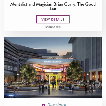
Mentalist and Magician Brian Curry: The Good
Liar
VIEW DETAILS
SPONSORED
Downtown