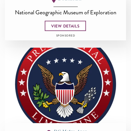
National Geographic Museum of Exploration
VIEW DETAILS
SPONSORED