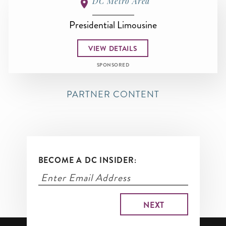
DC Metro Area
Presidential Limousine
VIEW DETAILS
SPONSORED
PARTNER CONTENT
BECOME A DC INSIDER: