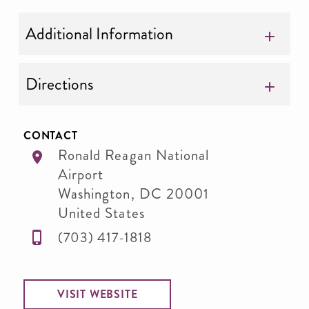
Additional Information
Directions
CONTACT
Ronald Reagan National
Airport
Washington
,
DC
20001
United States
(703) 417-1818
VISIT WEBSITE