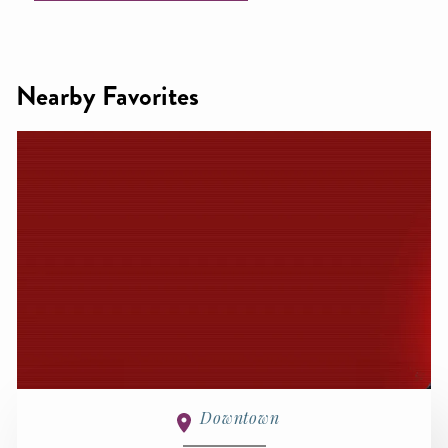
Nearby Favorites
Downtown