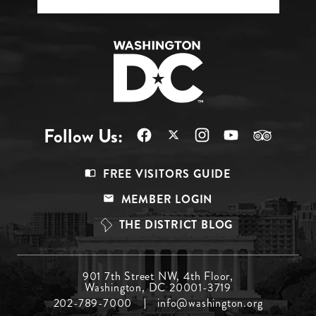
Follow Us:
Footer
FREE VISITORS GUIDE
Menu
MEMBER LOGIN
Top
THE DISTRICT BLOG
Footer
901 7th Street NW, 4th Floor,
Washington, DC 20001-3719
Menu
202-789-7000
info@washington.org