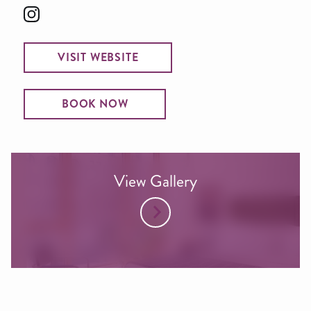
VISIT WEBSITE
BOOK NOW
View Gallery