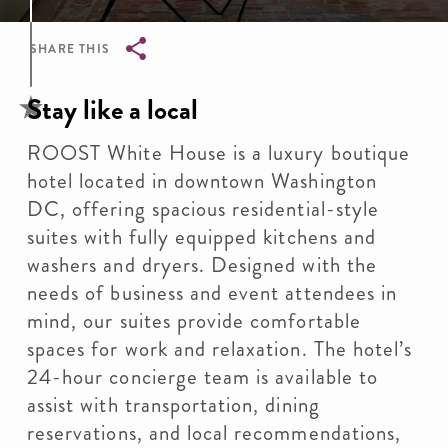
SHARE THIS
Breadcrumb
Stay like a local
ROOST White House is a luxury boutique
hotel located in downtown Washington
DC, offering spacious residential-style
suites with fully equipped kitchens and
washers and dryers. Designed with the
needs of business and event attendees in
mind, our suites provide comfortable
spaces for work and relaxation. The hotel’s
24-hour concierge team is available to
assist with transportation, dining
reservations, and local recommendations,