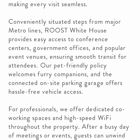
making every visit seamless.
Conveniently situated steps from major
Metro lines, ROOST White House
provides easy access to conference
centers, government offices, and popular
event venues, ensuring smooth transit for
attendees. Our pet-friendly policy
welcomes furry companions, and the
connected on-site parking garage offers
hassle-free vehicle access.
For professionals, we offer dedicated co-
working spaces and high-speed WiFi
throughout the property. After a busy day
of meetings or events, guests can unwind