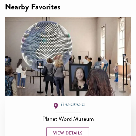
Nearby Favorites
Downtown
Planet Word Museum
VIEW DETAILS