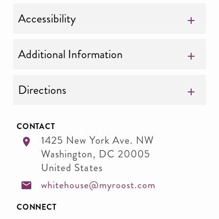
Accessibility
Additional Information
Directions
CONTACT
1425 New York Ave. NW
Washington
,
DC
20005
United States
whitehouse@myroost.com
CONNECT