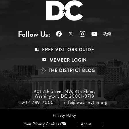
Follow Us:
Footer
FREE VISITORS GUIDE
Menu
MEMBER LOGIN
Top
THE DISTRICT BLOG
Footer
901 7th Street NW, 4th Floor,
Washington, DC 20001-3719
Menu
202-789-7000
info@washington.org
Middle
Footer
Privacy Policy
menu
Your Privacy Choices
About