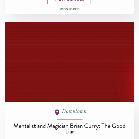
SPONSORED
Downtown
Mentalist and Magician Brian Curry: The Good
Liar