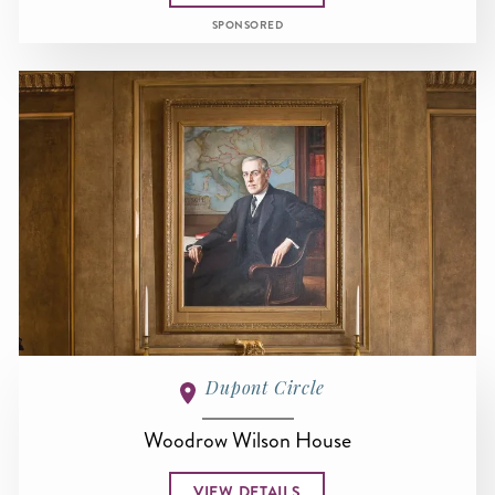
SPONSORED
Dupont Circle
Woodrow Wilson House
VIEW DETAILS