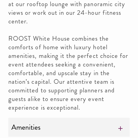
at our rooftop lounge with panoramic city
views or work out in our 24-hour fitness
center.
ROOST White House combines the
comforts of home with luxury hotel
amenities, making it the perfect choice for
event attendees seeking a convenient,
comfortable, and upscale stay in the
nation’s capital. Our attentive team is
committed to supporting planners and
guests alike to ensure every event
experience is exceptional.
Amenities