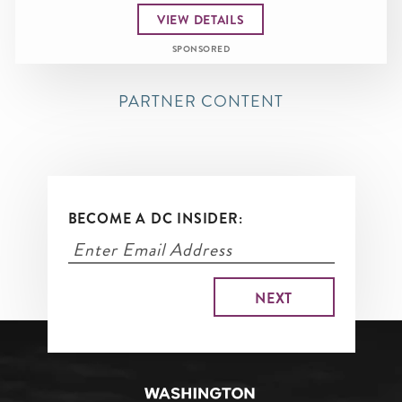
VIEW DETAILS
SPONSORED
PARTNER CONTENT
BECOME A DC INSIDER: