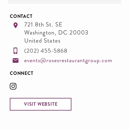
CONTACT
721 8th St. SE
Washington
,
DC
20003
United States
(202) 455-5868
events@rosesrestaurantgroup.com
CONNECT
VISIT WEBSITE