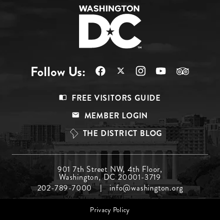
Follow Us:
Footer
FREE VISITORS GUIDE
Menu
MEMBER LOGIN
Top
THE DISTRICT BLOG
Footer
901 7th Street NW, 4th Floor,
Washington, DC 20001-3719
Menu
202-789-7000
info@washington.org
Middle
Footer
Privacy Policy
menu