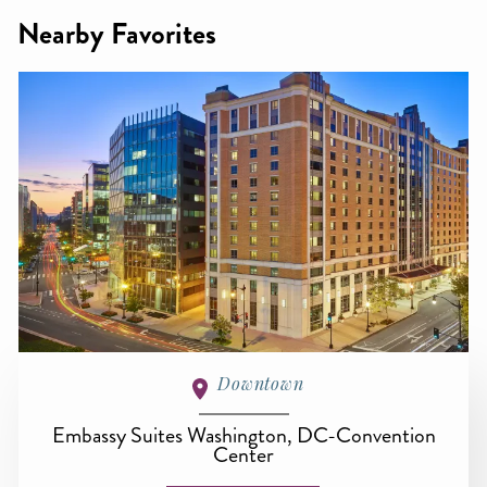
Nearby Favorites
Downtown
Embassy Suites Washington, DC-Convention
Center