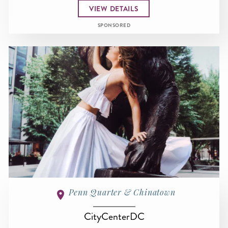
VIEW DETAILS
SPONSORED
Penn Quarter & Chinatown
CityCenterDC