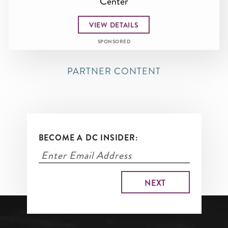
Center
VIEW DETAILS
SPONSORED
PARTNER CONTENT
BECOME A DC INSIDER: