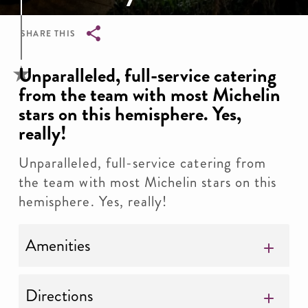
SHARE THIS
Breadcrumb
Unparalleled, full-service catering
from the team with most Michelin
stars on this hemisphere. Yes,
really!
Unparalleled, full-service catering from
the team with most Michelin stars on this
hemisphere. Yes, really!
Amenities
Directions