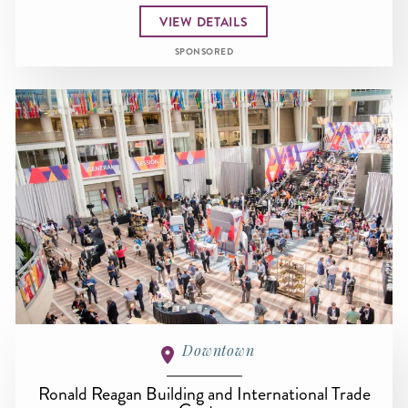
VIEW DETAILS
SPONSORED
Downtown
Ronald Reagan Building and International Trade