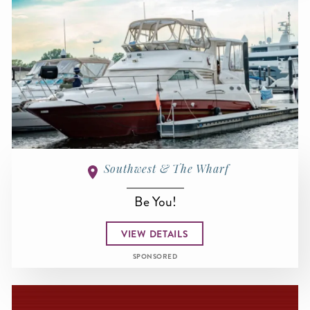
Southwest & The Wharf
Be You!
VIEW DETAILS
SPONSORED