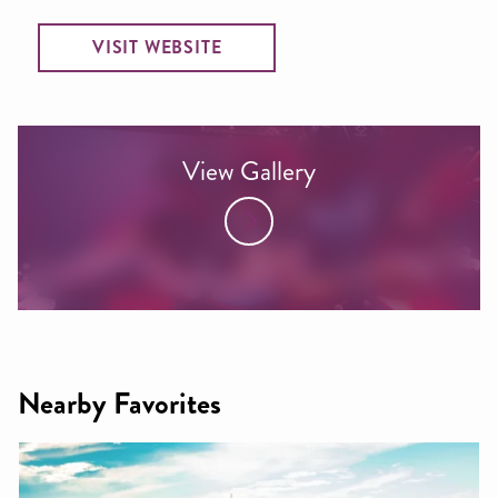
VISIT WEBSITE
View Gallery
Nearby Favorites