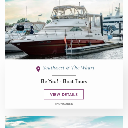
Southwest & The Wharf
Be You! - Boat Tours
VIEW DETAILS
SPONSORED