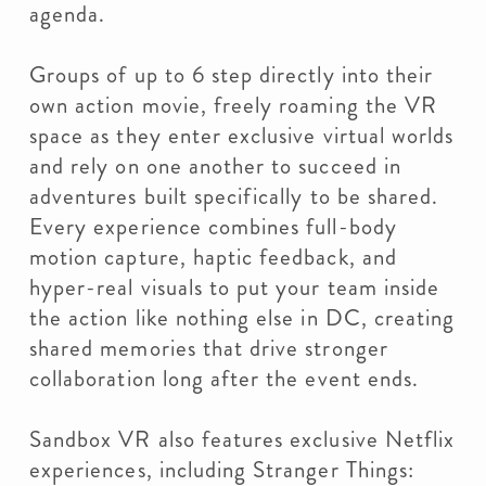
agenda.
Groups of up to 6 step directly into their
own action movie, freely roaming the VR
space as they enter exclusive virtual worlds
and rely on one another to succeed in
adventures built specifically to be shared.
Every experience combines full-body
motion capture, haptic feedback, and
hyper-real visuals to put your team inside
the action like nothing else in DC, creating
shared memories that drive stronger
collaboration long after the event ends.
Sandbox VR also features exclusive Netflix
experiences, including Stranger Things: