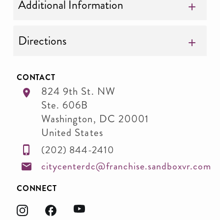
Additional Information
Directions
CONTACT
824 9th St. NW
Ste. 606B
Washington
,
DC
20001
United States
(202) 844-2410
citycenterdc@franchise.sandboxvr.com
CONNECT