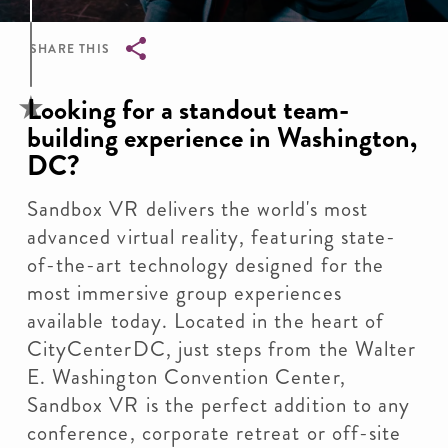
SHARE THIS
Breadcrumb
Looking for a standout team-
building experience in Washington,
DC?
Sandbox VR delivers the world's most
advanced virtual reality, featuring state-
of-the-art technology designed for the
most immersive group experiences
available today. Located in the heart of
CityCenterDC, just steps from the Walter
E. Washington Convention Center,
Sandbox VR is the perfect addition to any
conference, corporate retreat or off-site