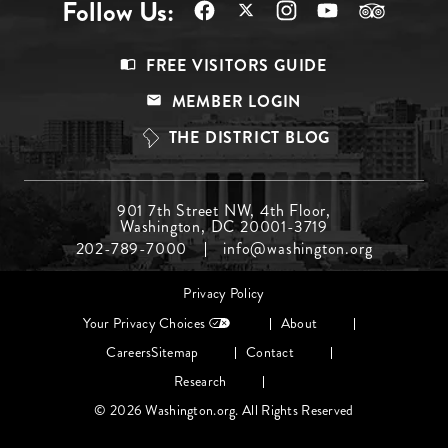
Follow Us:
Footer
FREE VISITORS GUIDE
Menu
MEMBER LOGIN
Top
THE DISTRICT BLOG
Footer
901 7th Street NW, 4th Floor,
Washington, DC 20001-3719
Menu
202-789-7000
info@washington.org
Middle
Footer
Privacy Policy
menu
Your Privacy Choices
About
Careers
Sitemap
Contact
Research
© 2026 Washington.org. All Rights Reserved