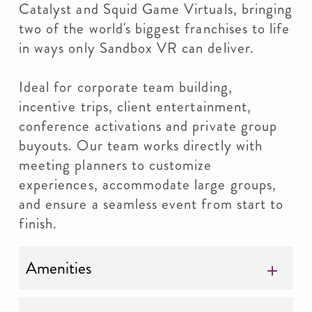
Catalyst and Squid Game Virtuals, bringing
two of the world's biggest franchises to life
in ways only Sandbox VR can deliver.
Ideal for corporate team building,
incentive trips, client entertainment,
conference activations and private group
buyouts. Our team works directly with
meeting planners to customize
experiences, accommodate large groups,
and ensure a seamless event from start to
finish.
Amenities