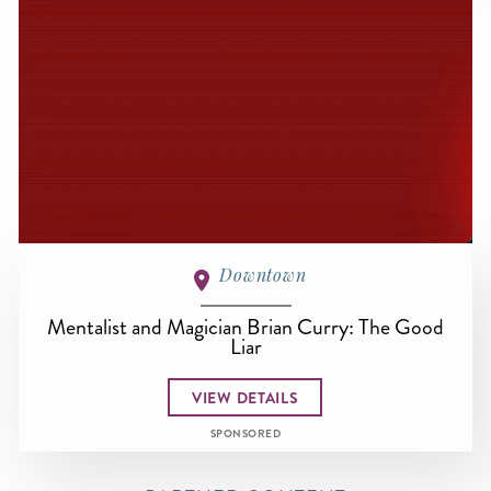
Downtown
Mentalist and Magician Brian Curry: The Good
Liar
VIEW DETAILS
SPONSORED