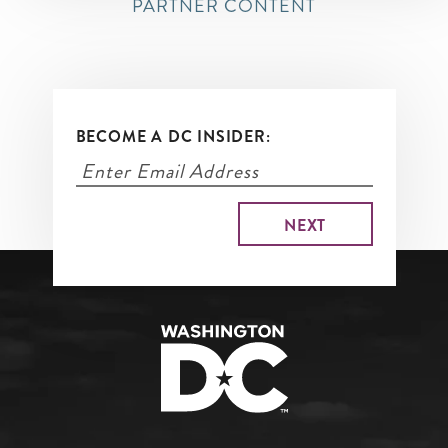
PARTNER CONTENT
BECOME A DC INSIDER: