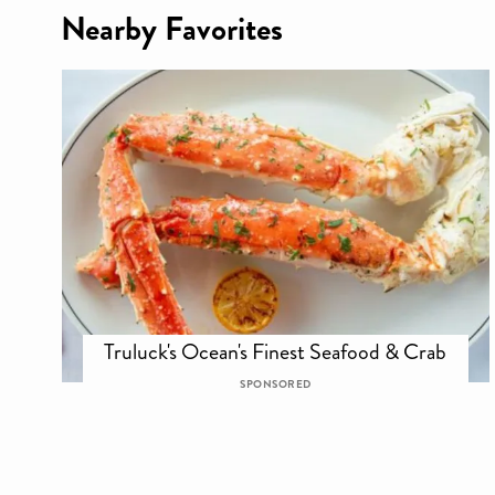
Nearby Favorites
Truluck's Ocean's Finest Seafood & Crab
SPONSORED