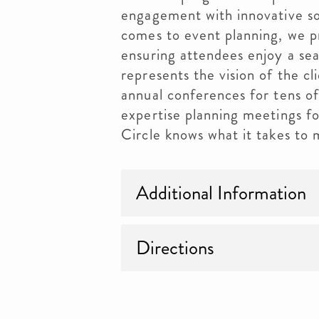
engagement with innovative so
comes to event planning, we pr
ensuring attendees enjoy a se
represents the vision of the c
annual conferences for tens o
expertise planning meetings fo
Circle knows what it takes to
Additional Information
Directions