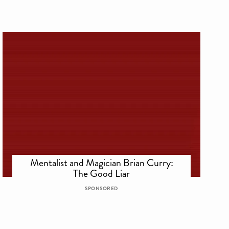
Mentalist and Magician Brian Curry:
The Good Liar
SPONSORED