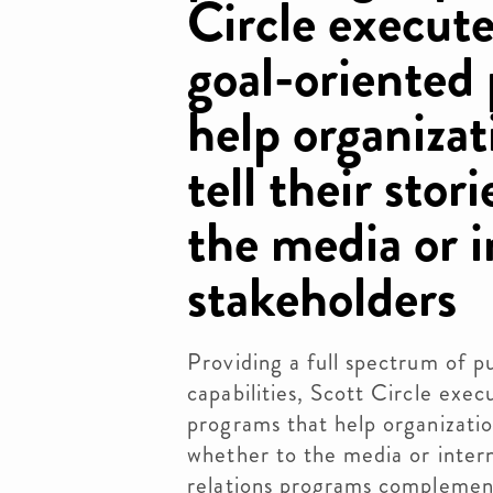
Circle execute
goal-oriented
help organizat
tell their stor
the media or i
stakeholders
Providing a full spectrum of pu
capabilities, Scott Circle exec
programs that help organization
whether to the media or intern
relations programs complement