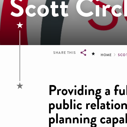
Scott Circ
Brea
SHARE THIS
HOME
SCO
Breadcrumb
Providing a fu
public relatio
planning capab