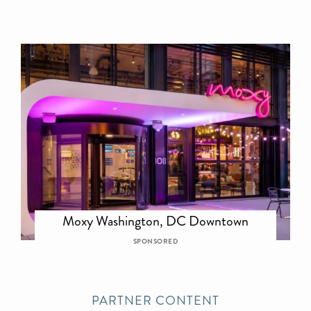
Moxy Washington, DC Downtown
SPONSORED
PARTNER CONTENT