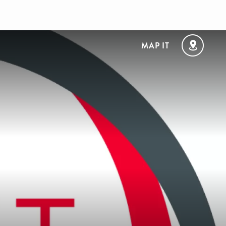
MAP IT