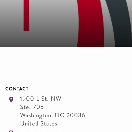
CONTACT
1900 L St. NW
Ste. 705
Washington
,
DC
20036
United States