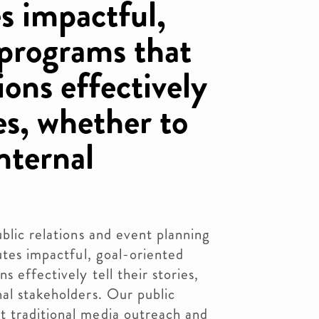
s impactful,
 programs that
ions effectively
ies, whether to
nternal
blic relations and event planning
utes impactful, goal-oriented
s effectively tell their stories,
al stakeholders. Our public
 traditional media outreach and