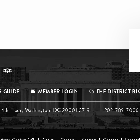
S GUIDE
MEMBER LOGIN
THE DISTRICT B
, 4th Floor, Washington, DC 20001-3719
202-789-7000
Privacy Choices
About
Careers
Sitemap
Contact
Researc