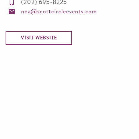
(202) 695-8225
noa@scottcircleevents.com
VISIT WEBSITE