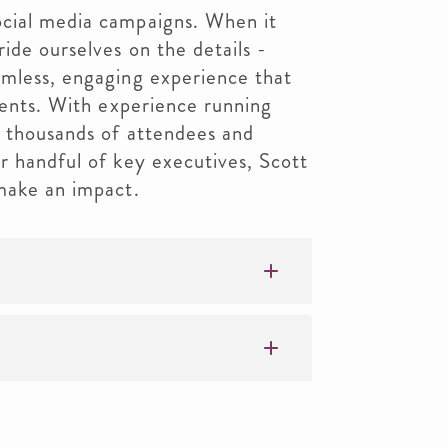
cial media campaigns. When it
ide ourselves on the details -
amless, engaging experience that
lients. With experience running
f thousands of attendees and
r handful of key executives, Scott
 make an impact.