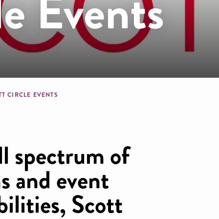
le Events
dcrumb
TT CIRCLE EVENTS
ll spectrum of
ns and event
ilities, Scott