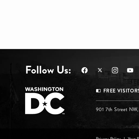
Follow Us:
Footer
FREE VISITOR
Menu
Footer
901 7th Street NW
Top
Menu
Privacy Policy
Your 