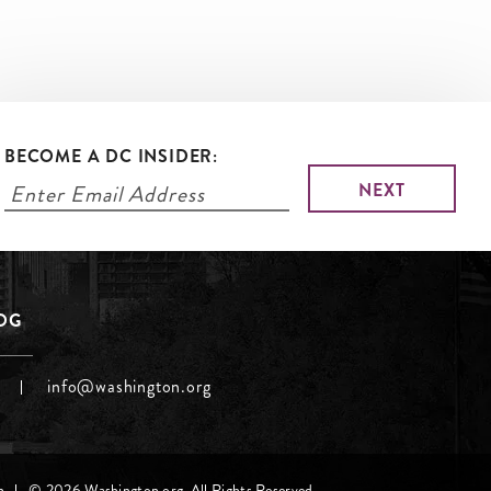
BECOME A DC INSIDER:
LOG
info@washington.org
h
© 2026 Washington.org. All Rights Reserved