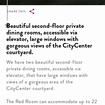
SHARE THIS
Breadcrumb
Beautiful second-floor private
dining rooms, accessible via
elevator, large windows with
gorgeous views of the CityCenter
courtyard.
We have two beautiful second-floor
private dining rooms, accessible via
elevator, that have large windows with
views of a gorgeous area of the
CityCenter courtyard.
The Red Room can accommodate up to 22