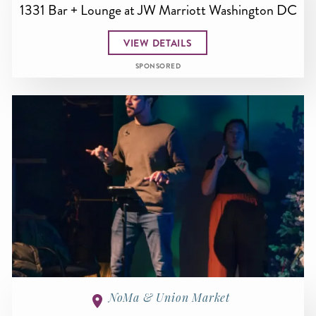
1331 Bar + Lounge at JW Marriott Washington DC
VIEW DETAILS
SPONSORED
NoMa & Union Market