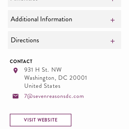
Additional Information
Directions
CONTACT
931 H St. NW
Washington
,
DC
20001
United States
7@sevenreasonsdc.com
VISIT WEBSITE