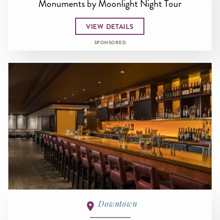
Monuments by Moonlight Night Tour
VIEW DETAILS
SPONSORED
Downtown