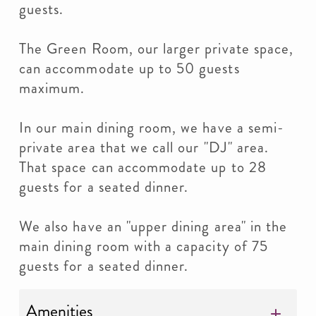
guests.
The Green Room, our larger private space,
can accommodate up to 50 guests
maximum.
In our main dining room, we have a semi-
private area that we call our "DJ" area.
That space can accommodate up to 28
guests for a seated dinner.
We also have an "upper dining area" in the
main dining room with a capacity of 75
guests for a seated dinner.
Amenities