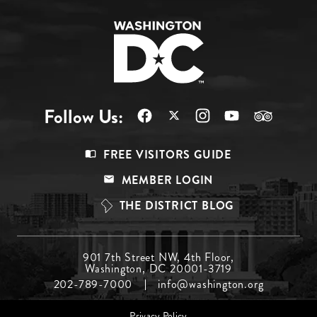
Follow Us:
Footer
FREE VISITORS GUIDE
Menu
MEMBER LOGIN
Top
THE DISTRICT BLOG
Footer
901 7th Street NW, 4th Floor,
Washington, DC 20001-3719
Menu
202-789-7000
info@washington.org
Middle
Footer
Privacy Policy