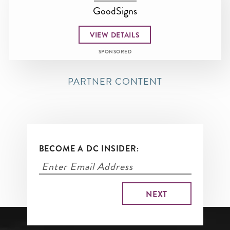
GoodSigns
VIEW DETAILS
SPONSORED
PARTNER CONTENT
BECOME A DC INSIDER: