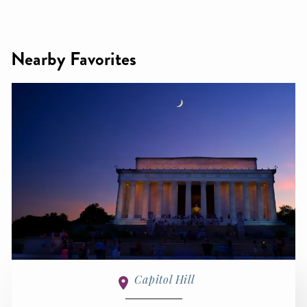
Nearby Favorites
Capitol Hill