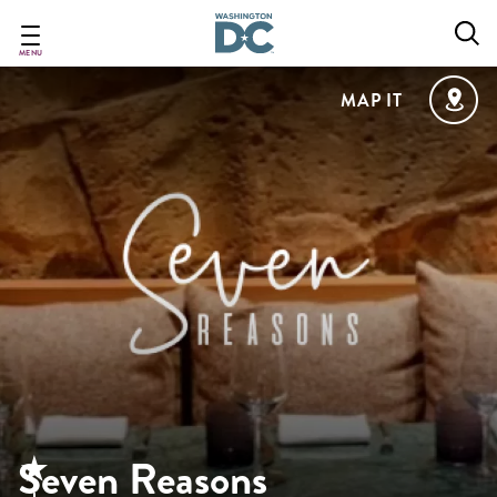
Skip
to
main
MENU
content
MAP IT
Seven Reasons